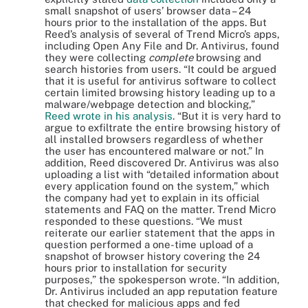
small snapshot of users’ browser data – 24
hours prior to the installation of the apps. But
Reed’s analysis of several of Trend Micro’s apps,
including Open Any File and Dr. Antivirus, found
they were collecting
complete
browsing and
search histories from users. “It could be argued
that it is useful for antivirus software to collect
certain limited browsing history leading up to a
malware/webpage detection and blocking,”
Reed wrote in his analysis
. “But it is very hard to
argue to exfiltrate the entire browsing history of
all installed browsers regardless of whether
the user has encountered malware or not.” In
addition, Reed discovered Dr. Antivirus was also
uploading a list with “detailed information about
every application found on the system,” which
the company had yet to explain in its official
statements and FAQ on the matter. Trend Micro
responded to these questions. “We must
reiterate our earlier statement that the apps in
question performed a one-time upload of a
snapshot of browser history covering the 24
hours prior to installation for security
purposes,” the spokesperson wrote. “In addition,
Dr. Antivirus included an app reputation feature
that checked for malicious apps and fed