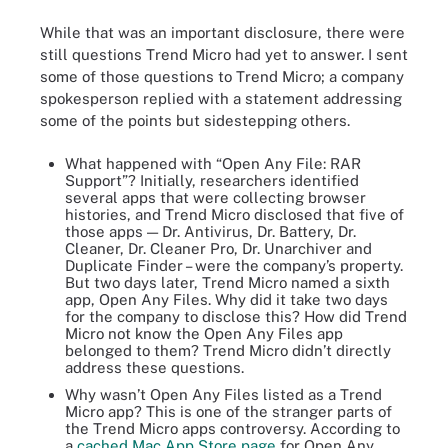
While that was an important disclosure, there were
still questions Trend Micro had yet to answer. I sent
some of those questions to Trend Micro; a company
spokesperson replied with a statement addressing
some of the points but sidestepping others.
What happened with “Open Any File: RAR
Support”? Initially, researchers identified
several apps that were collecting browser
histories, and Trend Micro disclosed that five of
those apps — Dr. Antivirus, Dr. Battery, Dr.
Cleaner, Dr. Cleaner Pro, Dr. Unarchiver and
Duplicate Finder – were the company’s property.
But two days later, Trend Micro named a sixth
app, Open Any Files. Why did it take two days
for the company to disclose this? How did Trend
Micro not know the Open Any Files app
belonged to them? Trend Micro didn’t directly
address these questions.
Why wasn’t Open Any Files listed as a Trend
Micro app? This is one of the stranger parts of
the Trend Micro apps controversy. According to
a
cached Mac App Store page
for Open Any