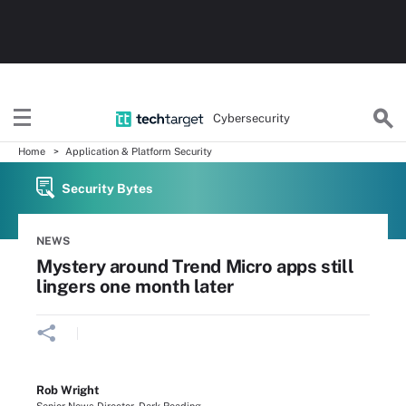
Cybersecurity
Home
Application & Platform Security
Security Bytes
NEWS
Mystery around Trend Micro apps still
lingers one month later
Rob Wright