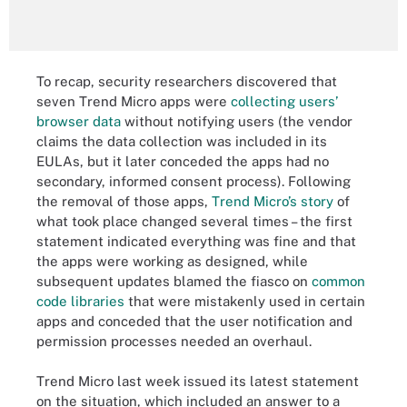
To recap, security researchers discovered that
seven Trend Micro apps were
collecting users’
browser data
without notifying users (the vendor
claims the data collection was included in its
EULAs, but it later conceded the apps had no
secondary, informed consent process). Following
the removal of those apps,
Trend Micro’s story
of
what took place changed several times – the first
statement indicated everything was fine and that
the apps were working as designed, while
subsequent updates blamed the fiasco on
common
code libraries
that were mistakenly used in certain
apps and conceded that the user notification and
permission processes needed an overhaul.
Trend Micro last week issued its latest statement
on the situation, which included an answer to a