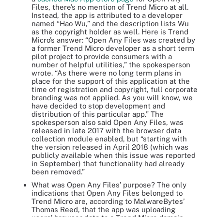
Files, there’s no mention of Trend Micro at all.
Instead, the app is attributed to a developer
named “Hao Wu,” and the description lists Wu
as the copyright holder as well. Here is Trend
Micro’s answer: “Open Any Files was created by
a former Trend Micro developer as a short term
pilot project to provide consumers with a
number of helpful utilities,” the spokesperson
wrote. “As there were no long term plans in
place for the support of this application at the
time of registration and copyright, full corporate
branding was not applied. As you will know, we
have decided to stop development and
distribution of this particular app.” The
spokesperson also said Open Any Files, was
released in late 2017 with the browser data
collection module enabled, but “starting with
the version released in April 2018 (which was
publicly available when this issue was reported
in September) that functionality had already
been removed.”
What was Open Any Files’ purpose? The only
indications that Open Any Files belonged to
Trend Micro are, according to MalwareBytes’
Thomas Reed, that the app was uploading