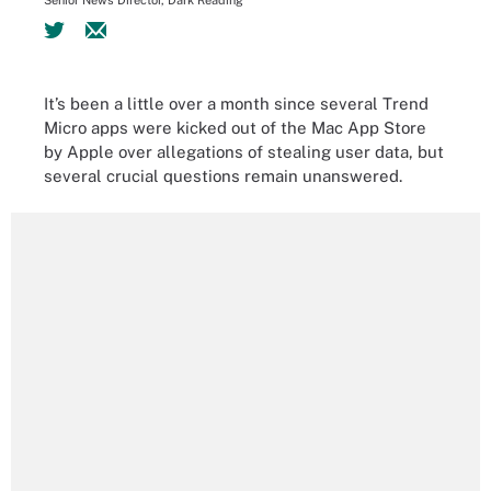
Senior News Director, Dark Reading
It’s been a little over a month since several Trend
Micro apps were kicked out of the Mac App Store
by Apple over allegations of stealing user data, but
several crucial questions remain unanswered.