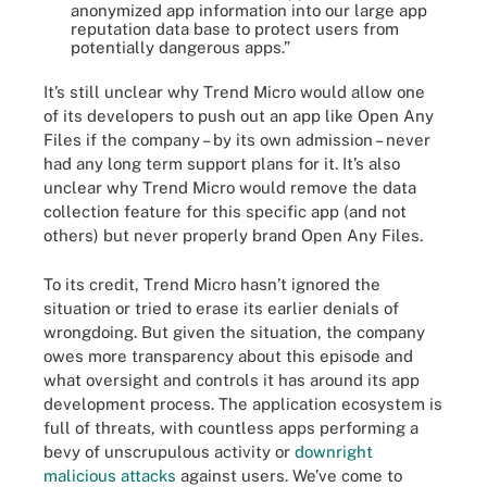
anonymized app information into our large app
reputation data base to protect users from
potentially dangerous apps.”
It’s still unclear why Trend Micro would allow one
of its developers to push out an app like Open Any
Files if the company – by its own admission – never
had any long term support plans for it. It’s also
unclear why Trend Micro would remove the data
collection feature for this specific app (and not
others) but never properly brand Open Any Files.
To its credit, Trend Micro hasn’t ignored the
situation or tried to erase its earlier denials of
wrongdoing. But given the situation, the company
owes more transparency about this episode and
what oversight and controls it has around its app
development process. The application ecosystem is
full of threats, with countless apps performing a
bevy of unscrupulous activity or
downright
malicious attacks
against users. We’ve come to