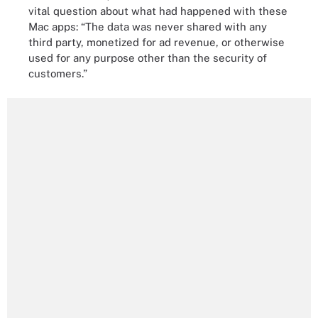
vital question about what had happened with these
Mac apps: “The data was never shared with any
third party, monetized for ad revenue, or otherwise
used for any purpose other than the security of
customers.”