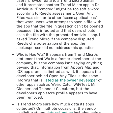
users’ browser data to a Trend Micro domain,
and it promoted another Trend Micro app in Dr.
Antivirus. “Promoted” might be too soft a word;
according to Reed’s assessment, Open Any
Files was similar to other “scam applications”
that warn users who attempt to open a file with
the app that the file in question can’t be opened
because it is infected and that users should
scan the file with the promoted antivirus app. I
asked Trend Micro if the company disputed
Reed’s characterization of the app; the
spokesperson did not address this question.
Who is Hao Wu? It appears from Trend Micro’s
statement that Wu is a former developer at the
company, but the company isn’t saying anything
beyond that. Information from Apple’s Mac and
iOS app stores is limited as well. It appears the
developer behind Open Any Files is the same
Hao Wu that is
listed as the owner developer
of
other apps such as Weird Calc, iWiFiTest, Mr.
Cleaner and Thinnest Calculator, but the
developer’s app store profile appears to have
been removed.
Is Trend Micro sure how much data its apps
collected? On multiple occasions, the vendor
explicitly stated
data collection
included only a