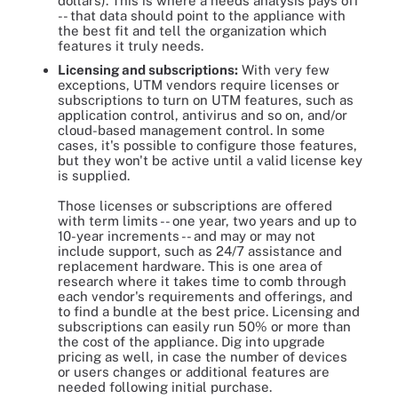
dollars). This is where a needs analysis pays off
-- that data should point to the appliance with
the best fit and tell the organization which
features it truly needs.
Licensing and subscriptions:
With very few
exceptions, UTM vendors require licenses or
subscriptions to turn on UTM features, such as
application control, antivirus and so on, and/or
cloud-based management control. In some
cases, it's possible to configure those features,
but they won't be active until a valid license key
is supplied.
Those licenses or subscriptions are offered
with term limits -- one year, two years and up to
10-year increments -- and may or may not
include support, such as 24/7 assistance and
replacement hardware. This is one area of
research where it takes time to comb through
each vendor's requirements and offerings, and
to find a bundle at the best price. Licensing and
subscriptions can easily run 50% or more than
the cost of the appliance. Dig into upgrade
pricing as well, in case the number of devices
or users changes or additional features are
needed following initial purchase.