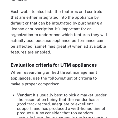
Each website also lists the features and controls
that are either integrated into the appliance by
default or that can be integrated by purchasing a
license or subscription. It's important for an
organization to understand which features they will
actually use, because appliance performance can
be affected (sometimes greatly) when all available
features are enabled.
Evaluation criteria for UTM appliances
When researching unified threat management
appliances, use the following list of criteria to
make a proper comparison:
Vendor:
It's usually best to pick a market leader,
the assumption being that the vendor has a
good track record, adequate or excellent
support, and has produced a well-honed line of
products. Also consider that top vendors
typically have the resources to perform ongoing