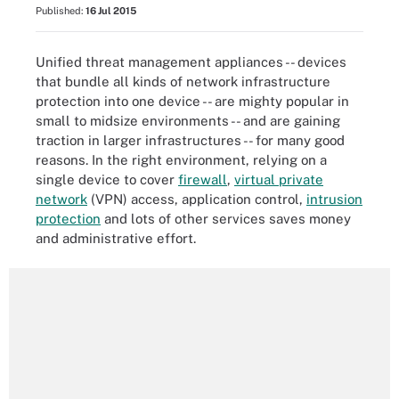
Published:
16 Jul 2015
Unified threat management appliances -- devices
that bundle all kinds of network infrastructure
protection into one device -- are mighty popular in
small to midsize environments -- and are gaining
traction in larger infrastructures -- for many good
reasons. In the right environment, relying on a
single device to cover
firewall
,
virtual private
network
(VPN) access, application control,
intrusion
protection
and lots of other services saves money
and administrative effort.