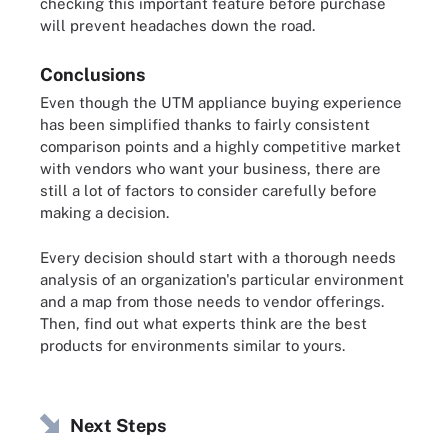
checking this important feature before purchase
will prevent headaches down the road.
Conclusions
Even though the UTM appliance buying experience
has been simplified thanks to fairly consistent
comparison points and a highly competitive market
with vendors who want your business, there are
still a lot of factors to consider carefully before
making a decision.
Every decision should start with a thorough needs
analysis of an organization's particular environment
and a map from those needs to vendor offerings.
Then, find out what experts think are the best
products for environments similar to yours.
Next Steps