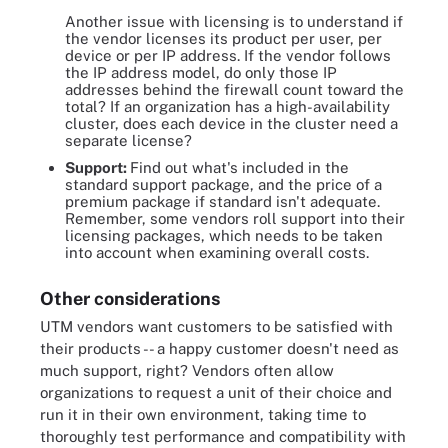
Another issue with licensing is to understand if
the vendor licenses its product per user, per
device or per IP address. If the vendor follows
the IP address model, do only those IP
addresses behind the firewall count toward the
total? If an organization has a high-availability
cluster, does each device in the cluster need a
separate license?
Support:
Find out what's included in the
standard support package, and the price of a
premium package if standard isn't adequate.
Remember, some vendors roll support into their
licensing packages, which needs to be taken
into account when examining overall costs.
Other considerations
UTM vendors want customers to be satisfied with
their products -- a happy customer doesn't need as
much support, right? Vendors often allow
organizations to request a unit of their choice and
run it in their own environment, taking time to
thoroughly test performance and compatibility with