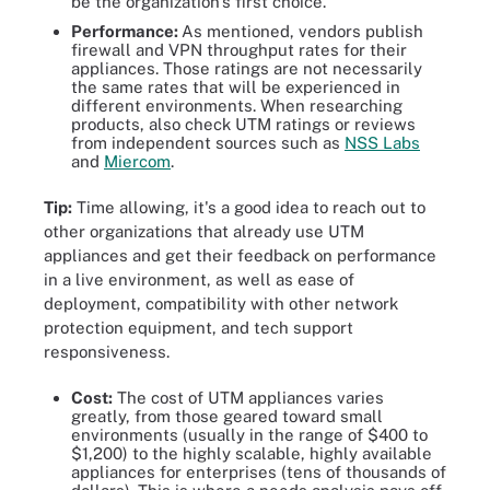
be the organization's first choice.
Performance:
As mentioned, vendors publish
firewall and VPN throughput rates for their
appliances. Those ratings are not necessarily
the same rates that will be experienced in
different environments. When researching
products, also check UTM ratings or reviews
from independent sources such as
NSS Labs
and
Miercom
.
Tip:
Time allowing, it's a good idea to reach out to
other organizations that already use UTM
appliances and get their feedback on performance
in a live environment, as well as ease of
deployment, compatibility with other network
protection equipment, and tech support
responsiveness.
Cost:
The cost of UTM appliances varies
greatly, from those geared toward small
environments (usually in the range of $400 to
$1,200) to the highly scalable, highly available
appliances for enterprises (tens of thousands of