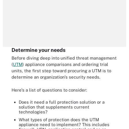
Determine your needs
Before diving deep into unified threat management
(
UTM
) appliance comparisons and ordering trial
units, the first step toward procuring a UTM is to
determine an organization's security needs.
Here's a list of questions to consider:
Does it need a full protection solution or a
solution that supplements current
technologies?
What types of protection does the UTM
appliance need to implement? This includes