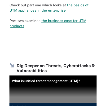
Check out part one which looks at
the basics of
UTM appliances in the enterprise
Part two examines
the business case for UTM
products
Dig Deeper on Threats, Cyberattacks &
Vulnerabilities
What is unified threat management (UTM)?