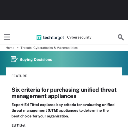
Cybersecurity
Home
Threats, Cyberattacks & Vulnerabilities
Buying Decisions
FEATURE
Six criteria for purchasing unified threat
management appliances
Expert Ed Tittel explores key criteria for evaluating unified
threat management (UTM) appliances to determine the
best choice for your organization.
Ed Tittel