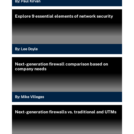
By:
Paul Kirvan
Explore 9 essential elements of network security
By:
Lee Doyle
Next-generation firewall comparison based on
company needs
By:
Mike Villegas
Next-generation firewalls vs. traditional and UTMs