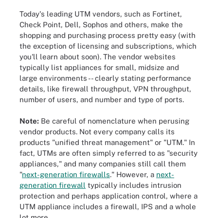
Today's leading UTM vendors, such as Fortinet,
Check Point, Dell, Sophos and others, make the
shopping and purchasing process pretty easy (with
the exception of licensing and subscriptions, which
you'll learn about soon). The vendor websites
typically list appliances for small, midsize and
large environments -- clearly stating performance
details, like firewall throughput, VPN throughput,
number of users, and number and type of ports.
Note:
Be careful of nomenclature when perusing
vendor products. Not every company calls its
products "unified threat management" or "UTM." In
fact, UTMs are often simply referred to as "security
appliances," and many companies still call them
"
next-generation firewalls
." However, a
next-
generation firewall
typically includes intrusion
protection and perhaps application control, where a
UTM appliance includes a firewall, IPS and a whole
lot more.