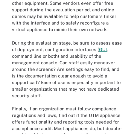
other equipment. Some vendors even offer free
support during the evaluation period, and online
demos may be available to help customers tinker
with the interface and to safely reconfigure a
virtual appliance to mimic their own network.
During the evaluation stage, be sure to assess ease
of deployment, configuration interfaces (
GUI
,
command line or both) and usability of the
management console. Can staff easily maneuver
around the screens? Are settings easy to find, and
is the documentation clear enough to avoid a
support call? Ease of use is especially important to
smaller organizations that may not have dedicated
security staff.
Finally, if an organization must follow compliance
regulations and laws, find out if the UTM appliance
offers functionality and reporting tools needed for
a compliance audit. Most appliances do, but double-