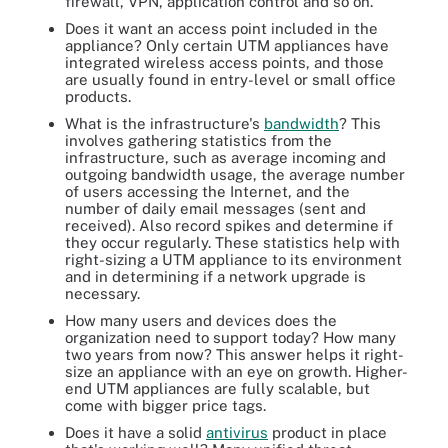
firewall, VPN, application control and so on.
Does it want an access point included in the
appliance? Only certain UTM appliances have
integrated wireless access points, and those
are usually found in entry-level or small office
products.
What is the infrastructure's
bandwidth
? This
involves gathering statistics from the
infrastructure, such as average incoming and
outgoing bandwidth usage, the average number
of users accessing the Internet, and the
number of daily email messages (sent and
received). Also record spikes and determine if
they occur regularly. These statistics help with
right-sizing a UTM appliance to its environment
and in determining if a network upgrade is
necessary.
How many users and devices does the
organization need to support today? How many
two years from now? This answer helps it right-
size an appliance with an eye on growth. Higher-
end UTM appliances are fully scalable, but
come with bigger price tags.
Does it have a solid
antivirus
product in place