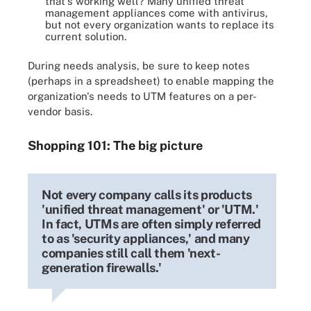
that's working well? Many unified threat
management appliances come with antivirus,
but not every organization wants to replace its
current solution.
During needs analysis, be sure to keep notes
(perhaps in a spreadsheet) to enable mapping the
organization's needs to UTM features on a per-
vendor basis.
Shopping 101: The big picture
Not every company calls its products
'unified threat management' or 'UTM.'
In fact, UTMs are often simply referred
to as 'security appliances,' and many
companies still call them 'next-
generation firewalls.'