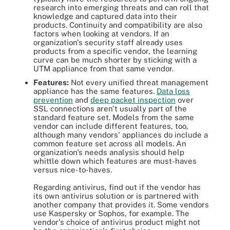
research into emerging threats and can roll that
knowledge and captured data into their
products. Continuity and compatibility are also
factors when looking at vendors. If an
organization's security staff already uses
products from a specific vendor, the learning
curve can be much shorter by sticking with a
UTM appliance from that same vendor.
Features:
Not every unified threat management
appliance has the same features.
Data loss
prevention
and
deep packet inspection
over
SSL connections aren't usually part of the
standard feature set. Models from the same
vendor can include different features, too,
although many vendors' appliances do include a
common feature set across all models. An
organization's needs analysis should help
whittle down which features are must-haves
versus nice-to-haves.
Regarding antivirus, find out if the vendor has
its own antivirus solution or is partnered with
another company that provides it. Some vendors
use Kaspersky or Sophos, for example. The
vendor's choice of antivirus product might not