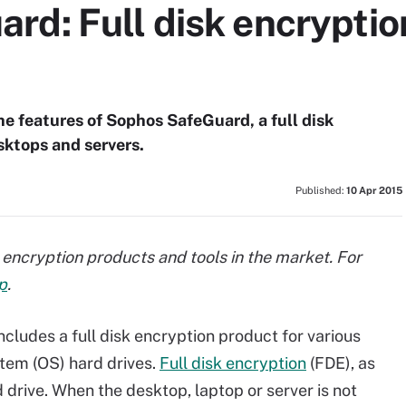
rd: Full disk encryptio
e features of Sophos SafeGuard, a full disk
sktops and servers.
Published:
10 Apr 2015
isk encryption products and tools in the market. For
p
.
cludes a full disk encryption product for various
tem (OS) hard drives.
Full disk encryption
(FDE), as
 drive. When the desktop, laptop or server is not