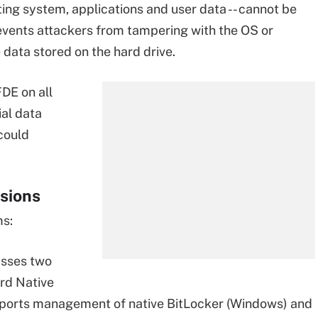
ating system, applications and user data -- cannot be
events attackers from tampering with the OS or
 data stored on the hard drive.
DE on all
ial data
 could
sions
ms:
sses two
ard Native
pports management of native BitLocker (Windows) and