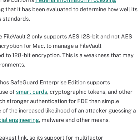
 that it has been evaluated to determine how well its
s standards.
le FileVault 2 only supports AES 128-bit and not AES
cryption for Mac, to manage a FileVault
ed to 128-bit encryption. This is a weakness that may
ironments.
ophos SafeGuard Enterprise Edition supports
 use of
smart cards
, cryptographic tokens, and other
ch stronger authentication for FDE than simple
f the increased likelihood of an attacker guessing a
cial engineering
, malware and other means.
akest link, so its support for multifactor