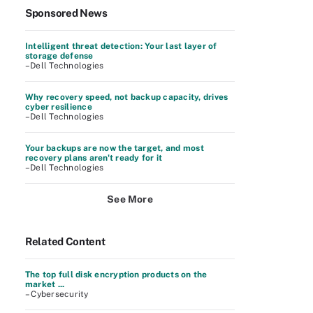
Sponsored News
Intelligent threat detection: Your last layer of
storage defense
–Dell Technologies
Why recovery speed, not backup capacity, drives
cyber resilience
–Dell Technologies
Your backups are now the target, and most
recovery plans aren't ready for it
–Dell Technologies
See More
Related Content
The top full disk encryption products on the
market ...
– Cybersecurity