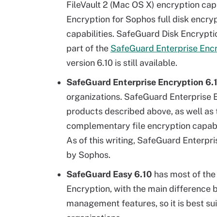
FileVault 2 (Mac OS X) encryption capa
Encryption for Sophos full disk encry
capabilities. SafeGuard Disk Encryption
part of the
SafeGuard Enterprise Enc
version 6.10 is still available.
SafeGuard Enterprise Encryption 6.
organizations. SafeGuard Enterprise 
products described above, as well as 
complementary file encryption capabil
As of this writing, SafeGuard Enterpr
by Sophos.
SafeGuard Easy 6.10
has most of the
Encryption, with the main difference 
management features, so it is best sui