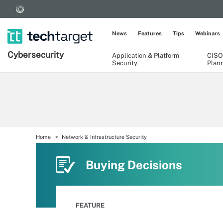
News
Features
Tips
Webinars
Cybersecurity
Application & Platform
CISO
Security
Plan
Home
Network & Infrastructure Security
Buying Decisions
FEATURE