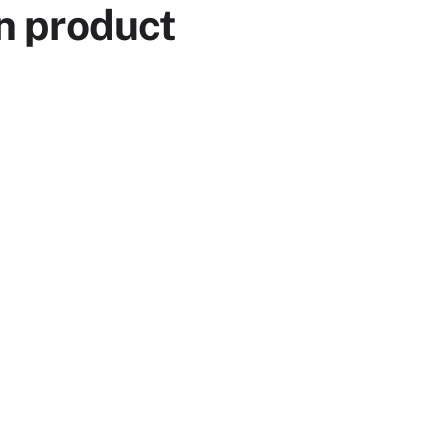
n product