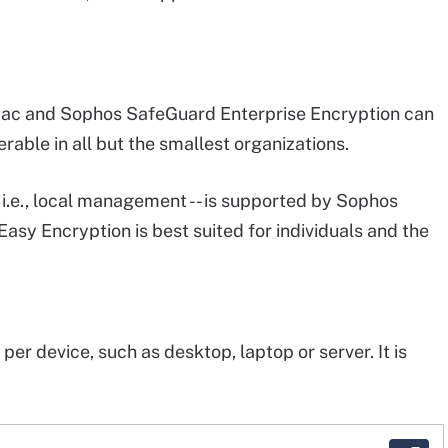
Mac and Sophos SafeGuard Enterprise Encryption can
rable in all but the smallest organizations.
 i.e., local management -- is supported by Sophos
sy Encryption is best suited for individuals and the
er device, such as desktop, laptop or server. It is