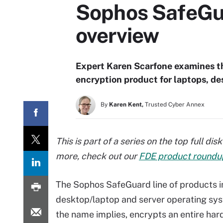
Sophos SafeGua
overview
Expert Karen Scarfone examines th
encryption product for laptops, de
By
Karen Kent,
Trusted Cyber Annex
This is part of a series on the top full d
more, check out our
FDE product roundu
The Sophos SafeGuard line of products in
desktop/laptop and server operating sys
the name implies, encrypts an entire hard