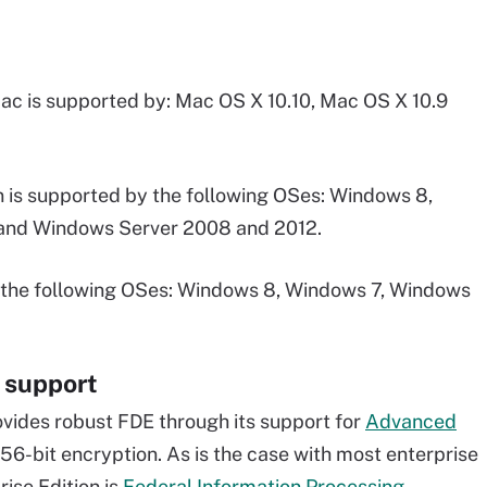
c is supported by: Mac OS X 10.10, Mac OS X 10.9
 is supported by the following OSes: Windows 8,
and Windows Server 2008 and 2012.
the following OSes: Windows 8, Windows 7, Windows
 support
vides robust FDE through its support for
Advanced
56-bit encryption. As is the case with most enterprise
ise Edition is
Federal Information Processing