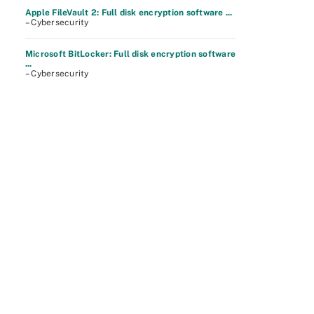
Apple FileVault 2: Full disk encryption software ...
– Cybersecurity
Microsoft BitLocker: Full disk encryption software
...
– Cybersecurity