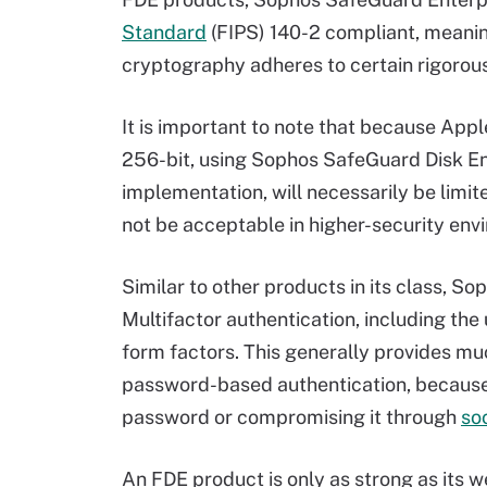
Standard
(FIPS) 140-2 compliant, meaning
cryptography adheres to certain rigorou
It is important to note that because App
256-bit, using Sophos SafeGuard Disk En
implementation, will necessarily be limit
not be acceptable in higher-security env
Similar to other products in its class, S
Multifactor authentication, including the
form factors. This generally provides mu
password-based authentication, because o
password or compromising it through
so
An FDE product is only as strong as its we