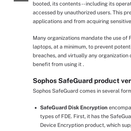
booted, its contents -- including its oper
accessed by unauthorized users. This pr
applications and from acquiring sensitive
Many organizations mandate the use of F
laptops, at a minimum, to prevent potent
breaches, and virtually any organization
benefit from using it .
Sophos SafeGuard product ver
Sophos SafeGuard comes in several for
SafeGuard Disk Encryption
encompa
types of FDE. First, it has the SafeGu
Device Encryption product, which su