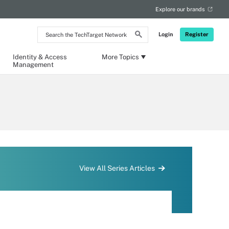
Explore our brands
Search
Login
Register
the
TechTarget
Network
Identity & Access
More Topics
Management
View All Series Articles