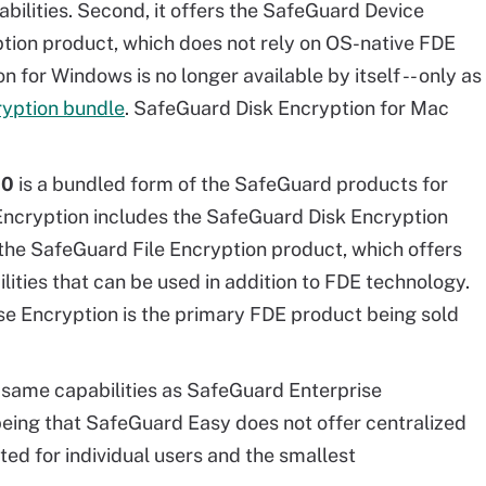
bilities. Second, it offers the SafeGuard Device
ption product, which does not rely on OS-native FDE
 for Windows is no longer available by itself -- only as
ryption bundle
. SafeGuard Disk Encryption for Mac
10
is a bundled form of the SafeGuard products for
Encryption includes the SafeGuard Disk Encryption
the SafeGuard File Encryption product, which offers
ities that can be used in addition to FDE technology.
ise Encryption is the primary FDE product being sold
 same capabilities as SafeGuard Enterprise
being that SafeGuard Easy does not offer centralized
ted for individual users and the smallest