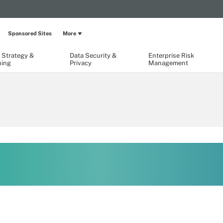
Sponsored Sites
More
 Strategy &
Data Security &
Enterprise Risk
ning
Privacy
Management