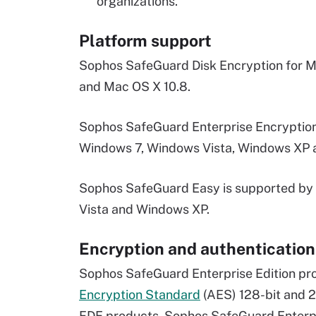
organizations.
Platform support
Sophos SafeGuard Disk Encryption for Ma
and Mac OS X 10.8.
Sophos SafeGuard Enterprise Encryption
Windows 7, Windows Vista, Windows XP 
Sophos SafeGuard Easy is supported by 
Vista and Windows XP.
Encryption and authentication
Sophos SafeGuard Enterprise Edition pro
Encryption Standard
(AES) 128-bit and 2
FDE products, Sophos SafeGuard Enterpr