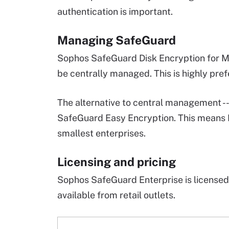
authentication is important.
Managing SafeGuard
Sophos SafeGuard Disk Encryption for 
be centrally managed. This is highly prefe
The alternative to central management --
SafeGuard Easy Encryption. This means Ea
smallest enterprises.
Licensing and pricing
Sophos SafeGuard Enterprise is licensed p
available from retail outlets.