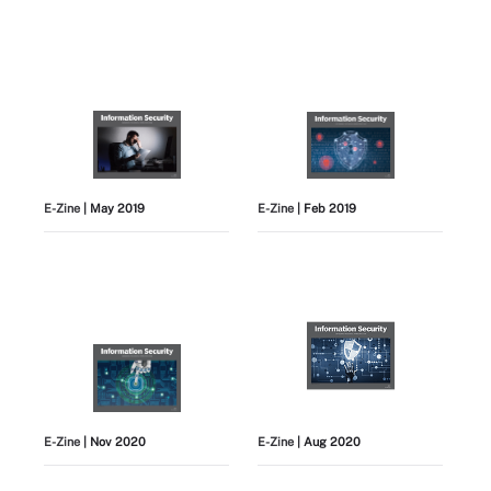
E-Zine
| May 2019
E-Zine
| Feb 2019
E-Zine
| Nov 2020
E-Zine
| Aug 2020