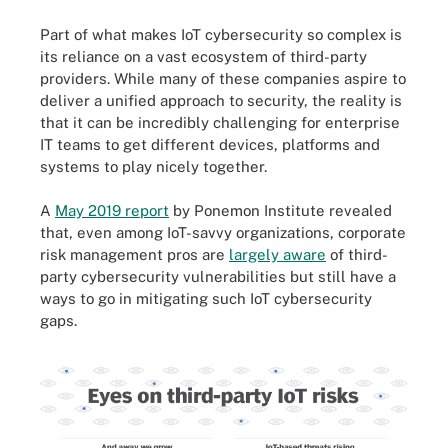
Part of what makes IoT cybersecurity so complex is
its reliance on a vast ecosystem of third-party
providers. While many of these companies aspire to
deliver a unified approach to security, the reality is
that it can be incredibly challenging for enterprise
IT teams to get different devices, platforms and
systems to play nicely together.
A
May 2019 report
by Ponemon Institute revealed
that, even among IoT-savvy organizations, corporate
risk management pros are
largely aware
of third-
party cybersecurity vulnerabilities but still have a
ways to go in mitigating such IoT cybersecurity
gaps.