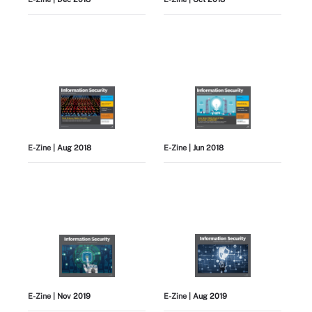
E-Zine
| Aug 2018
E-Zine
| Jun 2018
E-Zine
| Nov 2019
E-Zine
| Aug 2019