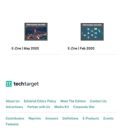
E-Zine
| May 2020
E-Zine
| Feb 2020
View All
About Us
Editorial Ethics Policy
Meet The Editors
Contact Us
Advertisers
Partner with Us
Media Kit
Corporate Site
Contributors
Reprints
Answers
Definitions
E-Products
Events
Features