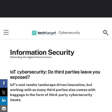
Cybersecurity
Information Security
Defending the digital infrastructure
IoT cybersecurity: Do third parties leave you
exposed?
IoT's vast vendor landscape drives innovation, but
working with so many third parties also comes with
baggage in the form of third-party cybersecurity
issues.