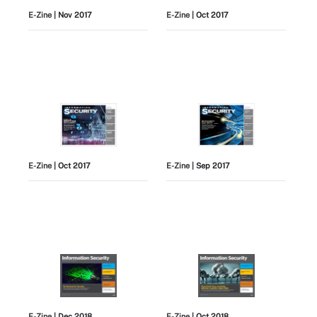
E-Zine
| Nov 2017
E-Zine
| Oct 2017
E-Zine
| Oct 2017
E-Zine
| Sep 2017
E-Zine
| Dec 2018
E-Zine
| Oct 2018