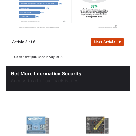
Article 3 of 6
Next Article
This was first published in
August 2019
Get More Information Security
Access to all of our back issues