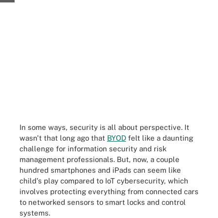
In some ways, security is all about perspective. It
wasn't that long ago that
BYOD
felt like a daunting
challenge for information security and risk
management professionals. But, now, a couple
hundred smartphones and iPads can seem like
child's play compared to IoT cybersecurity, which
involves protecting everything from connected cars
to networked sensors to smart locks and control
systems.