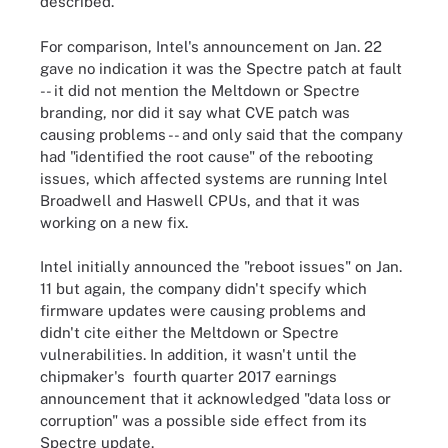
described."
For comparison, Intel's announcement on Jan. 22
gave no indication it was the Spectre patch at fault
-- it did not mention the Meltdown or Spectre
branding, nor did it say what CVE patch was
causing problems -- and only said that the company
had "identified the root cause" of the rebooting
issues, which affected systems are running Intel
Broadwell and Haswell CPUs, and that it was
working on a new fix.
Intel initially announced the "reboot issues" on Jan.
11 but again, the company didn't specify which
firmware updates were causing problems and
didn't cite either the Meltdown or Spectre
vulnerabilities. In addition, it wasn't until the
chipmaker's fourth quarter 2017 earnings
announcement that it acknowledged "data loss or
corruption" was a possible side effect from its
Spectre update.