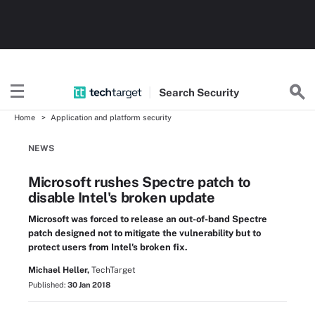
Search
Security
Home
Application and platform security
NEWS
Microsoft rushes Spectre patch to
disable Intel's broken update
Microsoft was forced to release an out-of-band Spectre
patch designed not to mitigate the vulnerability but to
protect users from Intel's broken fix.
Michael Heller,
TechTarget
Published:
30 Jan 2018