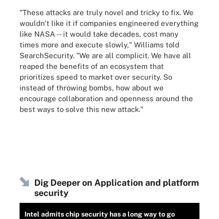
"These attacks are truly novel and tricky to fix. We
wouldn't like it if companies engineered everything
like NASA -- it would take decades, cost many
times more and execute slowly," Williams told
SearchSecurity. "We are all complicit. We have all
reaped the benefits of an ecosystem that
prioritizes speed to market over security. So
instead of throwing bombs, how about we
encourage collaboration and openness around the
best ways to solve this new attack."
Dig Deeper on Application and platform
security
Intel admits chip security has a long way to go