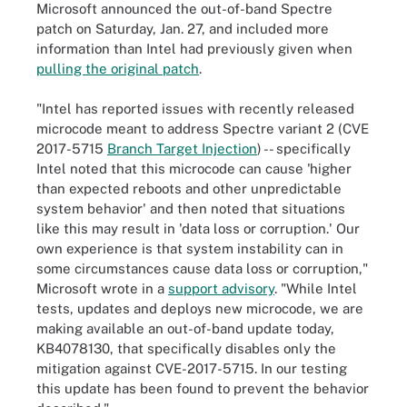
Microsoft announced the out-of-band Spectre
patch on Saturday, Jan. 27, and included more
information than Intel had previously given when
pulling the original patch
.
"Intel has reported issues with recently released
microcode meant to address Spectre variant 2 (CVE
2017-5715
Branch Target Injection
) -- specifically
Intel noted that this microcode can cause 'higher
than expected reboots and other unpredictable
system behavior' and then noted that situations
like this may result in 'data loss or corruption.' Our
own experience is that system instability can in
some circumstances cause data loss or corruption,"
Microsoft wrote in a
support advisory
. "While Intel
tests, updates and deploys new microcode, we are
making available an out-of-band update today,
KB4078130, that specifically disables only the
mitigation against CVE-2017-5715. In our testing
this update has been found to prevent the behavior