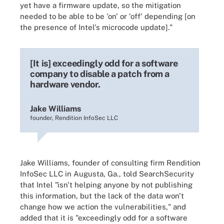
yet have a firmware update, so the mitigation
needed to be able to be 'on' or 'off' depending [on
the presence of Intel's microcode update]."
[It is] exceedingly odd for a software
company to disable a patch from a
hardware vendor.
Jake Williams
founder, Rendition InfoSec LLC
Jake Williams, founder of consulting firm Rendition
InfoSec LLC in Augusta, Ga., told SearchSecurity
that Intel "isn't helping anyone by not publishing
this information, but the lack of the data won't
change how we action the vulnerabilities," and
added that it is "exceedingly odd for a software