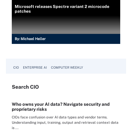
Microsoft releases Spectre variant 2 microcode
patches
By:
Michael Heller
CIO
ENTERPRISE AI
COMPUTER WEEKLY
Search
CIO
Who owns your AI data? Navigate security and
proprietary risks
CIOs face confusion over AI data types and vendor terms.
Understanding input, training, output and retrieval context data
is ...