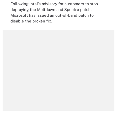
Following Intel's advisory for customers to stop
deploying the Meltdown and Spectre patch,
Microsoft has issued an out-of-band patch to
disable the broken fix.