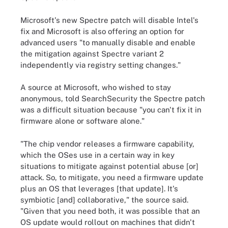
Microsoft's new Spectre patch will disable Intel's
fix and Microsoft is also offering an option for
advanced users "to manually disable and enable
the mitigation against Spectre variant 2
independently via registry setting changes."
A source at Microsoft, who wished to stay
anonymous, told SearchSecurity the Spectre patch
was a difficult situation because "you can't fix it in
firmware alone or software alone."
"The chip vendor releases a firmware capability,
which the OSes use in a certain way in key
situations to mitigate against potential abuse [or]
attack. So, to mitigate, you need a firmware update
plus an OS that leverages [that update]. It's
symbiotic [and] collaborative," the source said.
"Given that you need both, it was possible that an
OS update would rollout on machines that didn't