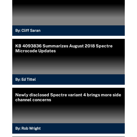
By:
Cliff Saran
KB 4093836 Summarizes August 2018 Spectre
Microcode Updates
By:
Ed Tittel
Newly disclosed Spectre variant 4 brings more side
channel concerns
By:
Rob Wright