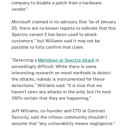
company to disable a patch from a hardware
vendor."
Microsoft claimed in its advisory that "as of January
25, there are no known reports to indicate that this
Spectre variant 2 has been used to attack
customers," but Williams said it may not be
possible to fully confirm that claim.
"Detecting a
Meltdown or Spectre attack
is
exceedingly difficult. While there is some
interesting research on novel methods to detect
the attacks, nobody is instrumented for these
detections," Williams said. "It is true that we
haven't seen any attacks in the wild, but I'm near
100% certain that they are happening."
Jeff Williams, co-founder and CTO at Contrast
Security, said the infosec community shouldn't
assume that "any vulnerability means negligence."