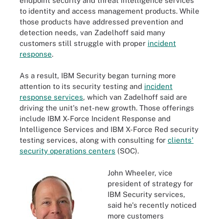
endpoint security and threat intelligence services
to identity and access management products. While
those products have addressed prevention and
detection needs, van Zadelhoff said many
customers still struggle with proper
incident
response
.
As a result, IBM Security began turning more
attention to its security testing and
incident
response services
, which van Zadelhoff said are
driving the unit's net-new growth. Those offerings
include IBM X-Force Incident Response and
Intelligence Services and IBM X-Force Red security
testing services, along with consulting for
clients'
security operations centers
(SOC).
John Wheeler, vice
president of strategy for
IBM Security services,
said he's recently noticed
more customers