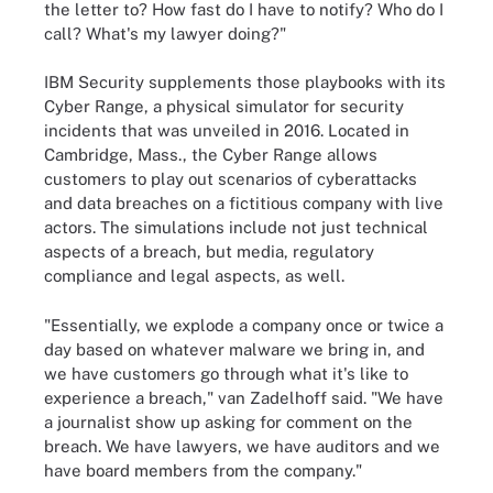
the letter to? How fast do I have to notify? Who do I
call? What's my lawyer doing?"
IBM Security supplements those playbooks with its
Cyber Range, a physical simulator for security
incidents that was unveiled in 2016. Located in
Cambridge, Mass., the Cyber Range allows
customers to play out scenarios of cyberattacks
and data breaches on a fictitious company with live
actors. The simulations include not just technical
aspects of a breach, but media, regulatory
compliance and legal aspects, as well.
"Essentially, we explode a company once or twice a
day based on whatever malware we bring in, and
we have customers go through what it's like to
experience a breach," van Zadelhoff said. "We have
a journalist show up asking for comment on the
breach. We have lawyers, we have auditors and we
have board members from the company."