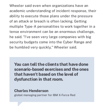
Wheeler said even when organizations have an
academic understanding of incident response, their
ability to execute those plans under the pressure
of an attack or breach is often lacking. Getting
multiple Type-A personalities to work together in a
tense environment can be an enormous challenge,
he said. "I've seen very large companies with big
security budgets come into the Cyber Range and
be humbled very quickly," Wheeler said.
You can tell the clients that have done
scenario-based exercises and the ones
that haven't based on the level of
dysfunction in that room.
Charles Henderson
global managing partner for IBM X-Force Red