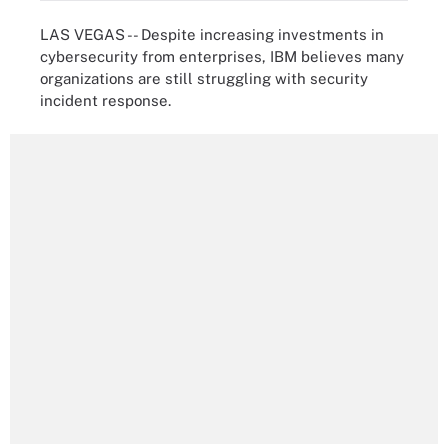
LAS VEGAS -- Despite increasing investments in
cybersecurity from enterprises, IBM believes many
organizations are still struggling with security
incident response.