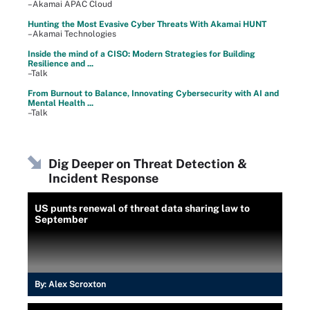
–Akamai APAC Cloud
Hunting the Most Evasive Cyber Threats With Akamai HUNT
–Akamai Technologies
Inside the mind of a CISO: Modern Strategies for Building
Resilience and ...
–Talk
From Burnout to Balance, Innovating Cybersecurity with AI and
Mental Health ...
–Talk
Dig Deeper on Threat Detection &
Incident Response
US punts renewal of threat data sharing law to
September
By:
Alex Scroxton