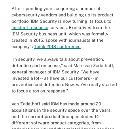
After spending years acquiring a number of
cybersecurity vendors and building up its product
portfolio, IBM Security is now turning its focus to
incident response
services. Executives from the
IBM Security business unit, which was formally
created in 2015, spoke with journalists at the
company's
Think 2018 conference
.
"In security, we always talk about prevention,
detection and response," said Marc van Zadelhoff,
general manager of IBM Security. "We have
invested a lot -- as have our customers -- in
prevention and detection. Now, we've really started
to focus a ton on response."
Van Zadelhoff said IBM has made around 20
acquisitions in the security space over the years,
and the current product lineup includes 14
different software product categories, from