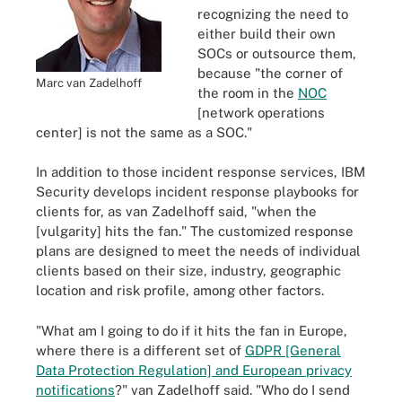
recognizing the need to
either build their own
SOCs or outsource them,
because "the corner of
Marc van Zadelhoff
the room in the
NOC
[network operations
center] is not the same as a SOC."
In addition to those incident response services, IBM
Security develops incident response playbooks for
clients for, as van Zadelhoff said, "when the
[vulgarity] hits the fan." The customized response
plans are designed to meet the needs of individual
clients based on their size, industry, geographic
location and risk profile, among other factors.
"What am I going to do if it hits the fan in Europe,
where there is a different set of
GDPR [General
Data Protection Regulation] and European privacy
notifications
?" van Zadelhoff said. "Who do I send