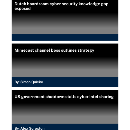
Dutch boardroom cyber security knowledge gap
exposed
Mimecast channel boss outlines strategy
By:
Simon Quicke
US government shutdown stalls cyber intel sharing
By:
Alex Scroxton