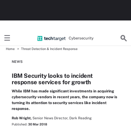
Cybersecurity
Home
Threat Detection & Incident Response
NEWS
IBM Security looks to incident
response services for growth
While IBM has made significant investments in acquiring
cybersecurity vendors in recent years, the company now is
turning its attention to security services like incident
response.
Rob Wright,
Senior News Director, Dark Reading
Published:
30 Mar 2018