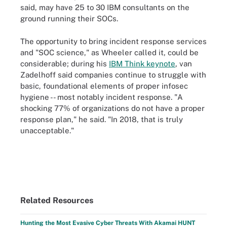
said, may have 25 to 30 IBM consultants on the
ground running their SOCs.
The opportunity to bring incident response services
and "SOC science," as Wheeler called it, could be
considerable; during his
IBM Think keynote
, van
Zadelhoff said companies continue to struggle with
basic, foundational elements of proper infosec
hygiene -- most notably incident response. "A
shocking 77% of organizations do not have a proper
response plan," he said. "In 2018, that is truly
unacceptable."
Related Resources
Hunting the Most Evasive Cyber Threats With Akamai HUNT