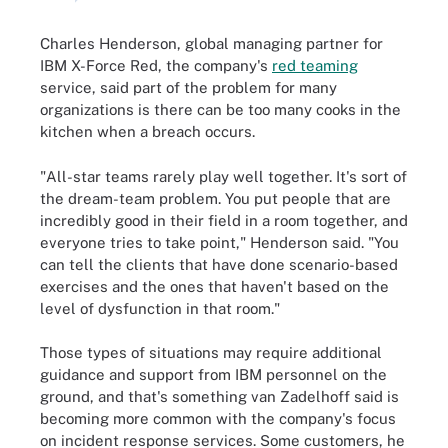
Charles Henderson, global managing partner for
IBM X-Force Red, the company's
red teaming
service, said part of the problem for many
organizations is there can be too many cooks in the
kitchen when a breach occurs.
"All-star teams rarely play well together. It's sort of
the dream-team problem. You put people that are
incredibly good in their field in a room together, and
everyone tries to take point," Henderson said. "You
can tell the clients that have done scenario-based
exercises and the ones that haven't based on the
level of dysfunction in that room."
Those types of situations may require additional
guidance and support from IBM personnel on the
ground, and that's something van Zadelhoff said is
becoming more common with the company's focus
on incident response services. Some customers, he