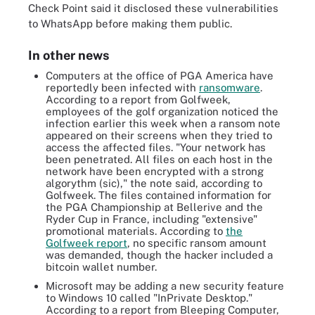
Check Point said it disclosed these vulnerabilities
to WhatsApp before making them public.
In other news
Computers at the office of PGA America have
reportedly been infected with
ransomware
.
According to a report from Golfweek,
employees of the golf organization noticed the
infection earlier this week when a ransom note
appeared on their screens when they tried to
access the affected files. "Your network has
been penetrated. All files on each host in the
network have been encrypted with a strong
algorythm (sic)," the note said, according to
Golfweek. The files contained information for
the PGA Championship at Bellerive and the
Ryder Cup in France, including "extensive"
promotional materials. According to
the
Golfweek report
, no specific ransom amount
was demanded, though the hacker included a
bitcoin wallet number.
Microsoft may be adding a new security feature
to Windows 10 called "InPrivate Desktop."
According to a report from Bleeping Computer,