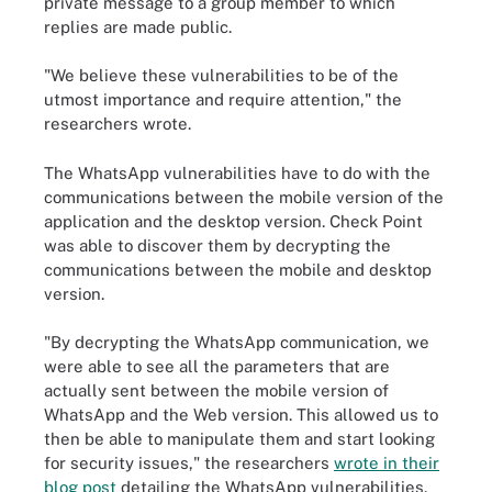
private message to a group member to which
replies are made public.
"We believe these vulnerabilities to be of the
utmost importance and require attention," the
researchers wrote.
The WhatsApp vulnerabilities have to do with the
communications between the mobile version of the
application and the desktop version. Check Point
was able to discover them by decrypting the
communications between the mobile and desktop
version.
"By decrypting the WhatsApp communication, we
were able to see all the parameters that are
actually sent between the mobile version of
WhatsApp and the Web version. This allowed us to
then be able to manipulate them and start looking
for security issues," the researchers
wrote in their
blog post
detailing the WhatsApp vulnerabilities.