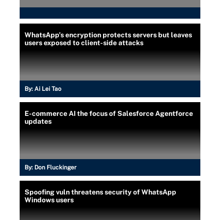
WhatsApp’s encryption protects servers but leaves
users exposed to client-side attacks
By:
Ai Lei Tao
E-commerce AI the focus of Salesforce Agentforce
updates
By:
Don Fluckinger
Spoofing vuln threatens security of WhatsApp
Windows users