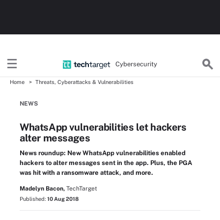
Cybersecurity
Home
Threats, Cyberattacks & Vulnerabilities
NEWS
WhatsApp vulnerabilities let hackers
alter messages
News roundup: New WhatsApp vulnerabilities enabled
hackers to alter messages sent in the app. Plus, the PGA
was hit with a ransomware attack, and more.
Madelyn Bacon,
TechTarget
Published:
10 Aug 2018