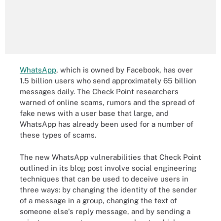
WhatsApp
, which is owned by Facebook, has over
1.5 billion users who send approximately 65 billion
messages daily. The Check Point researchers
warned of online scams, rumors and the spread of
fake news with a user base that large, and
WhatsApp has already been used for a number of
these types of scams.
The new WhatsApp vulnerabilities that Check Point
outlined in its blog post involve social engineering
techniques that can be used to deceive users in
three ways: by changing the identity of the sender
of a message in a group, changing the text of
someone else's reply message, and by sending a