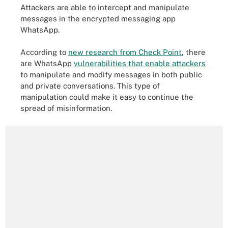
Attackers are able to intercept and manipulate
messages in the encrypted messaging app
WhatsApp.
According to
new research from Check Point
, there
are WhatsApp
vulnerabilities that enable attackers
to manipulate and modify messages in both public
and private conversations. This type of
manipulation could make it easy to continue the
spread of misinformation.