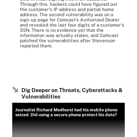
Through this, hackers could have figured out
the customer's IP address and partial home
address. The second vulnerability was on a
sign-up page for Comcast's Authorized Dealer
and revealed the last four digits of a customer's
SSN. There is no evidence yet that the
information was actually stolen, and Comcast
patched the vulnerabilities after Stevenson
reported them.
Dig Deeper on Threats, Cyberattacks &
Vulnerabilities
Journalist Richard Medhurst had his mobile phone
seized. Did using a secure phone protect his data?