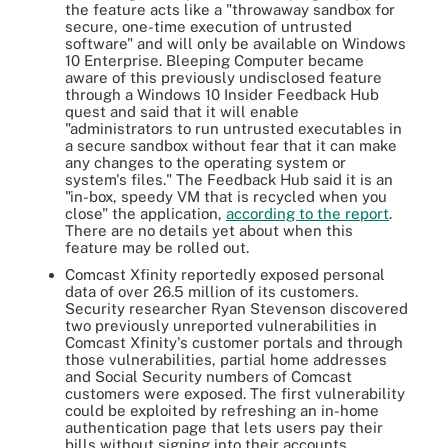
the feature acts like a "throwaway sandbox for
secure, one-time execution of untrusted
software" and will only be available on Windows
10 Enterprise. Bleeping Computer became
aware of this previously undisclosed feature
through a Windows 10 Insider Feedback Hub
quest and said that it will enable
"administrators to run untrusted executables in
a secure sandbox without fear that it can make
any changes to the operating system or
system's files." The Feedback Hub said it is an
"in-box, speedy VM that is recycled when you
close" the application,
according to the report
.
There are no details yet about when this
feature may be rolled out.
Comcast Xfinity reportedly exposed personal
data of over 26.5 million of its customers.
Security researcher Ryan Stevenson discovered
two previously unreported vulnerabilities in
Comcast Xfinity's customer portals and through
those vulnerabilities, partial home addresses
and Social Security numbers of Comcast
customers were exposed. The first vulnerability
could be exploited by refreshing an in-home
authentication page that lets users pay their
bills without signing into their accounts.