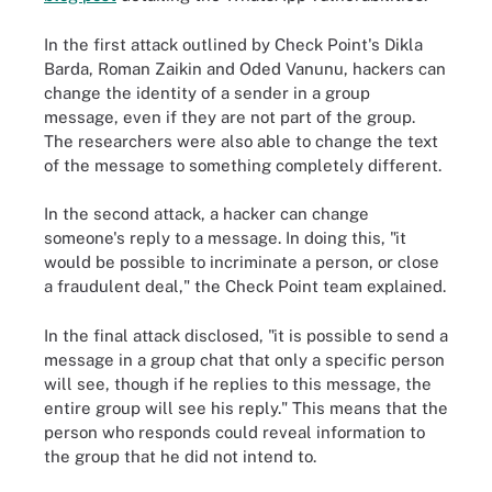
In the first attack outlined by Check Point's Dikla
Barda, Roman Zaikin and Oded Vanunu, hackers can
change the identity of a sender in a group
message, even if they are not part of the group.
The researchers were also able to change the text
of the message to something completely different.
In the second attack, a hacker can change
someone's reply to a message. In doing this, "it
would be possible to incriminate a person, or close
a fraudulent deal," the Check Point team explained.
In the final attack disclosed, "it is possible to send a
message in a group chat that only a specific person
will see, though if he replies to this message, the
entire group will see his reply." This means that the
person who responds could reveal information to
the group that he did not intend to.