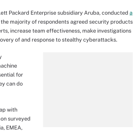
lett Packard Enterprise subsidiary Aruba, conducted
a
 the majority of respondents agreed security products
lerts, increase team effectiveness, make investigations
covery of and response to stealthy cyberattacks.
y
machine
ential for
hey can do
Gap with
emon surveyed
sia, EMEA,