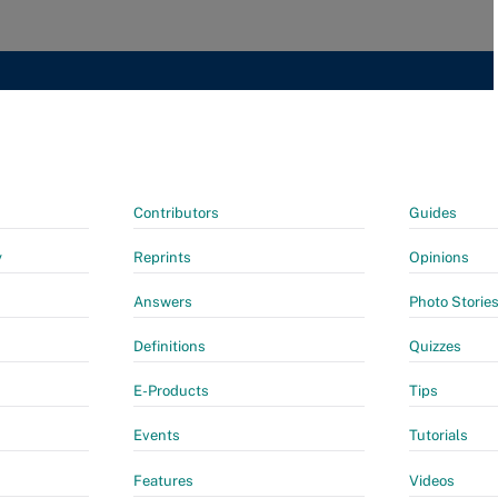
Contributors
Guides
y
Reprints
Opinions
Answers
Photo Storie
Definitions
Quizzes
E-Products
Tips
Events
Tutorials
Features
Videos