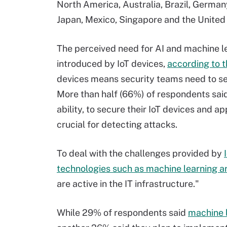
North America, Australia, Brazil, Germany
Japan, Mexico, Singapore and the Unite
The perceived need for AI and machine le
introduced by IoT devices,
according to t
devices means security teams need to se
More than half (66%) of respondents said t
ability, to secure their IoT devices and a
crucial for detecting attacks.
To deal with the challenges provided by
technologies such as machine learning a
are active in the IT infrastructure."
While 29% of respondents said
machine l