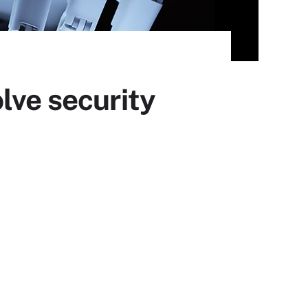
lve security