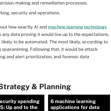
 decision-making and remediation processes.
ing, security and operations.
about how exactly AI and
machine learning technology
 any data proving it would live up to the expectations,
likely to be automated. The most likely, according to
s quarantining. Following that, it would be attack
ing and alert prioritization, and forensic data
Strategy & Planning
ecurity spending
6 machine learning
5: Up and to the
applications for data