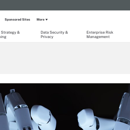
Sponsored Sites
More
 Strategy &
Data Security &
Enterprise Risk
ning
Privacy
Management