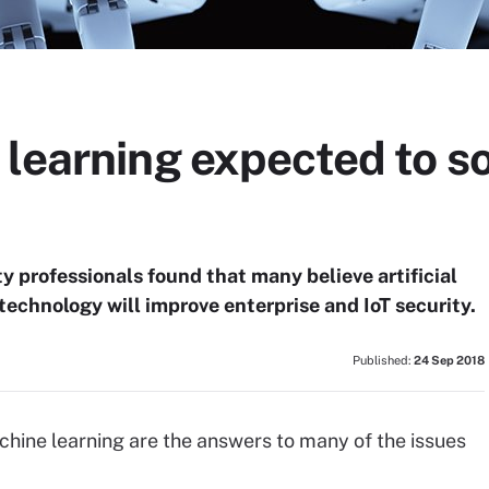
learning expected to so
y professionals found that many believe artificial
technology will improve enterprise and IoT security.
Published:
24 Sep 2018
chine learning are the answers to many of the issues