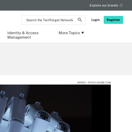
Explore our brands
Search
Login
Register
the
TechTarget
Network
Identity & Access
More Topics
Management
SERGEY - STOCK.ADOBE.COM