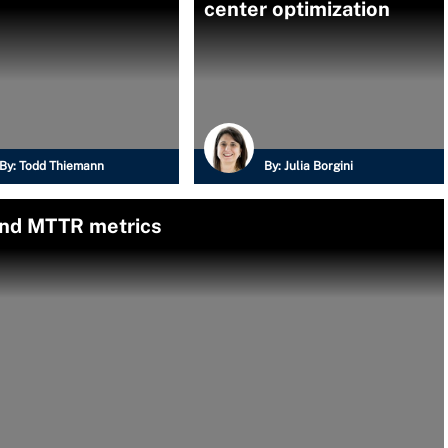
center optimization
By:
Todd Thiemann
By:
Julia Borgini
nd MTTR metrics