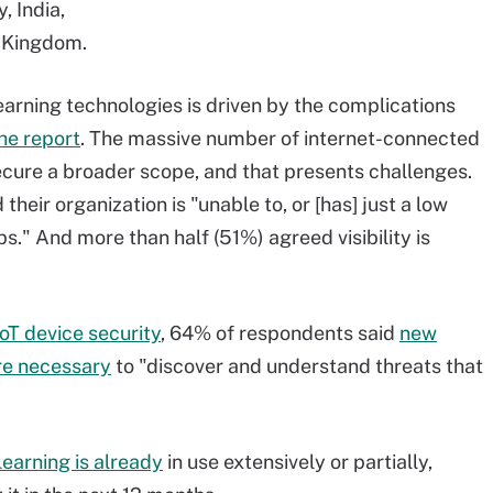
, India,
d Kingdom.
arning technologies is driven by the complications
he report
. The massive number of internet-connected
cure a broader scope, and that presents challenges.
heir organization is "unable to, or [has] just a low
pps." And more than half (51%) agreed visibility is
IoT device security
, 64% of respondents said
new
re necessary
to "discover and understand threats that
earning is already
in use extensively or partially,