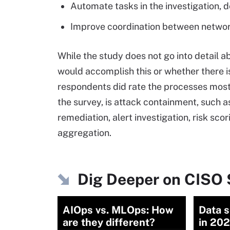
Automate tasks in the investigation,
Improve coordination between network
While the study does not go into detail 
would accomplish this or whether there is
respondents did rate the processes most 
the survey, is attack containment, such a
remediation, alert investigation, risk scor
aggregation.
Dig Deeper on CISO 
AIOps vs. MLOps: How
Data s
are they different?
in 202