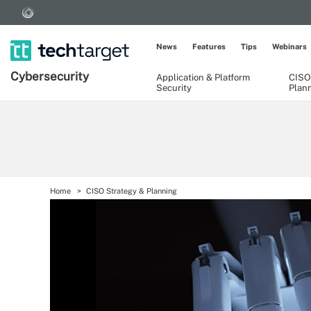
News
Features
Tips
Webinars
Cybersecurity
Application & Platform
CISO
Security
Plan
Home
CISO Strategy & Planning