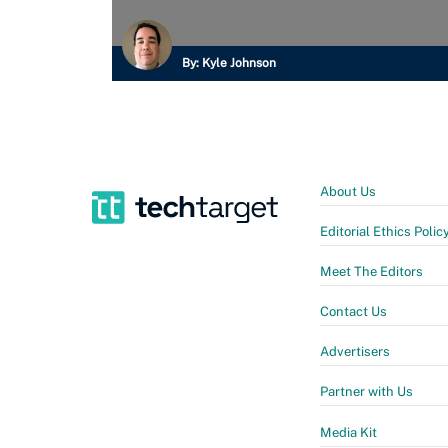
By:
Kyle Johnson
About Us
Editorial Ethics Polic
Meet The Editors
Contact Us
Advertisers
Partner with Us
Media Kit