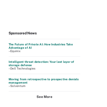
Sponsored News
The Future of Private AI: How Industries Take
Advantage of AI
–Equinix
Intelligent threat detection: Your last layer of
storage defense
–Dell Technologies
Moving from retrospective to prospective denials
management
–Solventum
See More