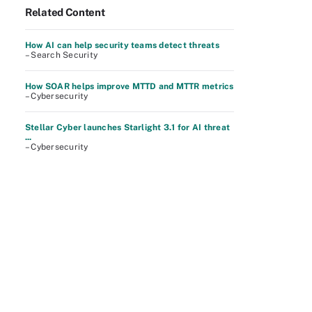
Related Content
How AI can help security teams detect threats
– Search Security
How SOAR helps improve MTTD and MTTR metrics
– Cybersecurity
Stellar Cyber launches Starlight 3.1 for AI threat
...
– Cybersecurity