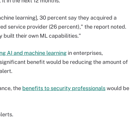
it in the next 12 months.
chine learning], 30 percent say they acquired a
 service provider (26 percent)," the report noted.
built their own ML capabilities."
ing AI and machine learning
in enterprises,
significant benefit would be reducing the amount of
alert.
tance, the
benefits to security professionals
would be
lerts.