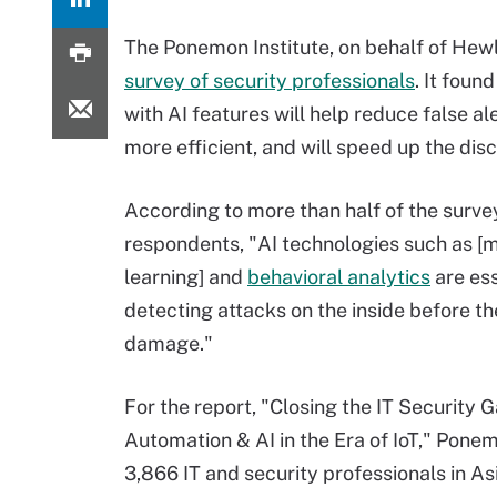
The Ponemon Institute, on behalf of Hew
survey of security professionals
.
It found
with AI features will help reduce false a
more efficient, and will speed up the dis
According to more than half of the surve
respondents, "AI technologies such as [
learning] and
behavioral analytics
are ess
detecting attacks on the inside before t
damage."
For the report, "Closing the IT Security 
Automation & AI in the Era of IoT," Pon
3,866 IT and security professionals in A