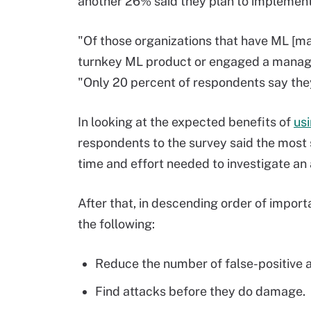
another 26% said they plan to implement 
"Of those organizations that have ML [ma
turnkey ML product or engaged a managed
"Only 20 percent of respondents say they 
In looking at the expected benefits of
us
respondents to the survey said the most 
time and effort needed to investigate an 
After that, in descending order of impor
the following:
Reduce the number of false-positive a
Find attacks before they do damage.