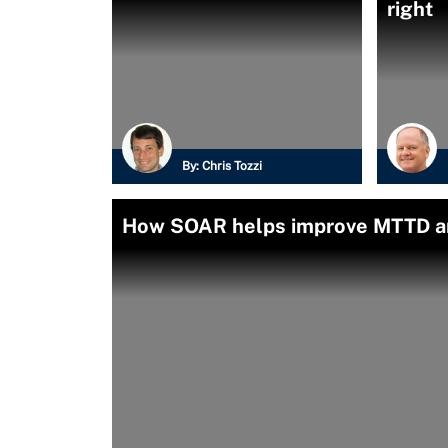
right
By:
Chris Tozzi
How SOAR helps improve MTTD a