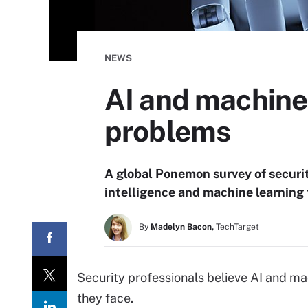
NEWS
AI and machine 
problems
A global Ponemon survey of securit
intelligence and machine learning 
By
Madelyn Bacon,
TechTarget
Security professionals believe AI and ma
they face.