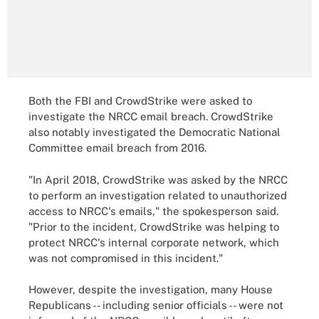
Both the FBI and CrowdStrike were asked to
investigate the NRCC email breach. CrowdStrike
also notably investigated the Democratic National
Committee email breach from 2016.
"In April 2018, CrowdStrike was asked by the NRCC
to perform an investigation related to unauthorized
access to NRCC's emails," the spokesperson said.
"Prior to the incident, CrowdStrike was helping to
protect NRCC's internal corporate network, which
was not compromised in this incident."
However, despite the investigation, many House
Republicans -- including senior officials -- were not