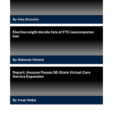
By:
Alex Scroxton
Election might decide fate of FTC noncompetes
ban
By:
Makenzie Holland
Report: Amazon Pauses 50-State Virtual Care
Service Expansion
By:
Anuja Vaidya