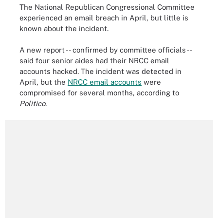
The National Republican Congressional Committee
experienced an email breach in April, but little is
known about the incident.
A new report -- confirmed by committee officials --
said four senior aides had their NRCC email
accounts hacked. The incident was detected in
April, but the
NRCC email accounts
were
compromised for several months, according to
Politico
.