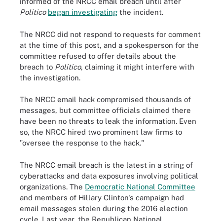
informed of the NRCC email breach until after
Politico
began investigating
the incident.
The NRCC did not respond to requests for comment
at the time of this post, and a spokesperson for the
committee refused to offer details about the
breach to
Politico
, claiming it might interfere with
the investigation.
The NRCC email hack compromised thousands of
messages, but committee officials claimed there
have been no threats to leak the information. Even
so, the NRCC hired two prominent law firms to
"oversee the response to the hack."
The NRCC email breach is the latest in a string of
cyberattacks and data exposures involving political
organizations. The
Democratic National Committee
and members of Hillary Clinton's campaign had
email messages stolen during the 2016 election
cycle. Last year, the Republican National