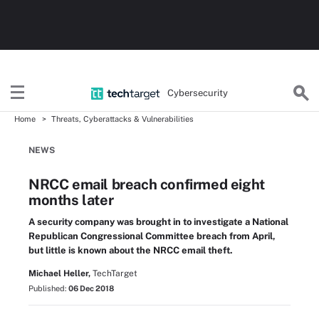
Cybersecurity
Home
Threats, Cyberattacks & Vulnerabilities
NEWS
NRCC email breach confirmed eight
months later
A security company was brought in to investigate a National
Republican Congressional Committee breach from April,
but little is known about the NRCC email theft.
Michael Heller,
TechTarget
Published:
06 Dec 2018