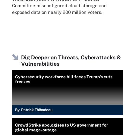
Committee misconfigured cloud storage and
exposed data on nearly 200 million voters.
Dig Deeper on Threats, Cyberattacks &
Vulnerabilities
Cybersecurity workforce bill faces Trump's cuts,
freezes
By:
Patrick Thibodeau
CrowdStrike apologises to US government for
global mega-outage