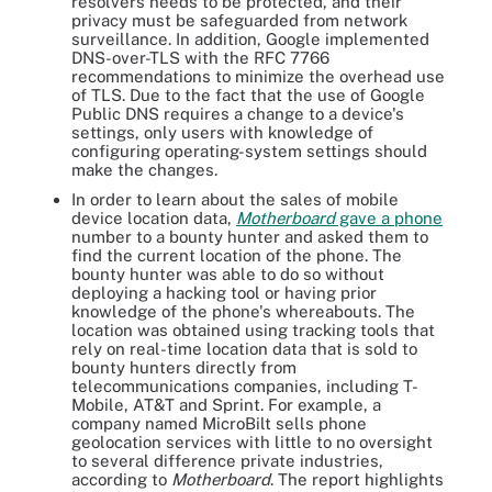
resolvers needs to be protected, and their
privacy must be safeguarded from network
surveillance. In addition, Google implemented
DNS-over-TLS with the RFC 7766
recommendations to minimize the overhead use
of TLS. Due to the fact that the use of Google
Public DNS requires a change to a device's
settings, only users with knowledge of
configuring operating-system settings should
make the changes.
In order to learn about the sales of mobile
device location data,
Motherboard
gave a phone
number to a bounty hunter and asked them to
find the current location of the phone. The
bounty hunter was able to do so without
deploying a hacking tool or having prior
knowledge of the phone's whereabouts. The
location was obtained using tracking tools that
rely on real-time location data that is sold to
bounty hunters directly from
telecommunications companies, including T-
Mobile, AT&T and Sprint. For example, a
company named MicroBilt sells phone
geolocation services with little to no oversight
to several difference private industries,
according to
Motherboard
. The report highlights