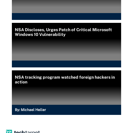
NSA Discloses, Urges Patch of Critical Microsoft
Windows 10 Vulnerability
NSA tracking program watched foreign hackers in
action
By:
Michael Heller