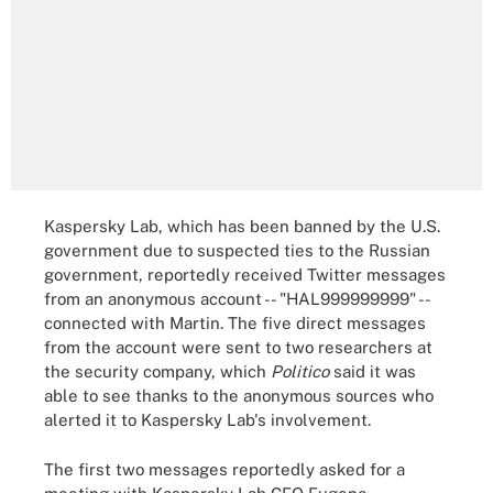
Kaspersky Lab, which has been banned by the U.S.
government due to suspected ties to the Russian
government, reportedly received Twitter messages
from an anonymous account -- "HAL999999999" --
connected with Martin. The five direct messages
from the account were sent to two researchers at
the security company, which
Politico
said it was
able to see thanks to the anonymous sources who
alerted it to Kaspersky Lab's involvement.
The first two messages reportedly asked for a