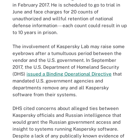
in February 2017. He is scheduled to go to trial in
June and face charges for 20 counts of
unauthorized and willful retention of national
defense information -- each count could result in up
to 10 years in prison.
The involvement of Kaspersky Lab may raise some
eyebrows after a tumultuous period between the
vendor and the U.S. government. In September
2017, the U.S. Department of Homeland Security
(DHS)
issued a Binding Operational Directive
that
mandated U.S. government agencies and
departments remove any and all Kaspersky
software from their systems.
DHS cited concerns about alleged ties between
Kaspersky officials and Russian intelligence that
would grant the Russian government access and
insight to systems running Kaspersky software.
Despite a lack of any publically known evidence of