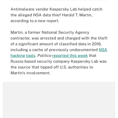
Antimalware vendor Kaspersky Lab helped catch
the alleged NSA data thief Harold T. Martin,
according to a new report.
Martin, a former National Security Agency
contractor, was arrested and charged with the theft
of a significant amount of classified data in 2016,
including a cache of previously undocumented
NSA
hacking tools
.
Politico
reported this week
that
Russia-based security company Kaspersky Lab was
the source that tipped off U.S. authorities to
Martin's involvement.