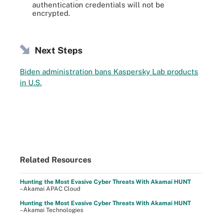
authentication credentials will not be
encrypted.
Next Steps
Biden administration bans Kaspersky Lab products
in U.S.
Related Resources
Hunting the Most Evasive Cyber Threats With Akamai HUNT
–Akamai APAC Cloud
Hunting the Most Evasive Cyber Threats With Akamai HUNT
–Akamai Technologies