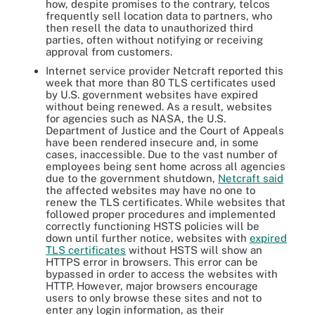
how, despite promises to the contrary, telcos
frequently sell location data to partners, who
then resell the data to unauthorized third
parties, often without notifying or receiving
approval from customers.
Internet service provider Netcraft reported this
week that more than 80 TLS certificates used
by U.S. government websites have expired
without being renewed. As a result, websites
for agencies such as NASA, the U.S.
Department of Justice and the Court of Appeals
have been rendered insecure and, in some
cases, inaccessible. Due to the vast number of
employees being sent home across all agencies
due to the government shutdown,
Netcraft said
the affected websites may have no one to
renew the TLS certificates. While websites that
followed proper procedures and implemented
correctly functioning HSTS policies will be
down until further notice, websites with
expired
TLS certificates
without HSTS will show an
HTTPS error in browsers. This error can be
bypassed in order to access the websites with
HTTP. However, major browsers encourage
users to only browse these sites and not to
enter any login information, as their