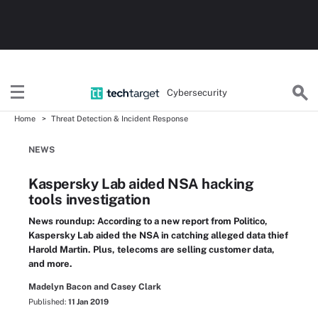
Cybersecurity
Home
Threat Detection & Incident Response
NEWS
Kaspersky Lab aided NSA hacking
tools investigation
News roundup: According to a new report from Politico,
Kaspersky Lab aided the NSA in catching alleged data thief
Harold Martin. Plus, telecoms are selling customer data,
and more.
Madelyn Bacon and Casey Clark
Published:
11 Jan 2019