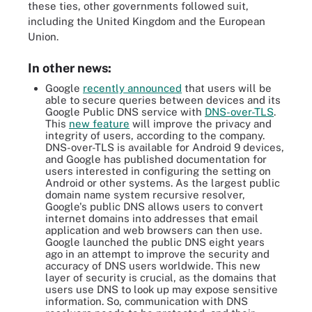
these ties, other governments followed suit,
including the United Kingdom and the European
Union.
In other news:
Google
recently announced
that users will be
able to secure queries between devices and its
Google Public DNS service with
DNS-over-TLS
.
This
new feature
will improve the privacy and
integrity of users, according to the company.
DNS-over-TLS is available for Android 9 devices,
and Google has published documentation for
users interested in configuring the setting on
Android or other systems. As the largest public
domain name system recursive resolver,
Google's public DNS allows users to convert
internet domains into addresses that email
application and web browsers can then use.
Google launched the public DNS eight years
ago in an attempt to improve the security and
accuracy of DNS users worldwide. This new
layer of security is crucial, as the domains that
users use DNS to look up may expose sensitive
information. So, communication with DNS