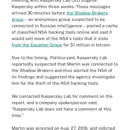
meeting with Kaspersky Lab CEO Eugene
Kaspersky within three weeks. Those messages
arrived 30 minutes before
the Shadow Brokers
group
-- an anonymous group suspected to be
connected to Russian intelligence -- posted a cache
of classified NSA hacking tools online and said it
would sell more of the NSA's tools that it stole
from the Equation Group
for $1 million in bitcoin.
Due to the timing,
Politico
said, Kaspersky Lab
reportedly suspected that Martin was connected to
the Shadow Brokers and thus alerted the NSA of
its findings and suggested the agency investigate
him for the theft of the NSA hacking tools.
We contacted Kaspersky Lab for comment on the
report, and a company spokesperson said,
"Kaspersky Lab does not have a comment at this
time."
Martin was arrested on Aug. 27, 2016, and indicted