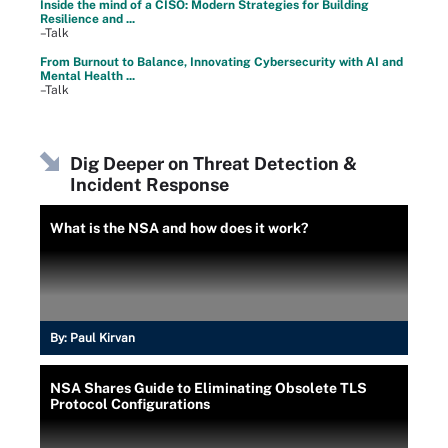
Inside the mind of a CISO: Modern Strategies for Building
Resilience and ...
–Talk
From Burnout to Balance, Innovating Cybersecurity with AI and
Mental Health ...
–Talk
Dig Deeper on Threat Detection &
Incident Response
What is the NSA and how does it work?
By:
Paul Kirvan
NSA Shares Guide to Eliminating Obsolete TLS
Protocol Configurations