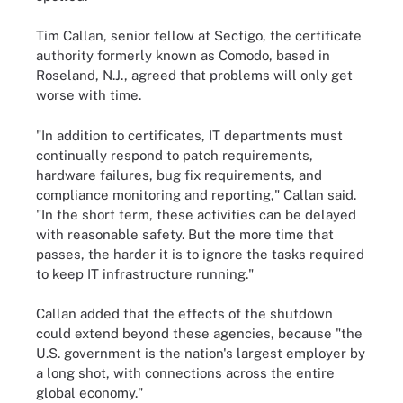
Tim Callan, senior fellow at Sectigo, the certificate
authority formerly known as Comodo, based in
Roseland, N.J., agreed that problems will only get
worse with time.
"In addition to certificates, IT departments must
continually respond to patch requirements,
hardware failures, bug fix requirements, and
compliance monitoring and reporting," Callan said.
"In the short term, these activities can be delayed
with reasonable safety. But the more time that
passes, the harder it is to ignore the tasks required
to keep IT infrastructure running."
Callan added that the effects of the shutdown
could extend beyond these agencies, because "the
U.S. government is the nation's largest employer by
a long shot, with connections across the entire
global economy."