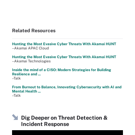
Related Resources
Hunting the Most Evasive Cyber Threats With Akamai HUNT
–Akamai APAC Cloud
Hunting the Most Evasive Cyber Threats With Akamai HUNT
–Akamai Technologies
Inside the mind of a CISO: Modern Strategies for Building
Resilience and ...
–Talk
From Burnout to Balance, Innovating Cybersecurity with AI and
Mental Health ...
–Talk
Dig Deeper on Threat Detection &
Incident Response