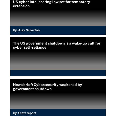
US cyber intel sharing law set for temporary
extension
By:
Alex Scroxton
The US government shutdown is a wake-up call for
cyber self-reliance
News brief: Cybersecurity weakened by
government shutdown
By:
Staff report