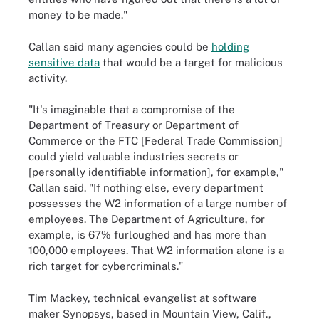
money to be made."
Callan said many agencies could be
holding
sensitive data
that would be a target for malicious
activity.
"It's imaginable that a compromise of the
Department of Treasury or Department of
Commerce or the FTC [Federal Trade Commission]
could yield valuable industries secrets or
[personally identifiable information], for example,"
Callan said. "If nothing else, every department
possesses the W2 information of a large number of
employees. The Department of Agriculture, for
example, is 67% furloughed and has more than
100,000 employees. That W2 information alone is a
rich target for cybercriminals."
Tim Mackey, technical evangelist at software
maker Synopsys, based in Mountain View, Calif.,