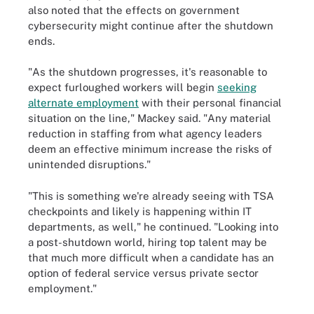
also noted that the effects on government
cybersecurity might continue after the shutdown
ends.
"As the shutdown progresses, it's reasonable to
expect furloughed workers will begin
seeking
alternate employment
with their personal financial
situation on the line," Mackey said. "Any material
reduction in staffing from what agency leaders
deem an effective minimum increase the risks of
unintended disruptions."
"This is something we're already seeing with TSA
checkpoints and likely is happening within IT
departments, as well," he continued. "Looking into
a post-shutdown world, hiring top talent may be
that much more difficult when a candidate has an
option of federal service versus private sector
employment."