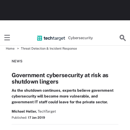
Cybersecurity
Home
Threat Detection & Incident Response
NEWS
Government cybersecurity at risk as
shutdown lingers
As the shutdown continues, experts believe government
cybersecurity will become more vulnerable, and
government IT staff could leave for the private sector.
Michael Heller,
TechTarget
Published:
17 Jan 2019