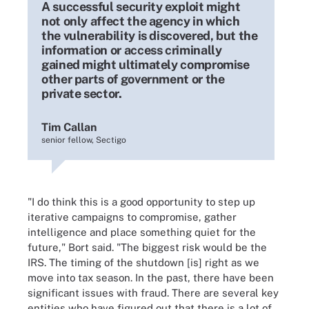
A successful security exploit might
not only affect the agency in which
the vulnerability is discovered, but the
information or access criminally
gained might ultimately compromise
other parts of government or the
private sector.
Tim Callan
senior fellow, Sectigo
"I do think this is a good opportunity to step up
iterative campaigns to compromise, gather
intelligence and place something quiet for the
future," Bort said. "The biggest risk would be the
IRS. The timing of the shutdown [is] right as we
move into tax season. In the past, there have been
significant issues with fraud. There are several key
entities who have figured out that there is a lot of