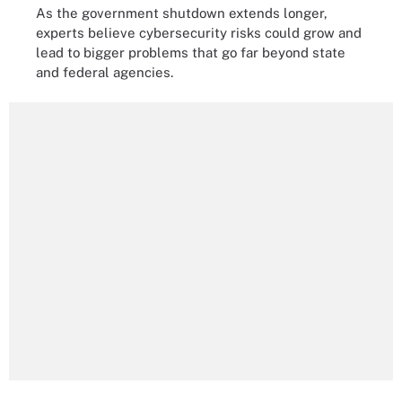
As the government shutdown extends longer,
experts believe cybersecurity risks could grow and
lead to bigger problems that go far beyond state
and federal agencies.