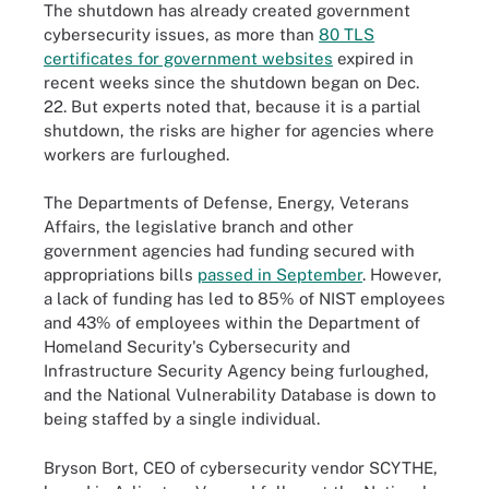
The shutdown has already created government
cybersecurity issues, as more than
80 TLS
certificates for government websites
expired in
recent weeks since the shutdown began on Dec.
22. But experts noted that, because it is a partial
shutdown, the risks are higher for agencies where
workers are furloughed.
The Departments of Defense, Energy, Veterans
Affairs, the legislative branch and other
government agencies had funding secured with
appropriations bills
passed in September
. However,
a lack of funding has led to 85% of NIST employees
and 43% of employees within the Department of
Homeland Security's Cybersecurity and
Infrastructure Security Agency being furloughed,
and the National Vulnerability Database is down to
being staffed by a single individual.
Bryson Bort, CEO of cybersecurity vendor SCYTHE,