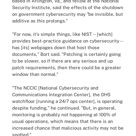
based in Arlington, Va., and fellow at the National
Security Institute, said the effects of the shutdown
on government cybersecurity may "be invisible, but
additive as this prolongs."
"For now, it's simple things, like NIST -- [which]
provides best-practice guidance on cybersecurity --
has [its] webpages down that host those
documents," Bort said. "Patching is certainly going
to be slower, so if there are any serious and up
patch requirements, then there could be a greater
window than normal."
"The NCCIC [National Cybersecurity and
Communications Integration Center], the DHS
watchfloor [running a 24/7 ops center], is operating
despite funding," he continued. "But, in general,
monitoring is probably not happening at 100% of
usual operations, which means that there is an
increased chance that malicious activity may not be
spotted."