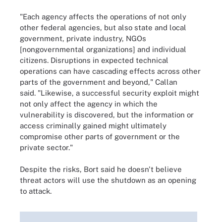
"Each agency affects the operations of not only
other federal agencies, but also state and local
government, private industry, NGOs
[nongovernmental organizations]
and individual
citizens. Disruptions in expected technical
operations can have cascading effects across other
parts of the government and beyond," Callan
said. "Likewise, a successful security exploit might
not only affect the agency in which the
vulnerability is discovered, but the information or
access criminally gained might ultimately
compromise other parts of government or the
private sector."
Despite the risks, Bort said he doesn't believe
threat actors will use the shutdown as an opening
to attack.