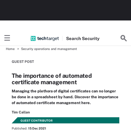
Search
Security
Home
Security operations and management
GUEST POST
The importance of automated
certificate management
Managing the plethora of digital certificates can no longer
be done in a spreadsheet by hand. Discover the importance
of automated certificate management here.
Tim Callan
GUEST CONTRIBUTOR
Published:
15 Dec 2021