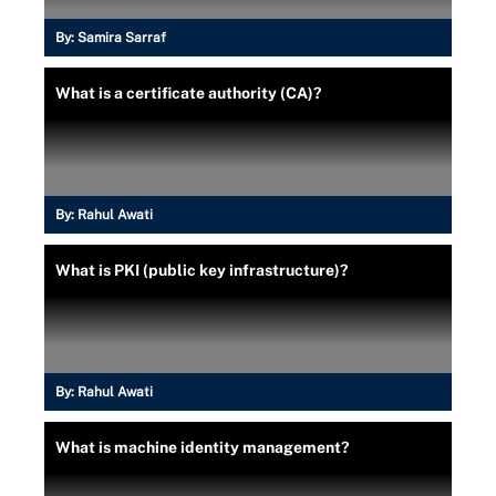
By:
Samira Sarraf
What is a certificate authority (CA)?
By:
Rahul Awati
What is PKI (public key infrastructure)?
By:
Rahul Awati
What is machine identity management?