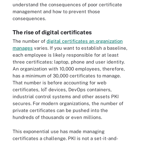
understand the consequences of poor certificate
management and how to prevent those
consequences.
The rise of digital certificates
The number of
digital certificates an organization
manages
varies. If you want to establish a baseline,
each employee is likely responsible for at least
three certificates: laptop, phone and user identity.
An organization with 10,000 employees, therefore,
has a minimum of 30,000 certificates to manage.
That number is before accounting for web
certificates, IoT devices, DevOps containers,
industrial control systems and other assets PKI
secures. For modern organizations, the number of
private certificates can be pushed into the
hundreds of thousands or even millions.
This exponential use has made managing
certificates a challenge. PKI is not a set-it-and-