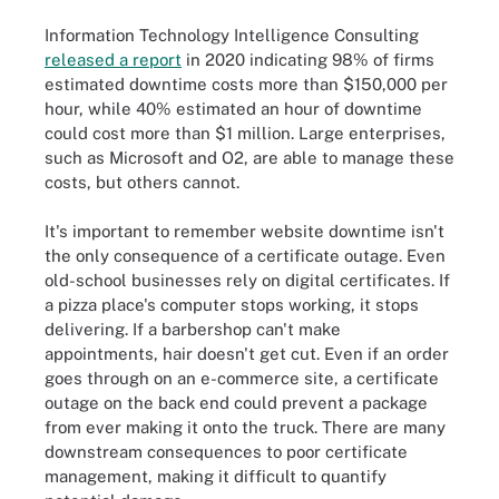
Information Technology Intelligence Consulting
released a report
in 2020 indicating 98% of firms
estimated downtime costs more than $150,000 per
hour, while 40% estimated an hour of downtime
could cost more than $1 million. Large enterprises,
such as Microsoft and O2, are able to manage these
costs, but others cannot.
It's important to remember website downtime isn't
the only consequence of a certificate outage. Even
old-school businesses rely on digital certificates. If
a pizza place's computer stops working, it stops
delivering. If a barbershop can't make
appointments, hair doesn't get cut. Even if an order
goes through on an e-commerce site, a certificate
outage on the back end could prevent a package
from ever making it onto the truck. There are many
downstream consequences to poor certificate
management, making it difficult to quantify