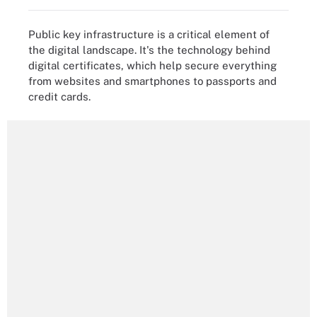
Public key infrastructure is a critical element of
the digital landscape. It's the technology behind
digital certificates, which help secure everything
from websites and smartphones to passports and
credit cards.