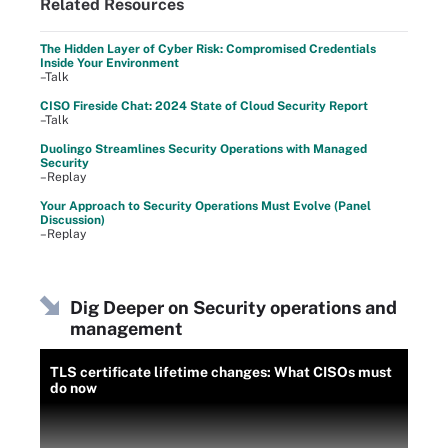
Related Resources
The Hidden Layer of Cyber Risk: Compromised Credentials
Inside Your Environment
–Talk
CISO Fireside Chat: 2024 State of Cloud Security Report
–Talk
Duolingo Streamlines Security Operations with Managed
Security
–Replay
Your Approach to Security Operations Must Evolve (Panel
Discussion)
–Replay
Dig Deeper on Security operations and
management
TLS certificate lifetime changes: What CISOs must
do now