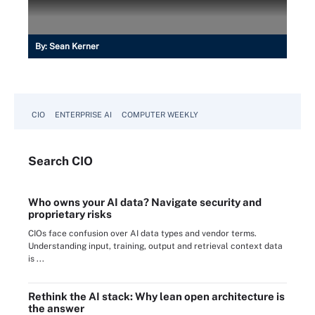
By:
Sean Kerner
CIO
ENTERPRISE AI
COMPUTER WEEKLY
Search
CIO
Who owns your AI data? Navigate security and
proprietary risks
CIOs face confusion over AI data types and vendor terms.
Understanding input, training, output and retrieval context data
is ...
Rethink the AI stack: Why lean open architecture is
the answer