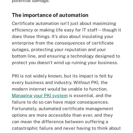
potential damage.
The importance of automation
Certificate automation isn't just about maximizing
efficiency or making life easy for IT staff -- though it
does those things. It's also about insulating your
enterprise from the consequences of certificate
outages, protecting your reputation and your
bottom line, and ensuring a technology designed to
protect you doesn't wind up ruining your business.
PKI is not widely known, but its impact is felt by
every business and industry. Without PKI, the
modern internet would be unable to function.
Managing your PKI system
is essential, and the
failure to do so can have major consequences.
Fortunately, automated certificate management
options are more accessible than ever, and they
can mean the difference between suffering a
catastrophic failure and never having to think about