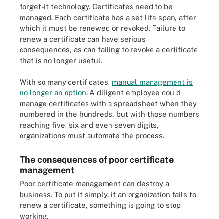
forget-it technology. Certificates need to be
managed. Each certificate has a set life span, after
which it must be renewed or revoked. Failure to
renew a certificate can have serious
consequences, as can failing to revoke a certificate
that is no longer useful.
With so many certificates,
manual management is
no longer an option
. A diligent employee could
manage certificates with a spreadsheet when they
numbered in the hundreds, but with those numbers
reaching five, six and even seven digits,
organizations must automate the process.
The consequences of poor certificate
management
Poor certificate management can destroy a
business. To put it simply, if an organization fails to
renew a certificate, something is going to stop
working.