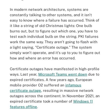
In modern network architecture, systems are
constantly talking to other systems, and it isn't
easy to know where a failure has occurred. Think of
it like a string of old Christmas lights: One bulb
burns out, but to figure out which one, you have to
test each individual bulb on the string. PKI failures
work the same way. They aren't going to flash with
a light saying, "Certificate outage." The system
simply won't operate, and it's up to you to figure out
how and where an error has occurred.
Certificate outages have manifested in high-profile
ways. Last year,
Microsoft Teams went down
due to
expired certificates. A few years ago, European
mobile provider O2 suffered an
infamous
certificate outage
, resulting in massive network
outages across the continent. In November 2021, an
expired certificate took a number of
Windows 11
features offline
.