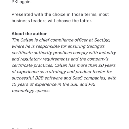
PKI again.
Presented with the choice in those terms, most
business leaders will choose the latter.
About the author
Tim Callan is chief compliance officer at Sectigo,
where he is responsible for ensuring Sectigo's
certificate authority practices comply with industry
and regulatory requirements and the company's
certificate practices. Callan has more than 20 years
of experience as a strategy and product leader for
successful B2B software and SaaS companies, with
15 years of experience in the SSL and PKI
technology spaces.