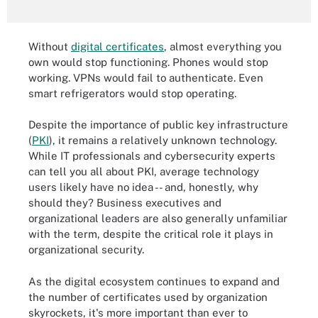
Without
digital certificates
, almost everything you
own would stop functioning. Phones would stop
working. VPNs would fail to authenticate. Even
smart refrigerators would stop operating.
Despite the importance of public key infrastructure
(
PKI
), it remains a relatively unknown technology.
While IT professionals and cybersecurity experts
can tell you all about PKI, average technology
users likely have no idea -- and, honestly, why
should they? Business executives and
organizational leaders are also generally unfamiliar
with the term, despite the critical role it plays in
organizational security.
As the digital ecosystem continues to expand and
the number of certificates used by organization
skyrockets, it's more important than ever to