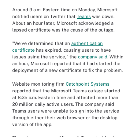
Around 9 a.m. Eastern time on Monday, Microsoft
notified users on Twitter that
Teams
was down.
About an hour later, Microsoft acknowledged a
lapsed certificate was the cause of the outage.
"We've determined that an
authentication
certificate
has expired, causing users to have
issues using the service," the
company said
. Within
an hour, Microsoft reported that it had started the
deployment of a new certificate to fix the problem.
Website monitoring firm
Catchpoint Systems
reported that the Microsoft Teams outage started
at 8:35 a.m. Eastern time and affected more than
20 million daily active users. The company said
Teams users were unable to sign into the service
through either their web browser or the desktop
version of the app.