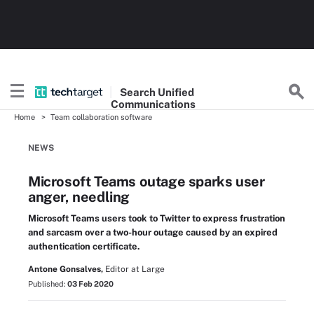
Search
Unified
Communications
Home
Team collaboration software
NEWS
Microsoft Teams outage sparks user
anger, needling
Microsoft Teams users took to Twitter to express frustration
and sarcasm over a two-hour outage caused by an expired
authentication certificate.
Antone Gonsalves,
Editor at Large
Published:
03 Feb 2020