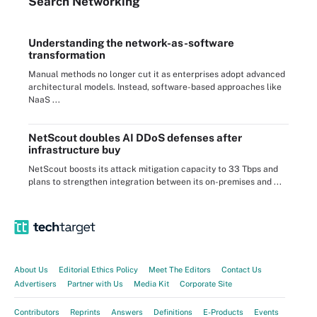
Search
Networking
Understanding the network-as-software
transformation
Manual methods no longer cut it as enterprises adopt advanced
architectural models. Instead, software-based approaches like
NaaS ...
NetScout doubles AI DDoS defenses after
infrastructure buy
NetScout boosts its attack mitigation capacity to 33 Tbps and
plans to strengthen integration between its on-premises and ...
About Us
Editorial Ethics Policy
Meet The Editors
Contact Us
Advertisers
Partner with Us
Media Kit
Corporate Site
Contributors
Reprints
Answers
Definitions
E-Products
Events