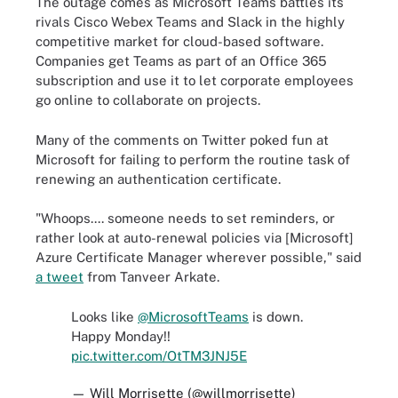
The outage comes as Microsoft Teams battles its
rivals Cisco Webex Teams and Slack in the highly
competitive market for cloud-based software.
Companies get Teams as part of an Office 365
subscription and use it to let corporate employees
go online to collaborate on projects.
Many of the comments on Twitter poked fun at
Microsoft for failing to perform the routine task of
renewing an authentication certificate.
"Whoops.... someone needs to set reminders, or
rather look at auto-renewal policies via [Microsoft]
Azure Certificate Manager wherever possible," said
a tweet
from Tanveer Arkate.
Looks like
@MicrosoftTeams
is down.
Happy Monday!!
pic.twitter.com/OtTM3JNJ5E
— Will Morrisette (@willmorrisette)