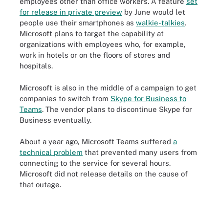
employees other than office workers. A feature
set
for release in private preview
by June would let
people use their smartphones as
walkie-talkies
.
Microsoft plans to target the capability at
organizations with employees who, for example,
work in hotels or on the floors of stores and
hospitals.
Microsoft is also in the middle of a campaign to get
companies to switch from
Skype for Business to
Teams
. The vendor plans to discontinue Skype for
Business eventually.
About a year ago, Microsoft Teams suffered
a
technical problem
that prevented many users from
connecting to the service for several hours.
Microsoft did not release details on the cause of
that outage.