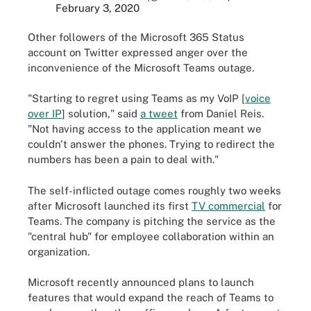
February 3, 2020
Other followers of the Microsoft 365 Status
account on Twitter expressed anger over the
inconvenience of the Microsoft Teams outage.
"Starting to regret using Teams as my VoIP [
voice
over IP
] solution," said
a tweet
from Daniel Reis.
"Not having access to the application meant we
couldn't answer the phones. Trying to redirect the
numbers has been a pain to deal with."
The self-inflicted outage comes roughly two weeks
after Microsoft launched its first
TV commercial
for
Teams. The company is pitching the service as the
"central hub" for employee collaboration within an
organization.
Microsoft recently announced plans to launch
features that would expand the reach of Teams to