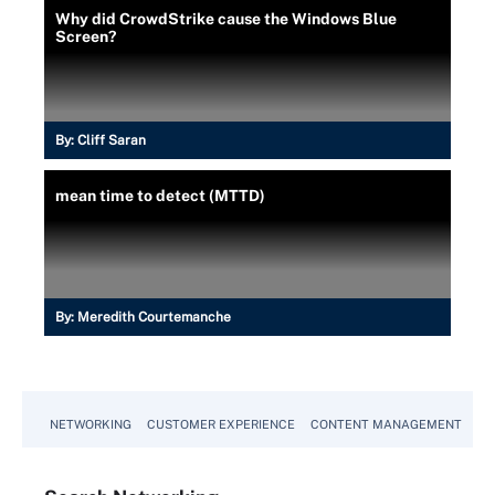
Why did CrowdStrike cause the Windows Blue
Screen?
By:
Cliff Saran
mean time to detect (MTTD)
By:
Meredith Courtemanche
NETWORKING
CUSTOMER EXPERIENCE
CONTENT MANAGEMENT
MO