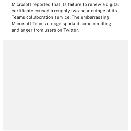
Microsoft reported that its failure to renew a digital
certificate caused a roughly two-hour outage of its
Teams collaboration service. The embarrassing
Microsoft Teams outage sparked some needling
and anger from users on Twitter.