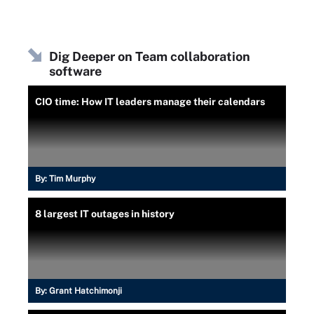
Dig Deeper on Team collaboration
software
CIO time: How IT leaders manage their calendars
By:
Tim Murphy
8 largest IT outages in history
By:
Grant Hatchimonji