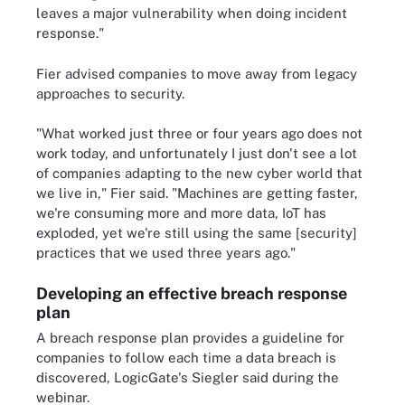
leaves a major vulnerability when doing incident
response."
Fier advised companies to move away from legacy
approaches to security.
"What worked just three or four years ago does not
work today, and unfortunately I just don't see a lot
of companies adapting to the new cyber world that
we live in," Fier said. "Machines are getting faster,
we're consuming more and more data, IoT has
exploded, yet we're still using the same [security]
practices that we used three years ago."
Developing an effective breach response
plan
A breach response plan provides a guideline for
companies to follow each time a data breach is
discovered, LogicGate's Siegler said during the
webinar.