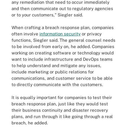
any remediation that need to occur immediately
and then communicate out to regulatory agencies
or to your customers," Siegler said.
When crafting a breach response plan, companies
often involve
information security
or privacy
functions, Siegler said. The general counsel needs
to be involved from early on, he added. Companies
working on creating software or technology would
want to include infrastructure and DevOps teams
to help understand and mitigate any issues,
include marketing or public relations for
communications, and customer service to be able
to directly communicate with the customers.
It is equally important for companies to test their
breach response plan, just like they would test
their business continuity and disaster recovery
plans, and run through it like going through a real
breach, he added.