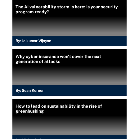
The AI vulnerability storm is here: Is your security
program ready?
By:
Jaikumar Vijayan
Why cyber insurance won't cover the next
generation of attacks
By:
Sean Kerner
How to lead on sustainability in the rise of
greenhushing