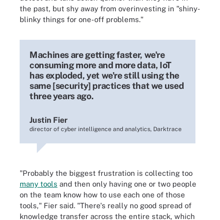
the past, but shy away from overinvesting in "shiny-
blinky things for one-off problems."
Machines are getting faster, we're
consuming more and more data, IoT
has exploded, yet we're still using the
same [security] practices that we used
three years ago.
Justin Fier
director of cyber intelligence and analytics, Darktrace
"Probably the biggest frustration is collecting too
many tools
and then only having one or two people
on the team know how to use each one of those
tools," Fier said. "There's really no good spread of
knowledge transfer across the entire stack, which