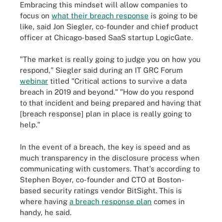
Embracing this mindset will allow companies to
focus on
what their breach response
is going to be
like, said Jon Siegler, co-founder and chief product
officer at Chicago-based SaaS startup LogicGate.
"The market is really going to judge you on how you
respond," Siegler said during an IT GRC Forum
webinar
titled "Critical actions to survive a data
breach in 2019 and beyond." "How do you respond
to that incident and being prepared and having that
[breach response] plan in place is really going to
help."
In the event of a breach, the key is speed and as
much transparency in the disclosure process when
communicating with customers. That's according to
Stephen Boyer, co-founder and CTO at Boston-
based security ratings vendor BitSight. This is
where having
a breach response plan
comes in
handy, he said.