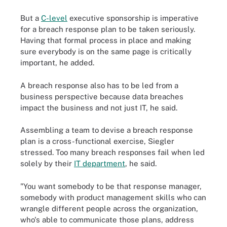
But a
C-level
executive sponsorship is imperative
for a breach response plan to be taken seriously.
Having that formal process in place and making
sure everybody is on the same page is critically
important, he added.
A breach response also has to be led from a
business perspective because data breaches
impact the business and not just IT, he said.
Assembling a team to devise a breach response
plan is a cross-functional exercise, Siegler
stressed. Too many breach responses fail when led
solely by their
IT department
, he said.
"You want somebody to be that response manager,
somebody with product management skills who can
wrangle different people across the organization,
who's able to communicate those plans, address