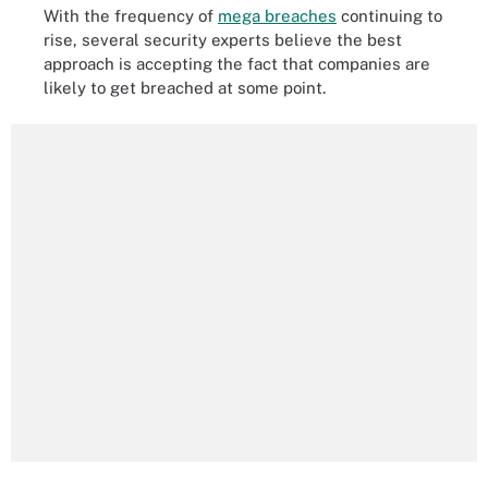
With the frequency of
mega breaches
continuing to
rise, several security experts believe the best
approach is accepting the fact that companies are
likely to get breached at some point.