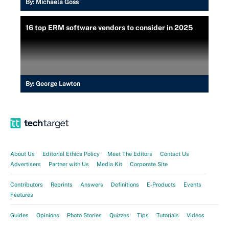
By:
Michaela Goss
16 top ERM software vendors to consider in 2025
By:
George Lawton
About Us
Editorial Ethics Policy
Meet The Editors
Contact Us
Advertisers
Partner with Us
Media Kit
Corporate Site
Contributors
Reprints
Answers
Definitions
E-Products
Events
Features
Guides
Opinions
Photo Stories
Quizzes
Tips
Tutorials
Videos