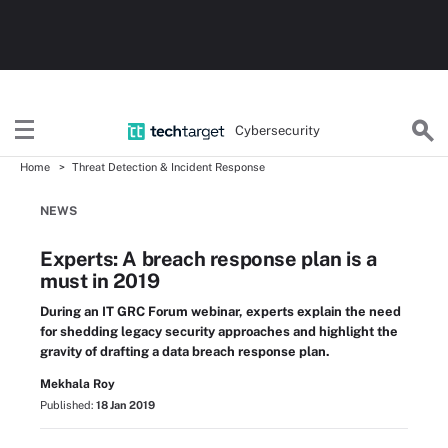
Cybersecurity
Home
Threat Detection & Incident Response
NEWS
Experts: A breach response plan is a
must in 2019
During an IT GRC Forum webinar, experts explain the need
for shedding legacy security approaches and highlight the
gravity of drafting a data breach response plan.
Mekhala Roy
Published:
18 Jan 2019