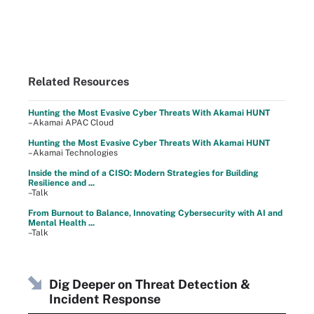
Related Resources
Hunting the Most Evasive Cyber Threats With Akamai HUNT
–Akamai APAC Cloud
Hunting the Most Evasive Cyber Threats With Akamai HUNT
–Akamai Technologies
Inside the mind of a CISO: Modern Strategies for Building
Resilience and ...
–Talk
From Burnout to Balance, Innovating Cybersecurity with AI and
Mental Health ...
–Talk
Dig Deeper on Threat Detection &
Incident Response