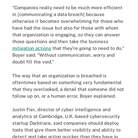
"Companies really need to be much more efficient
in [communicating a data breach] because
otherwise it becomes overwhelming for those who
have had the issue but also for those with whom
that organization is engaging, so they can answer
those questions and then take the business
mitigation actions
that they're going to need to do,"
Boyer said. "Without communication, worry and
doubt fill the void."
The way that an organization is breached is
oftentimes based on something very fundamental
that they overlooked, a detail that someone did not
follow up on, or a human error, Boyer explained.
Justin Fier, director of cyber intelligence and
analytics at Cambridge, U.K.-based cybersecurity
startup Darktrace, said companies should deploy
tools that give them better visibility and ability to
detect and take action quicker than they have in