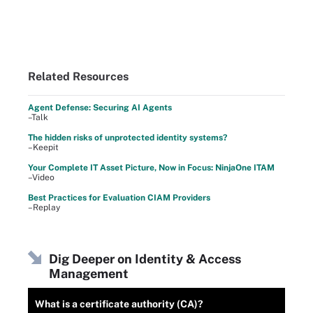
Related Resources
Agent Defense: Securing AI Agents
–Talk
The hidden risks of unprotected identity systems?
–Keepit
Your Complete IT Asset Picture, Now in Focus: NinjaOne ITAM
–Video
Best Practices for Evaluation CIAM Providers
–Replay
Dig Deeper on Identity & Access
Management
What is a certificate authority (CA)?