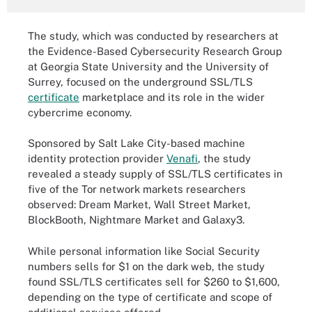
The study, which was conducted by researchers at
the Evidence-Based Cybersecurity Research Group
at Georgia State University and the University of
Surrey, focused on the underground SSL/TLS
certificate
marketplace and its role in the wider
cybercrime economy.
Sponsored by Salt Lake City-based machine
identity protection provider
Venafi
, the study
revealed a steady supply of SSL/TLS certificates in
five of the Tor network markets researchers
observed: Dream Market, Wall Street Market,
BlockBooth, Nightmare Market and Galaxy3.
While personal information like Social Security
numbers sells for $1 on the dark web, the study
found SSL/TLS certificates sell for $260 to $1,600,
depending on the type of certificate and scope of