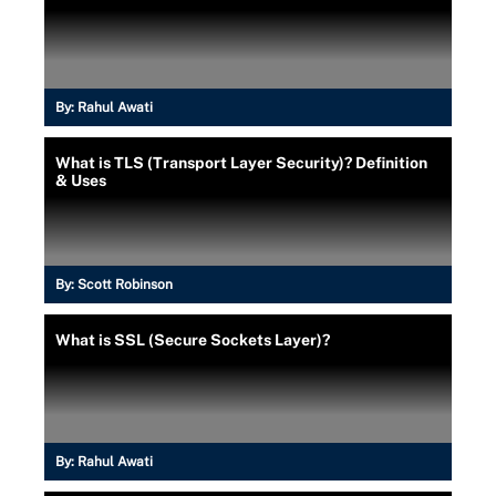
By:
Rahul Awati
What is TLS (Transport Layer Security)? Definition
& Uses
By:
Scott Robinson
What is SSL (Secure Sockets Layer)?
By:
Rahul Awati