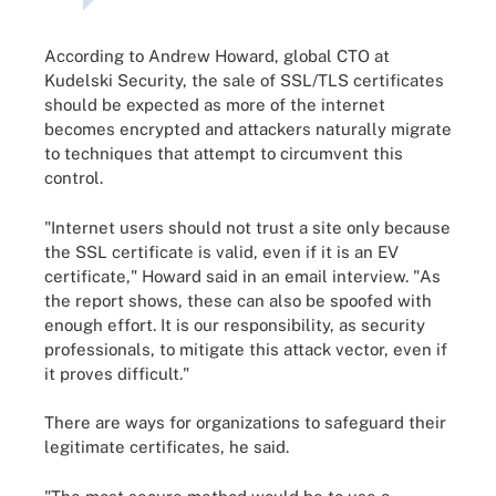
According to Andrew Howard, global CTO at
Kudelski Security, the sale of SSL/TLS certificates
should be expected as more of the internet
becomes encrypted and attackers naturally migrate
to techniques that attempt to circumvent this
control.
"Internet users should not trust a site only because
the SSL certificate is valid, even if it is an EV
certificate," Howard said in an email interview. "As
the report shows, these can also be spoofed with
enough effort. It is our responsibility, as security
professionals, to mitigate this attack vector, even if
it proves difficult."
There are ways for organizations to safeguard their
legitimate certificates, he said.