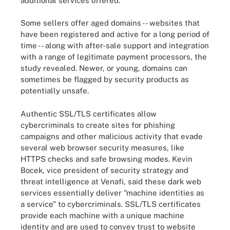
additional services offered.
Some sellers offer aged domains -- websites that
have been registered and active for a long period of
time -- along with after-sale support and integration
with a range of legitimate payment processors, the
study revealed. Newer, or young, domains can
sometimes be flagged by security products as
potentially unsafe.
Authentic SSL/TLS certificates allow
cybercriminals to create sites for phishing
campaigns and other malicious activity that evade
several web browser security measures, like
HTTPS checks and safe browsing modes. Kevin
Bocek, vice president of security strategy and
threat intelligence at Venafi, said these dark web
services essentially deliver "machine identities as
a service" to cybercriminals. SSL/TLS certificates
provide each machine with a unique machine
identity and are used to convey trust to website