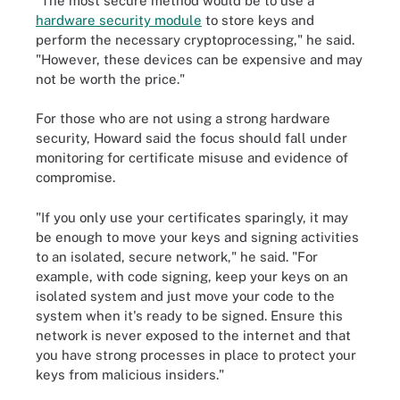
"The most secure method would be to use a
hardware security module
to store keys and
perform the necessary cryptoprocessing," he said.
"However, these devices can be expensive and may
not be worth the price."
For those who are not using a strong hardware
security, Howard said the focus should fall under
monitoring for certificate misuse and evidence of
compromise.
"If you only use your certificates sparingly, it may
be enough to move your keys and signing activities
to an isolated, secure network," he said. "For
example, with code signing, keep your keys on an
isolated system and just move your code to the
system when it's ready to be signed. Ensure this
network is never exposed to the internet and that
you have strong processes in place to protect your
keys from malicious insiders."