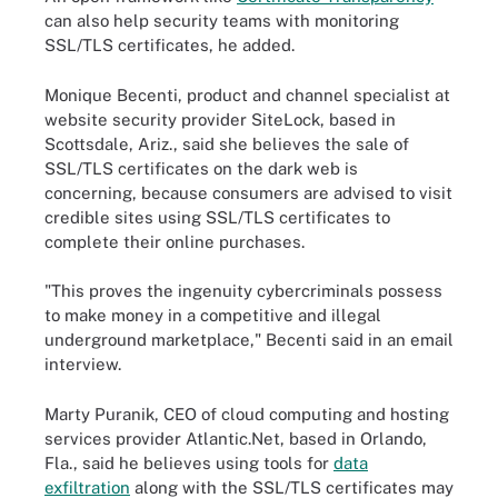
can also help security teams with monitoring
SSL/TLS certificates, he added.
Monique Becenti, product and channel specialist at
website security provider SiteLock, based in
Scottsdale, Ariz., said she believes the sale of
SSL/TLS certificates on the dark web is
concerning, because consumers are advised to visit
credible sites using SSL/TLS certificates to
complete their online purchases.
"This proves the ingenuity cybercriminals possess
to make money in a competitive and illegal
underground marketplace," Becenti said in an email
interview.
Marty Puranik, CEO of cloud computing and hosting
services provider Atlantic.Net, based in Orlando,
Fla., said he believes using tools for
data
exfiltration
along with the SSL/TLS certificates may