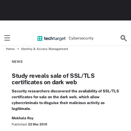
Cybersecurity
Home
Identity & Access Management
NEWS
Study reveals sale of SSL/TLS
certificates on dark web
Security researchers discovered the availability of SSL/TLS
certificates for sale on the dark web, which allow
cybercriminals to disguise their malicious activity as
legitimate.
Mekhala Roy
Published:
22 Mar 2019