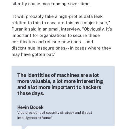
silently cause more damage over time.
"It will probably take a high-profile data leak
related to this to escalate this as a major issue,"
Puranik said in an email interview. "Obviously, it's
important for organizations to secure these
certificates and reissue new ones -- and
discontinue insecure ones -- in cases where they
may have gotten out."
The identities of machines are a lot
more valuable, a lot more interesting
and a lot more important to hackers
these days.
Kevin Bocek
Vice president of security strategy and threat
intelligence at Venafi