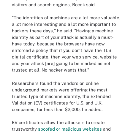
visitors and search engines, Bocek said.
"The identities of machines are a lot more valuable,
a lot more interesting and a lot more important to
hackers these days," he said. "Having a machine
identity as part of your attack is actually a must-
have today, because the browsers have now
enforced a policy that if you don't have the TLS
digital certificate, then your web service, website
and your attack [are] going to be marked as not
trusted at all. No hacker wants that."
Researchers found the vendors on online
underground markets were offering the most
trusted type of machine identity, the Extended
Validation (EV) certificates for U.S. and U.K.
companies, for less than $2,000, he added.
EV certificates allow the attackers to create
trustworthy
spoofed or malicious websites
and