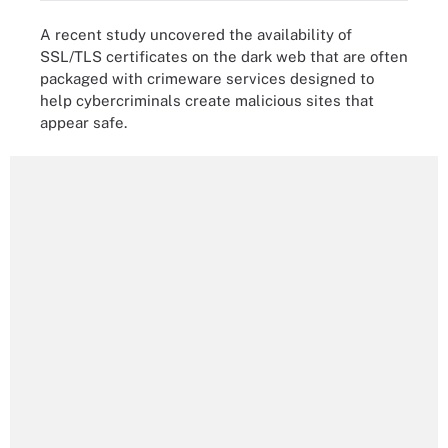
A recent study uncovered the availability of
SSL/TLS certificates on the dark web that are often
packaged with crimeware services designed to
help cybercriminals create malicious sites that
appear safe.