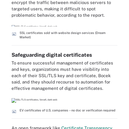
encrypt the traffic between malicious servers to
targeted users, making it difficult to spot
problematic behavior, according to the report.
SSL certificates sold with website design services (Dream
Market)
Safeguarding digital certificates
To ensure successful management of certificates
and keys, organizations must have visibility into
each of their SSL/TLS key and certificate, Bocek
said, and they should recourse to automation for
effective management of digital certificates.
EV certificates of U.S. companies -- no doc or verification required
An open framework like
Certificate Transparency