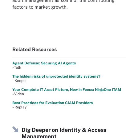
audit management as some of the contributing
factors to market growth.
Related Resources
Agent Defense: Securing AI Agents
–Talk
The hidden risks of unprotected identity systems?
–Keepit
Your Complete IT Asset Picture, Now in Focus: NinjaOne ITAM
–Video
Best Practices for Evaluation CIAM Providers
–Replay
Dig Deeper on Identity & Access
Management