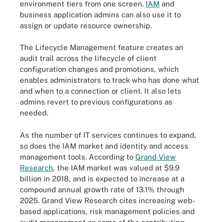
environment tiers from one screen.
IAM
and
business application admins can also use it to
assign or update resource ownership.
The Lifecycle Management feature creates an
audit trail across the lifecycle of client
configuration changes and promotions, which
enables administrators to track who has done what
and when to a connection or client. It also lets
admins revert to previous configurations as
needed.
As the number of IT services continues to expand,
so does the IAM market and identity and access
management tools. According to
Grand View
Research
, the IAM market was valued at $9.9
billion in 2018, and is expected to increase at a
compound annual growth rate of 13.1% through
2025. Grand View Research cites increasing web-
based applications, risk management policies and