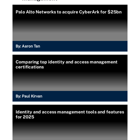
Palo Alto Networks to acquire CyberArk for $25bn
By:
Aaron Tan
Comparing top identity and access management
certifications
By:
Paul Kirvan
Identity and access management tools and features
for 2025