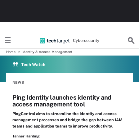
Cybersecurity
Home
Identity & Access Management
Tech Watch
NEWS
Ping Identity launches identity and
access management tool
PingCentral aims to streamline the identity and access
management processes and bridge the gap between IAM
teams and application teams to improve productivity.
Tanner Harding