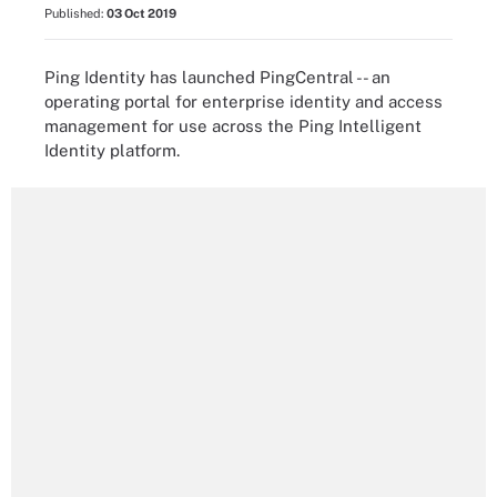
Published:
03 Oct 2019
Ping Identity has launched PingCentral -- an
operating portal for enterprise identity and access
management for use across the Ping Intelligent
Identity platform.