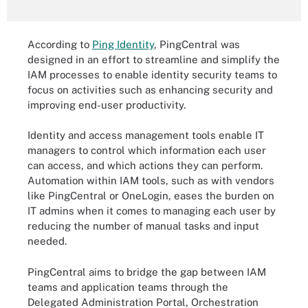
According to
Ping Identity
, PingCentral was
designed in an effort to streamline and simplify the
IAM processes to enable identity security teams to
focus on activities such as enhancing security and
improving end-user productivity.
Identity and access management tools enable IT
managers to control which information each user
can access, and which actions they can perform.
Automation within IAM tools, such as with vendors
like PingCentral or OneLogin, eases the burden on
IT admins when it comes to managing each user by
reducing the number of manual tasks and input
needed.
PingCentral aims to bridge the gap between IAM
teams and application teams through the
Delegated Administration Portal, Orchestration