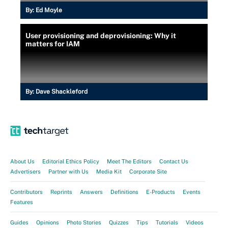
By:
Ed Moyle
User provisioning and deprovisioning: Why it
matters for IAM
By:
Dave Shackleford
About Us
Editorial Ethics Policy
Meet The Editors
Contact Us
Advertisers
Partner with Us
Media Kit
Corporate Site
Contributors
Reprints
Answers
Definitions
E-Products
Events
Features
Guides
Opinions
Photo Stories
Quizzes
Tips
Tutorials
Videos