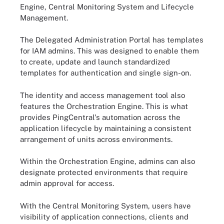
Engine, Central Monitoring System and Lifecycle
Management.
The Delegated Administration Portal has templates
for IAM admins. This was designed to enable them
to create, update and launch standardized
templates for authentication and single sign-on.
The identity and access management tool also
features the Orchestration Engine. This is what
provides PingCentral's automation across the
application lifecycle by maintaining a consistent
arrangement of units across environments.
Within the Orchestration Engine, admins can also
designate protected environments that require
admin approval for access.
With the Central Monitoring System, users have
visibility of application connections, clients and