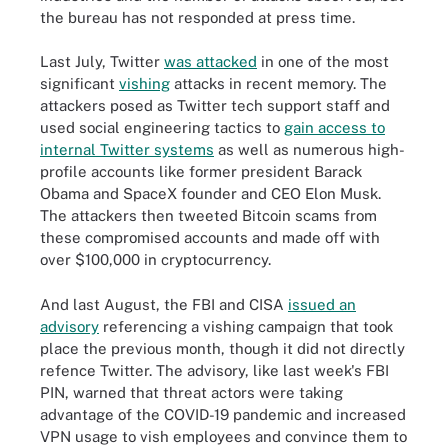
the bureau has not responded at press time.
Last July, Twitter
was attacked
in one of the most
significant
vishing
attacks in recent memory. The
attackers posed as Twitter tech support staff and
used social engineering tactics to
gain access to
internal Twitter systems
as well as numerous high-
profile accounts like former president Barack
Obama and SpaceX founder and CEO Elon Musk.
The attackers then tweeted Bitcoin scams from
these compromised accounts and made off with
over $100,000 in cryptocurrency.
And last August, the FBI and CISA
issued an
advisory
referencing a vishing campaign that took
place the previous month, though it did not directly
refence Twitter. The advisory, like last week's FBI
PIN, warned that threat actors were taking
advantage of the COVID-19 pandemic and increased
VPN usage to vish employees and convince them to