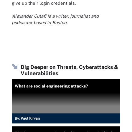
give up their login credentials.
Alexander Culafi is a writer, journalist and
podcaster based in Boston.
Dig Deeper on Threats, Cyberattacks &
Vulnerabilities
What are social engineering attacks?
By:
Paul Kirvan