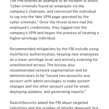
The PIN offered an example of an incident in which
"cyber criminals found an employee via the
company's chatroom, and convinced the individual
to log into the fake VPN page operated by the
cyber criminals." Once the threat actors had the
employee's credentials, they logged into the
company's VPN and began the process of locating a
higher-privilege individual.
Recommended mitigations by the FBI include using
multifactor authentication, keeping new employees
on a lower privilege level and actively scanning for
unauthorized access. The bureau also
recommended network segmentation and for
administrators to be "issued two accounts: one
account with admin privileges to make system
changes and the other account used for email,
deploying updates, and generating reports."
SearchSecurity asked the FBI about targeted
industries and the number of attacks observed, but