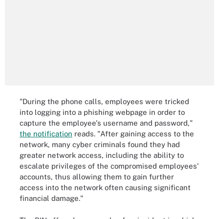
"During the phone calls, employees were tricked
into logging into a phishing webpage in order to
capture the employee's username and password,"
the notification
reads. "After gaining access to the
network, many cyber criminals found they had
greater network access, including the ability to
escalate privileges of the compromised employees'
accounts, thus allowing them to gain further
access into the network often causing significant
financial damage."