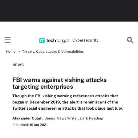
Cybersecurity
Home
Threats, Cyberattacks & Vulnerabilities
NEWS
FBI warns against vishing attacks
targeting enterprises
Though the FBI vishing warning references attacks that
began in December 2019, the alert is reminiscent of the
Twitter social engineering attacks that took place last July.
Alexander Culafi,
Senior News Writer, Dark Reading
Published:
19 Jan 2021