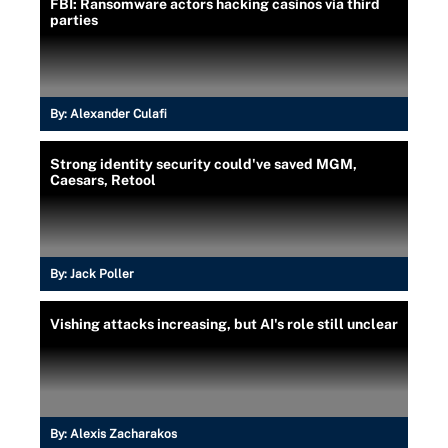
FBI: Ransomware actors hacking casinos via third
parties
By:
Alexander Culafi
Strong identity security could've saved MGM,
Caesars, Retool
By:
Jack Poller
Vishing attacks increasing, but AI's role still unclear
By:
Alexis Zacharakos