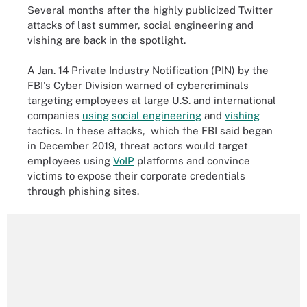
Several months after the highly publicized Twitter
attacks of last summer, social engineering and
vishing are back in the spotlight.
A Jan. 14 Private Industry Notification (PIN) by the
FBI's Cyber Division warned of cybercriminals
targeting employees at large U.S. and international
companies
using social engineering
and
vishing
tactics. In these attacks, which the FBI said began
in December 2019, threat actors would target
employees using
VoIP
platforms and convince
victims to expose their corporate credentials
through phishing sites.