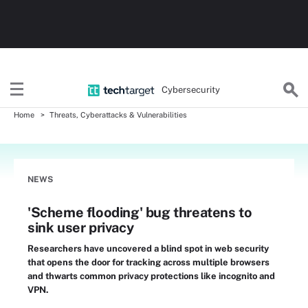
Cybersecurity
Home
Threats, Cyberattacks & Vulnerabilities
NEWS
'Scheme flooding' bug threatens to
sink user privacy
Researchers have uncovered a blind spot in web security
that opens the door for tracking across multiple browsers
and thwarts common privacy protections like incognito and
VPN.