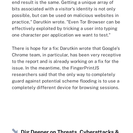
end result is the same. Getting a unique array of
bits associated with a visitor's identity is not only
possible, but can be used on malicious websites in
practice," Darutkin wrote. "Even Tor Browser can be
effectively exploited by tricking a user into typing
one character per application we want to test."
There is hope for a fix: Darutkin wrote that Google's
Chrome team, in particular, has been very receptive
to the report and is already working on a fix for the
issue. In the meantime, the FingerPrintJS
researchers said that the only way to completely
guard against potential scheme flooding is to use a
completely different device for browsing sessions.
Dig Deeper on Threats, Cyberattacks &