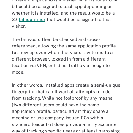
bit could be assigned to each app depending on
whether it is installed, and the result would be a
32-
bit identifier
that would be assigned to that
visitor.
The bit would then be checked and cross-
referenced, allowing the same application profile
to show up even when that visitor switched to a
different browser, logged in from a different
location via VPN, or hid his traffic via incognito
mode.
In other words, installed apps create a semi-unique
fingerprint that can thwart all attempts to hide
from tracking. While not foolproof by any means
(two different users could have the same
application profile, particularly if they share a
machine or use company-issued PCs with a
standard loadout) it does provide a fairly accurate
way of tracking specific users or at least narrowing