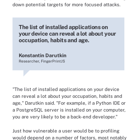
down potential targets for more focused attacks.
The list of installed applications on
your device can reveal a lot about your
occupation, habits and age.
Konstantin Darutkin
Researcher, FingerPrintJS
"The list of installed applications on your device
can reveal a lot about your occupation, habits and
age," Darutkin said. "For example, if a Python IDE or
a PostgreSQL server is installed on your computer,
you are very likely to be a back-end developer."
Just how vulnerable a user would be to profiling
would depend on a number of factors, most notably