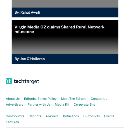
By:
Rahul Awati
Virgin Media O2 claims Shared Rural Network
milestone
By:
Joe O’Halloran
About Us
Editorial Ethics Policy
Meet The Editors
Contact Us
Advertisers
Partner with Us
Media Kit
Corporate Site
Contributors
Reprints
Answers
Definitions
E-Products
Events
Features