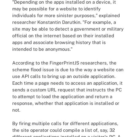
"Depending on the apps installed on a device, it
may be possible for a website to identify
individuals for more sinister purposes," explained
researcher Konstantin Darutkin. "For example, a
site may be able to detect a government or military
official on the internet based on their installed
apps and associate browsing history that is
intended to be anonymous."
According to the FingerPrintJS researchers, the
scheme flood issue is due to the way a website can
use API calls to bring up an outside application.
Each time a page needs to access an application, it
sends a custom URL request that instructs the PC
to attempt to load the application and return a
response, whether that application is installed or
not.
By firing multiple calls for different applications,
the site operator could compile a list of, say, 32
different applications installed on a visitor's PC. A