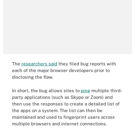
The
researchers said
they filed bug reports with
each of the major browser developers prior to
disclosing the flaw.
In short, the bug allows sites to
ping
multiple third-
party applications (such as Skype or Zoom) and
then use the responses to create a detailed list of
the apps on a system. The list can then be
maintained and used to fingerprint users across
multiple browsers and internet connections.