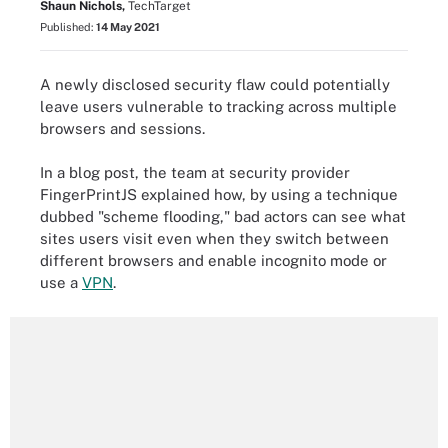
Shaun Nichols,
TechTarget
Published:
14 May 2021
A newly disclosed security flaw could potentially
leave users vulnerable to tracking across multiple
browsers and sessions.
In a blog post, the team at security provider
FingerPrintJS explained how, by using a technique
dubbed "scheme flooding," bad actors can see what
sites users visit even when they switch between
different browsers and enable incognito mode or
use a
VPN
.