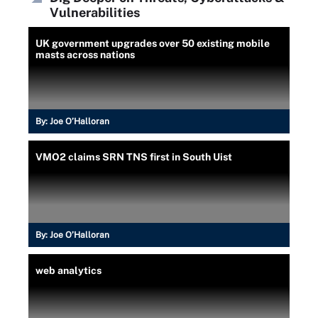
Vulnerabilities
UK government upgrades over 50 existing mobile
masts across nations
By:
Joe O’Halloran
VMO2 claims SRN TNS first in South Uist
By:
Joe O’Halloran
web analytics