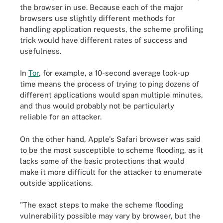
the browser in use. Because each of the major
browsers use slightly different methods for
handling application requests, the scheme profiling
trick would have different rates of success and
usefulness.
In
Tor
, for example, a 10-second average look-up
time means the process of trying to ping dozens of
different applications would span multiple minutes,
and thus would probably not be particularly
reliable for an attacker.
On the other hand, Apple's Safari browser was said
to be the most susceptible to scheme flooding, as it
lacks some of the basic protections that would
make it more difficult for the attacker to enumerate
outside applications.
"The exact steps to make the scheme flooding
vulnerability possible may vary by browser, but the