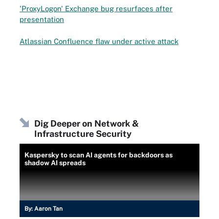
'ProxyLogon' Exchange bug resurfaces after
presentation
Atlassian Confluence flaw under active attack
Dig Deeper on Network &
Infrastructure Security
Kaspersky to scan AI agents for backdoors as
shadow AI spreads
By:
Aaron Tan