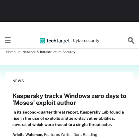
Cybersecurity
Home
Network & Infrastructure Security
NEWS
Kaspersky tracks Windows zero days to
'Moses' exploit author
In its second-quarter threat report, Kaspersky Lab found a
rise in the use of exploits and zero-day vulnerabilities,
several of which were traced to a single threat actor.
Arielle Waldman,
Features Writer, Dark Reading