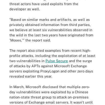
threat actors have used exploits from the
developer as well.
"Based on similar marks and artifacts, as well as
privately obtained information from third parties,
we believe at least six vulnerabilities observed in
the wild in the last two years have originated from
'Moses,'" the report said.
The report also cited examples from recent high-
profile attacks, including the exploitation of at least
two vulnerabilities in
Pulse Secure
and the surge
of attacks by APTs against Microsoft Exchange
servers exploiting ProxyLogon and other zero days
revealed earlier this year.
In March, Microsoft disclosed that multiple zero-
day vulnerabilities were exploited by a Chinese
nation-state threat group to attack on-premises
versions of Exchange email servers. It wasn't until