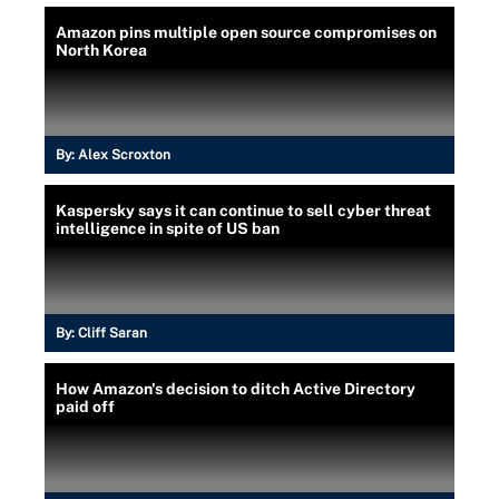
Amazon pins multiple open source compromises on
North Korea
By:
Alex Scroxton
Kaspersky says it can continue to sell cyber threat
intelligence in spite of US ban
By:
Cliff Saran
How Amazon's decision to ditch Active Directory
paid off