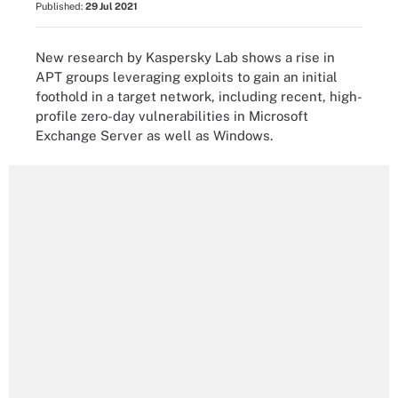
Published:
29 Jul 2021
New research by Kaspersky Lab shows a rise in
APT groups leveraging exploits to gain an initial
foothold in a target network, including recent, high-
profile zero-day vulnerabilities in Microsoft
Exchange Server as well as Windows.