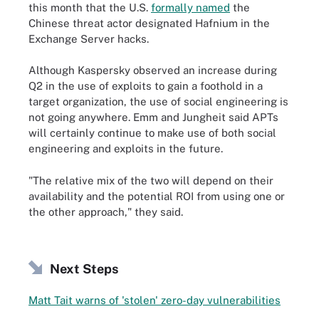
this month that the U.S.
formally named
the
Chinese threat actor designated Hafnium in the
Exchange Server hacks.
Although Kaspersky observed an increase during
Q2 in the use of exploits to gain a foothold in a
target organization, the use of social engineering is
not going anywhere. Emm and Jungheit said APTs
will certainly continue to make use of both social
engineering and exploits in the future.
"The relative mix of the two will depend on their
availability and the potential ROI from using one or
the other approach," they said.
Next Steps
Matt Tait warns of 'stolen' zero-day vulnerabilities