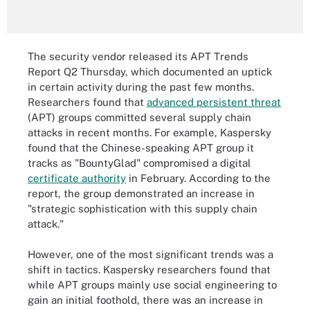
The security vendor released its APT Trends
Report Q2 Thursday, which documented an uptick
in certain activity during the past few months.
Researchers found that
advanced persistent threat
(APT) groups committed several supply chain
attacks in recent months. For example, Kaspersky
found that the Chinese-speaking APT group it
tracks as "BountyGlad" compromised a digital
certificate authority
in February. According to the
report, the group demonstrated an increase in
"strategic sophistication with this supply chain
attack."
However, one of the most significant trends was a
shift in tactics. Kaspersky researchers found that
while APT groups mainly use social engineering to
gain an initial foothold, there was an increase in