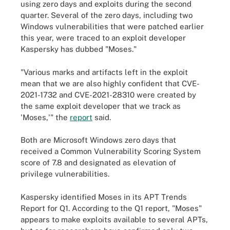
using zero days and exploits during the second
quarter. Several of the zero days, including two
Windows vulnerabilities that were patched earlier
this year, were traced to an exploit developer
Kaspersky has dubbed "Moses."
"Various marks and artifacts left in the exploit
mean that we are also highly confident that CVE-
2021-1732 and CVE-2021-28310 were created by
the same exploit developer that we track as
'Moses,'" the
report
said.
Both are Microsoft Windows zero days that
received a Common Vulnerability Scoring System
score of 7.8 and designated as elevation of
privilege vulnerabilities.
Kaspersky identified Moses in its APT Trends
Report for Q1. According to the Q1 report, "Moses"
appears to make exploits available to several APTs,