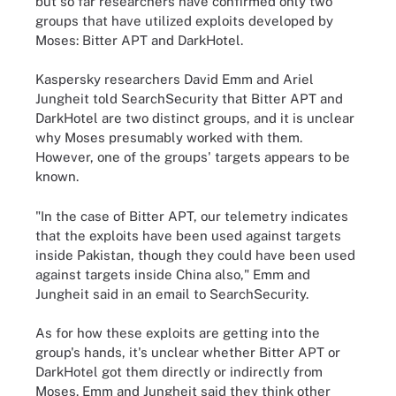
but so far researchers have confirmed only two
groups that have utilized exploits developed by
Moses: Bitter APT and DarkHotel.
Kaspersky researchers David Emm and Ariel
Jungheit told SearchSecurity that Bitter APT and
DarkHotel are two distinct groups, and it is unclear
why Moses presumably worked with them.
However, one of the groups' targets appears to be
known.
"In the case of Bitter APT, our telemetry indicates
that the exploits have been used against targets
inside Pakistan, though they could have been used
against targets inside China also," Emm and
Jungheit said in an email to SearchSecurity.
As for how these exploits are getting into the
group's hands, it's unclear whether Bitter APT or
DarkHotel got them directly or indirectly from
Moses. Emm and Jungheit said they think other