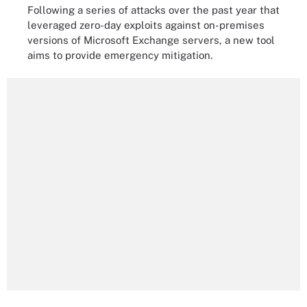
Following a series of attacks over the past year that
leveraged zero-day exploits against on-premises
versions of Microsoft Exchange servers, a new tool
aims to provide emergency mitigation.