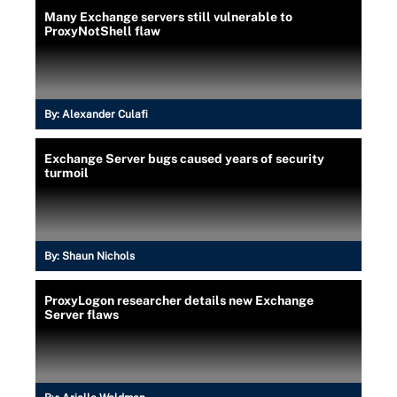
Many Exchange servers still vulnerable to
ProxyNotShell flaw
By:
Alexander Culafi
Exchange Server bugs caused years of security
turmoil
By:
Shaun Nichols
ProxyLogon researcher details new Exchange
Server flaws