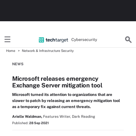
Cybersecurity
Home
Network & Infrastructure Security
NEWS
Microsoft releases emergency
Exchange Server mitigation tool
Microsoft turned its attention to organizations that are
slower to patch by releasing an emergency mitigation tool
as a temporary fix against current threats.
Arielle Waldman,
Features Writer, Dark Reading
Published:
28 Sep 2021