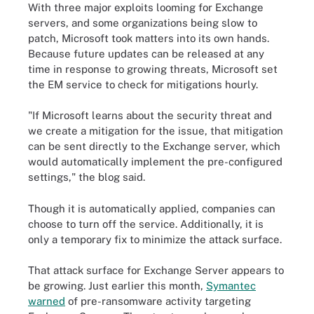
With three major exploits looming for Exchange
servers, and some organizations being slow to
patch, Microsoft took matters into its own hands.
Because future updates can be released at any
time in response to growing threats, Microsoft set
the EM service to check for mitigations hourly.
"If Microsoft learns about the security threat and
we create a mitigation for the issue, that mitigation
can be sent directly to the Exchange server, which
would automatically implement the pre-configured
settings," the blog said.
Though it is automatically applied, companies can
choose to turn off the service. Additionally, it is
only a temporary fix to minimize the attack surface.
That attack surface for Exchange Server appears to
be growing. Just earlier this month,
Symantec
warned
of pre-ransomware activity targeting