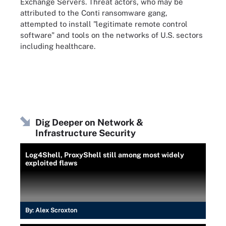
Exchange Servers. Threat actors, who may be
attributed to the Conti ransomware gang,
attempted to install "legitimate remote control
software" and tools on the networks of U.S. sectors
including healthcare.
Dig Deeper on Network &
Infrastructure Security
Log4Shell, ProxyShell still among most widely
exploited flaws
By:
Alex Scroxton