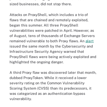
sized businesses, did not stop there.
Attacks on ProxyShell, which includes a trio of
flaws that are chained and remotely exploited,
began this summer. All three ProxyShell
vulnerabilities were patched in April. However, as
of August, tens of thousands of Exchange Servers
remained vulnerable to both Proxy flaws. An
alert
issued the same month by the Cybersecurity and
Infrastructure Security Agency warned that
ProxyShell flaws were being actively exploited and
highlighted the ongoing danger.
A third Proxy flaw was discovered later that month,
dubbed ProxyToken. While it received a lower
severity rating on the Common Vulnerability
Scoring System (CVSS) than its predecessors, it
was categorized as an authentication bypass
vulnerability.