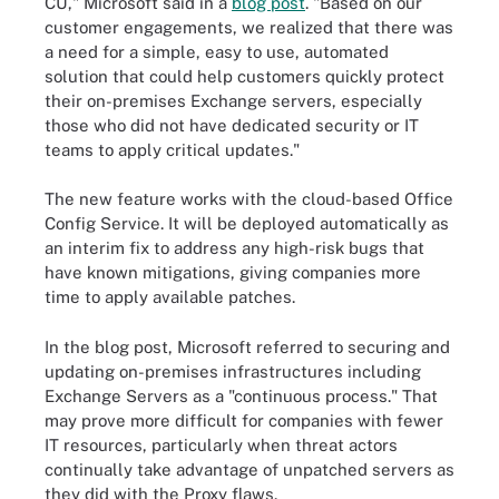
CU," Microsoft said in a
blog post
. "Based on our
customer engagements, we realized that there was
a need for a simple, easy to use, automated
solution that could help customers quickly protect
their on-premises Exchange servers, especially
those who did not have dedicated security or IT
teams to apply critical updates."
The new feature works with the cloud-based Office
Config Service. It will be deployed automatically as
an interim fix to address any high-risk bugs that
have known mitigations, giving companies more
time to apply available patches.
In the blog post, Microsoft referred to securing and
updating on-premises infrastructures including
Exchange Servers as a "continuous process." That
may prove more difficult for companies with fewer
IT resources, particularly when threat actors
continually take advantage of unpatched servers as
they did with the Proxy flaws.