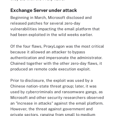
Exchange Server under attack
Beginning in March, Microsoft disclosed and
released patches for several zero-day
vulnerabilities impacting the email platform that
had been exploited in the wild weeks earlier.
Of the four flaws, ProxyLogon was the most critical
because it allowed an attacker to bypass
authentication and impersonate the administrator.
Chained together with the other zero-day flaws, it
produced an remote code execution exploit.
Prior to disclosure, the exploit was used by a
Chinese nation-state threat group; later, it was
used by cybercriminals and ransomware gangs, as
Microsoft and other security researchers observed
an "increase in attacks" against the email platform.
However, the threat against government and
private sectors, ranging from small to medium