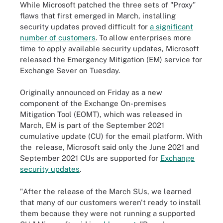
While Microsoft patched the three sets of "Proxy"
flaws that first emerged in March, installing
security updates proved difficult for
a significant
number of customers
. To allow enterprises more
time to apply available security updates, Microsoft
released the Emergency Mitigation (EM) service for
Exchange Sever on Tuesday.
Originally announced on Friday as a new
component of the Exchange On-premises
Mitigation Tool (EOMT), which was released in
March, EM is part of the September 2021
cumulative update (CU) for the email platform. With
the release, Microsoft said only the June 2021 and
September 2021 CUs are supported for
Exchange
security updates
.
"After the release of the March SUs, we learned
that many of our customers weren't ready to install
them because they were not running a supported