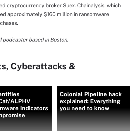
ed cryptocurrency broker Suex. Chainalysis, which
sted approximately $160 million in ransomware
rchases.
and podcaster based in Boston.
ts, Cyberattacks &
entifies
Colonial Pipeline hack
Cat/ALPHV
explained: Everything
mware Indicators
you need to know
mpromise