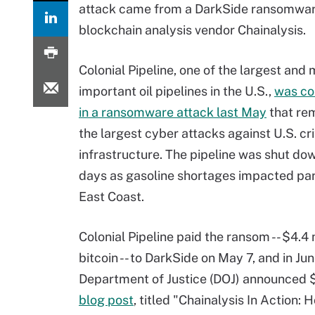
attack came from a DarkSide ransomware 
blockchain analysis vendor Chainalysis.
Colonial Pipeline, one of the largest and
important oil pipelines in the U.S.,
was c
in a ransomware attack last May
that rem
the largest cyber attacks against U.S. cri
infrastructure. The pipeline was shut dow
days as gasoline shortages impacted par
East Coast.
Colonial Pipeline paid the ransom -- $4.4 m
bitcoin -- to DarkSide on May 7, and in Jun
Department of Justice (DOJ) announced $2
blog post
, titled "Chainalysis In Action