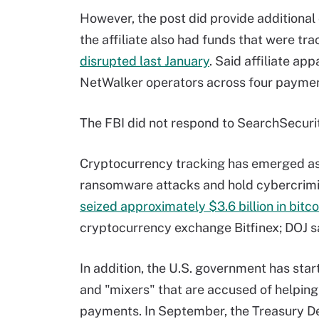
However, the post did provide additional c
the affiliate also had funds that were t
disrupted last January
. Said affiliate ap
NetWalker operators across four paymen
The FBI did not respond to SearchSecuri
Cryptocurrency tracking has emerged as
ransomware attacks and hold cybercrimin
seized approximately $3.6 billion in bitco
cryptocurrency exchange Bitfinex; DOJ said
In addition, the U.S. government has sta
and "mixers" that are accused of helpin
payments. In September, the Treasury De