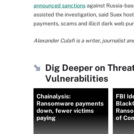
announced sanctions
against Russia-bas
assisted the investigation, said Suex ho
payments, scams and illicit dark web pu
Alexander Culafi is a writer, journalist 
Dig Deeper on Threa
Vulnerabilities
Chainalysis:
FBI Id
Ransomware payments
Black
down, fewer victims
Ranso
paying
of Co