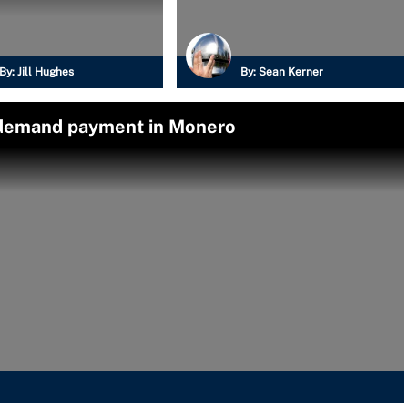
By:
Jill Hughes
By:
Sean Kerner
 demand payment in Monero