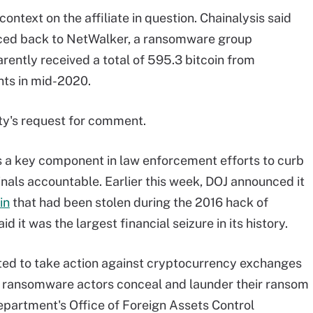
ontext on the affiliate in question. Chainalysis said
raced back to NetWalker, a ransomware group
parently received a total of 595.3 bitcoin from
ts in mid-2020.
ty's request for comment.
 a key component in law enforcement efforts to curb
als accountable. Earlier this week, DOJ announced it
in
that had been stolen during the 2016 hack of
 it was the largest financial seizure in its history.
rted to take action against cryptocurrency exchanges
g ransomware actors conceal and launder their ransom
partment's Office of Foreign Assets Control