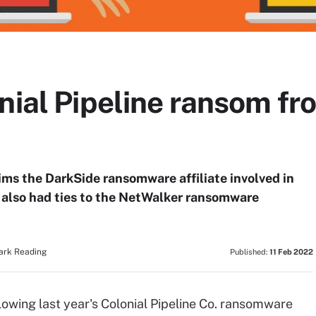
onial Pipeline ransom f
ms the DarkSide ransomware affiliate involved in
ck also had ties to the NetWalker ransomware
Dark Reading
Published:
11 Feb 2022
lowing last year's Colonial Pipeline Co. ransomware