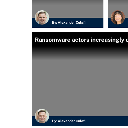
By:
Alexander Culafi
Ransomware actors increasingly
By:
Alexander Culafi