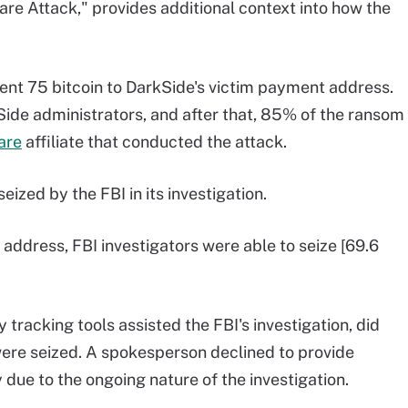
re Attack," provides additional context into how the
sent 75 bitcoin to DarkSide's victim payment address.
ide administrators, and after that, 85% of the ransom
are
affiliate that conducted the attack.
eized by the FBI in its investigation.
's address, FBI investigators were able to seize [69.6
 tracking tools assisted the FBI's investigation, did
were seized. A spokesperson declined to provide
 due to the ongoing nature of the investigation.