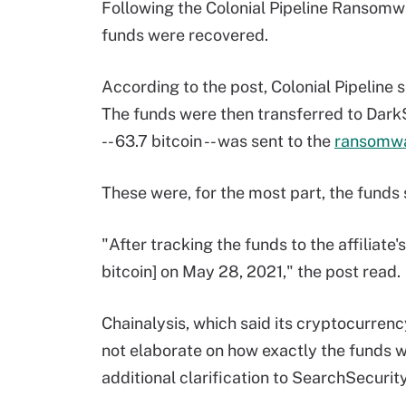
Following the Colonial Pipeline Ransomwa
funds were recovered.
According to the post, Colonial Pipeline 
The funds were then transferred to DarkS
-- 63.7 bitcoin -- was sent to the
ransomw
These were, for the most part, the funds s
"After tracking the funds to the affiliate
bitcoin] on May 28, 2021," the post read.
Chainalysis, which said its cryptocurrency
not elaborate on how exactly the funds 
additional clarification to SearchSecurity