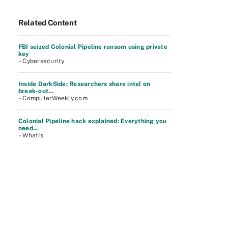
Related Content
FBI seized Colonial Pipeline ransom using private
key
– Cybersecurity
Inside DarkSide: Researchers share intel on
break-out...
– ComputerWeekly.com
Colonial Pipeline hack explained: Everything you
need...
– WhatIs