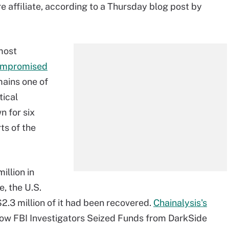
affiliate, according to a Thursday blog post by
 most
ompromised
ains one of
tical
n for six
ts of the
illion in
e, the U.S.
.3 million of it had been recovered.
Chainalysis's
: How FBI Investigators Seized Funds from DarkSide