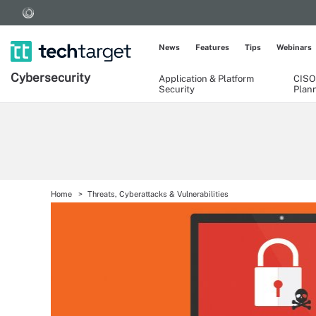
News
Features
Tips
Webinars
Cybersecurity
Application & Platform
CISO
Security
Plan
Home
Threats, Cyberattacks & Vulnerabilities