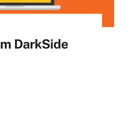
rom DarkSide