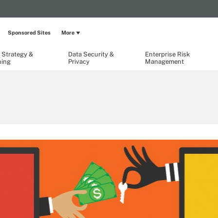
Sponsored Sites
More
 Strategy &
Data Security &
Enterprise Risk
ning
Privacy
Management