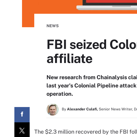
NEWS
FBI seized Col
affiliate
New research from Chainalysis clai
last year's Colonial Pipeline atta
operation.
By
Alexander Culafi,
Senior News Writer, 
The $2.3 million recovered by the FBI fol