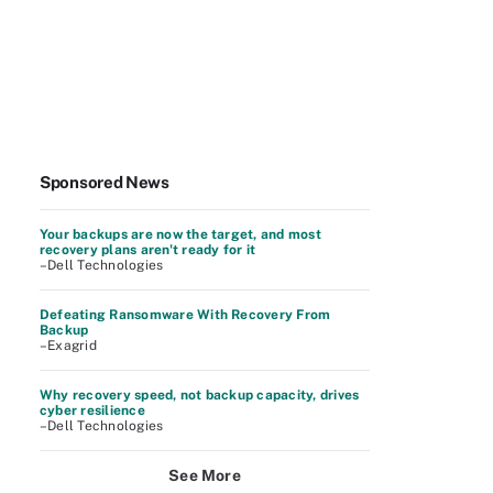
Sponsored News
Your backups are now the target, and most
recovery plans aren't ready for it
–Dell Technologies
Defeating Ransomware With Recovery From
Backup
–Exagrid
Why recovery speed, not backup capacity, drives
cyber resilience
–Dell Technologies
See More