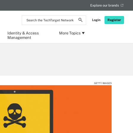
Explore our brands
Search
Login
Register
the
TechTarget
Network
Identity & Access
More Topics
Management
GETTY IMAGES