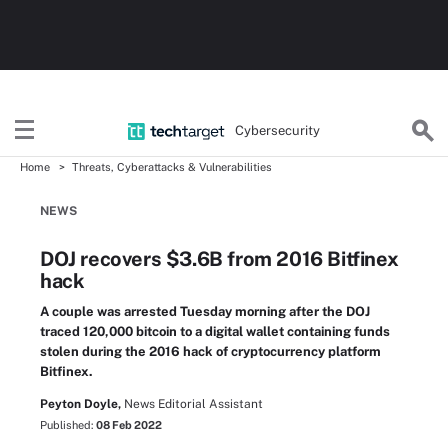
Cybersecurity
Home
Threats, Cyberattacks & Vulnerabilities
NEWS
DOJ recovers $3.6B from 2016 Bitfinex
hack
A couple was arrested Tuesday morning after the DOJ
traced 120,000 bitcoin to a digital wallet containing funds
stolen during the 2016 hack of cryptocurrency platform
Bitfinex.
Peyton Doyle,
News Editorial Assistant
Published:
08 Feb 2022