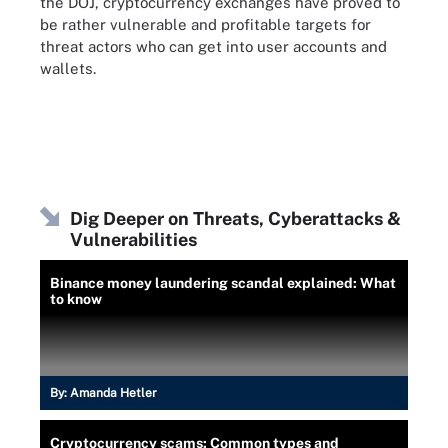
the DOJ, cryptocurrency exchanges have proved to
be rather vulnerable and profitable targets for
threat actors who can get into user accounts and
wallets.
Dig Deeper on Threats, Cyberattacks &
Vulnerabilities
Binance money laundering scandal explained: What
to know
By:
Amanda Hetler
Cryptocurrency scams: Common types and