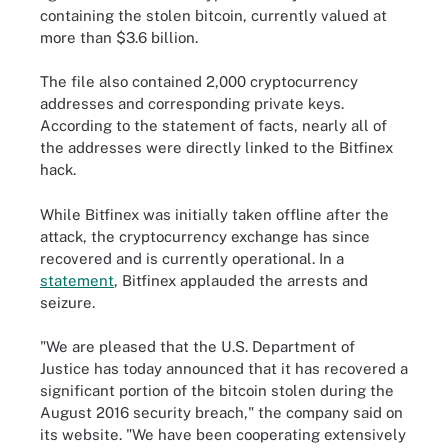
containing the stolen bitcoin, currently valued at
more than $3.6 billion.
The file also contained 2,000 cryptocurrency
addresses and corresponding private keys.
According to the statement of facts, nearly all of
the addresses were directly linked to the Bitfinex
hack.
While Bitfinex was initially taken offline after the
attack, the cryptocurrency exchange has since
recovered and is currently operational. In a
statement
, Bitfinex applauded the arrests and
seizure.
"We are pleased that the U.S. Department of
Justice has today announced that it has recovered a
significant portion of the bitcoin stolen during the
August 2016 security breach," the company said on
its website. "We have been cooperating extensively