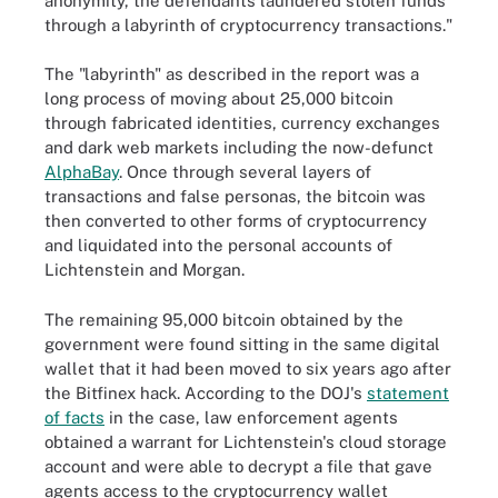
anonymity, the defendants laundered stolen funds
through a labyrinth of cryptocurrency transactions."
The "labyrinth" as described in the report was a
long process of moving about 25,000 bitcoin
through fabricated identities, currency exchanges
and dark web markets including the now-defunct
AlphaBay
. Once through several layers of
transactions and false personas, the bitcoin was
then converted to other forms of cryptocurrency
and liquidated into the personal accounts of
Lichtenstein and Morgan.
The remaining 95,000 bitcoin obtained by the
government were found sitting in the same digital
wallet that it had been moved to six years ago after
the Bitfinex hack. According to the DOJ's
statement
of facts
in the case, law enforcement agents
obtained a warrant for Lichtenstein's cloud storage
account and were able to decrypt a file that gave
agents access to the cryptocurrency wallet