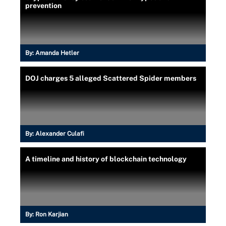
prevention
By:
Amanda Hetler
DOJ charges 5 alleged Scattered Spider members
By:
Alexander Culafi
A timeline and history of blockchain technology
By:
Ron Karjian