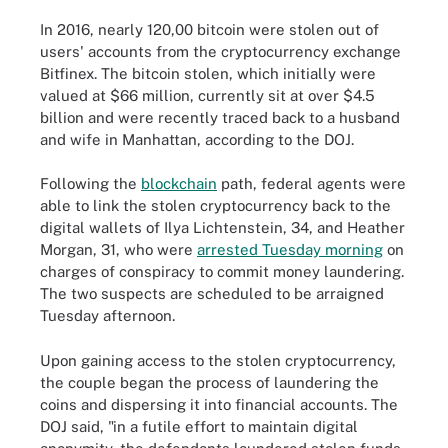
In 2016, nearly 120,00 bitcoin were stolen out of
users' accounts from the cryptocurrency exchange
Bitfinex. The bitcoin stolen, which initially were
valued at $66 million, currently sit at over $4.5
billion and were recently traced back to a husband
and wife in Manhattan, according to the DOJ.
Following the
blockchain
path, federal agents were
able to link the stolen cryptocurrency back to the
digital wallets of Ilya Lichtenstein, 34, and Heather
Morgan, 31, who were
arrested Tuesday morning
on
charges of conspiracy to commit money laundering.
The two suspects are scheduled to be arraigned
Tuesday afternoon.
Upon gaining access to the stolen cryptocurrency,
the couple began the process of laundering the
coins and dispersing it into financial accounts. The
DOJ said, "in a futile effort to maintain digital