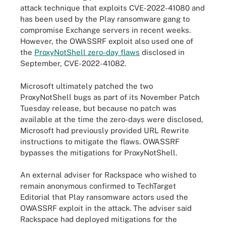
attack technique that exploits CVE-2022-41080 and
has been used by the Play ransomware gang to
compromise Exchange servers in recent weeks.
However, the OWASSRF exploit also used one of
the
ProxyNotShell zero-day flaws
disclosed in
September, CVE-2022-41082.
Microsoft ultimately patched the two
ProxyNotShell bugs as part of its November Patch
Tuesday release, but because no patch was
available at the time the zero-days were disclosed,
Microsoft had previously provided URL Rewrite
instructions to mitigate the flaws. OWASSRF
bypasses the mitigations for ProxyNotShell.
An external adviser for Rackspace who wished to
remain anonymous confirmed to TechTarget
Editorial that Play ransomware actors used the
OWASSRF exploit in the attack. The adviser said
Rackspace had deployed mitigations for the