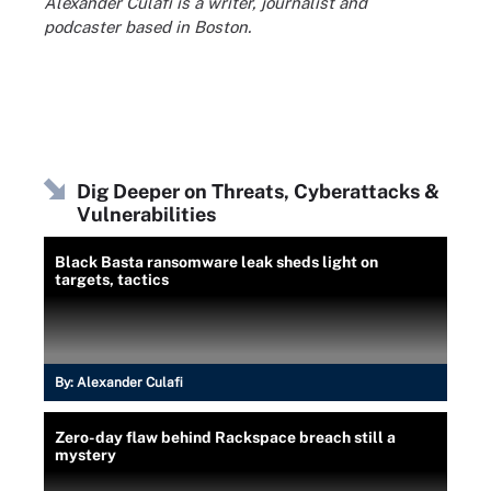
Alexander Culafi is a writer, journalist and
podcaster based in Boston.
Dig Deeper on Threats, Cyberattacks &
Vulnerabilities
Black Basta ransomware leak sheds light on
targets, tactics
By:
Alexander Culafi
Zero-day flaw behind Rackspace breach still a
mystery