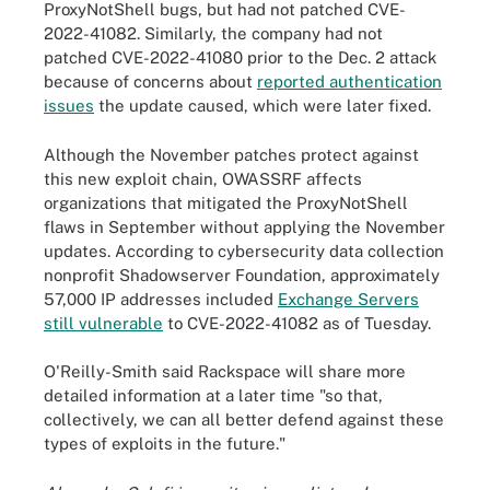
ProxyNotShell bugs, but had not patched CVE-
2022-41082. Similarly, the company had not
patched CVE-2022-41080 prior to the Dec. 2 attack
because of concerns about
reported authentication
issues
the update caused, which were later fixed.
Although the November patches protect against
this new exploit chain, OWASSRF affects
organizations that mitigated the ProxyNotShell
flaws in September without applying the November
updates. According to cybersecurity data collection
nonprofit Shadowserver Foundation, approximately
57,000 IP addresses included
Exchange Servers
still vulnerable
to CVE-2022-41082 as of Tuesday.
O'Reilly-Smith said Rackspace will share more
detailed information at a later time "so that,
collectively, we can all better defend against these
types of exploits in the future."