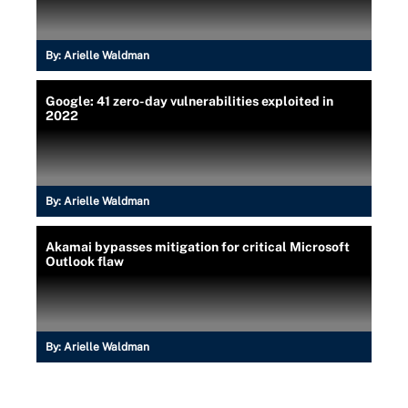
By:
Arielle Waldman
Google: 41 zero-day vulnerabilities exploited in
2022
By:
Arielle Waldman
Akamai bypasses mitigation for critical Microsoft
Outlook flaw
By:
Arielle Waldman