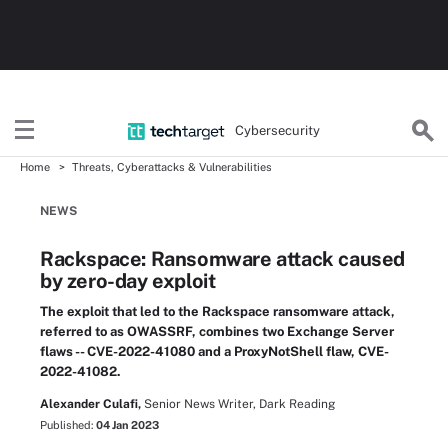
Cybersecurity
Home
Threats, Cyberattacks & Vulnerabilities
NEWS
Rackspace: Ransomware attack caused
by zero-day exploit
The exploit that led to the Rackspace ransomware attack,
referred to as OWASSRF, combines two Exchange Server
flaws -- CVE-2022-41080 and a ProxyNotShell flaw, CVE-
2022-41082.
Alexander Culafi,
Senior News Writer, Dark Reading
Published:
04 Jan 2023