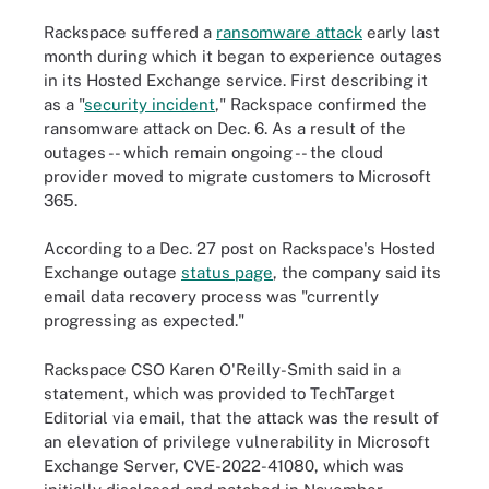
Rackspace suffered a
ransomware attack
early last
month during which it began to experience outages
in its Hosted Exchange service. First describing it
as a "
security incident
," Rackspace confirmed the
ransomware attack on Dec. 6. As a result of the
outages -- which remain ongoing -- the cloud
provider moved to migrate customers to Microsoft
365.
According to a Dec. 27 post on Rackspace's Hosted
Exchange outage
status page
, the company said its
email data recovery process was "currently
progressing as expected."
Rackspace CSO Karen O'Reilly-Smith said in a
statement, which was provided to TechTarget
Editorial via email, that the attack was the result of
an elevation of privilege vulnerability in Microsoft
Exchange Server, CVE-2022-41080, which was