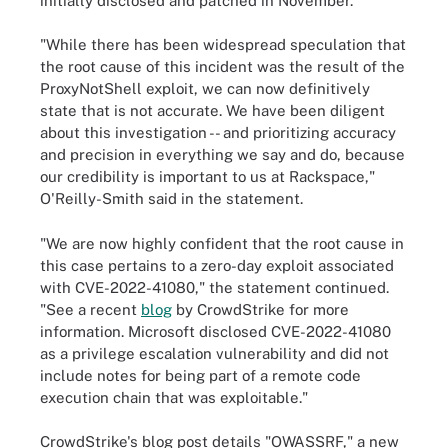
initially disclosed and patched in November.
"While there has been widespread speculation that
the root cause of this incident was the result of the
ProxyNotShell exploit, we can now definitively
state that is not accurate. We have been diligent
about this investigation -- and prioritizing accuracy
and precision in everything we say and do, because
our credibility is important to us at Rackspace,"
O'Reilly-Smith said in the statement.
"We are now highly confident that the root cause in
this case pertains to a zero-day exploit associated
with CVE-2022-41080," the statement continued.
"See a recent
blog
by CrowdStrike for more
information. Microsoft disclosed CVE-2022-41080
as a privilege escalation vulnerability and did not
include notes for being part of a remote code
execution chain that was exploitable."
CrowdStrike's blog post details "OWASSRF," a new