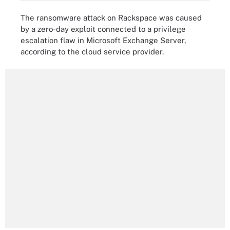
The ransomware attack on Rackspace was caused
by a zero-day exploit connected to a privilege
escalation flaw in Microsoft Exchange Server,
according to the cloud service provider.