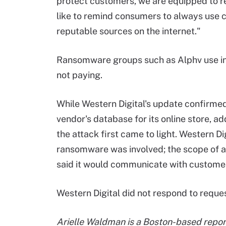
protect customers, we are equipped to re
like to remind consumers to always use 
reputable sources on the internet."
Ransomware groups such as Alphv use incr
not paying.
While Western Digital's update confirmed
vendor's database for its online store, a
the attack first came to light. Western D
ransomware was involved; the scope of a
said it would communicate with customer
Western Digital did not respond to reque
Arielle Waldman is a Boston-based report