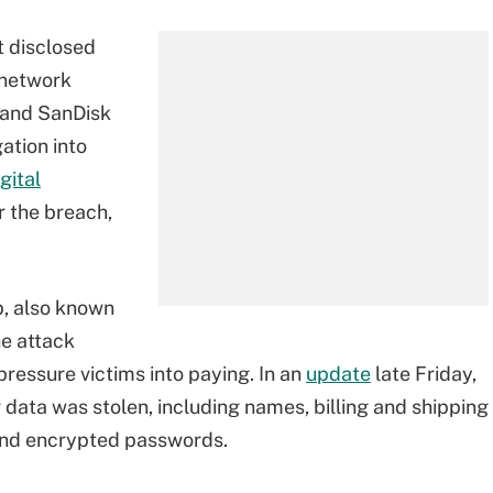
t disclosed
"network
d and SanDisk
ation into
gital
r the breach,
, also known
he attack
 pressure victims into paying. In an
update
late Friday,
data was stolen, including names, billing and shipping
and encrypted passwords.