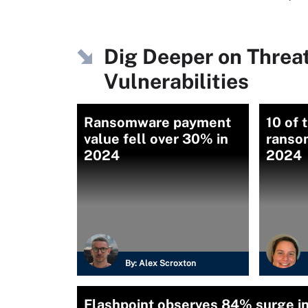
Dig Deeper on Threa
Vulnerabilities
Ransomware payment
10 of 
value fell over 30% in
ranso
2024
2024
By:
Alex Scroxton
Flashpoint observes 84% surge i