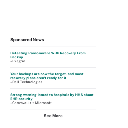
Sponsored News
Defeating Ransomware With Recovery From
Backup
–Exagrid
Your backups are now the target, and most
recovery plans aren't ready for it
–Dell Technologies
Strong warning issued to hospitals by HHS about
EHR security
–Commvault + Microsoft
See More