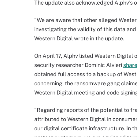
The update also acknowledged Alphv's on
"We are aware that other alleged Wester
investigating the validity of this data an
Western Digital wrote in the update.
On April 17, Alphv listed Western Digital o
security researcher Dominic Alvieri
shar
obtained full access to a backup of West
concerning, the ransomware gang claime
Western Digital meeting and code signing
"Regarding reports of the potential to fr
attributed to Western Digital in consume
our digital certificate infrastructure. I