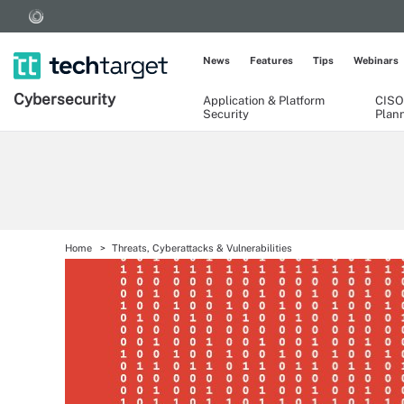
News
Features
Tips
Webinars
Cybersecurity
Application & Platform
CISO
Security
Plan
Home
Threats, Cyberattacks & Vulnerabilities