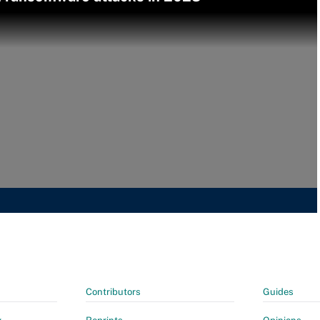
Contributors
Guides