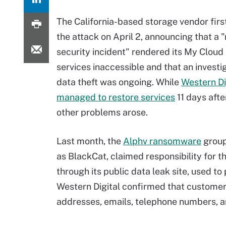
The California-based storage vendor firs
the attack on April 2, announcing that a 
security incident" rendered its My Clou
services inaccessible and that an investig
data theft was ongoing. While
Western Di
managed to restore services
11 days afte
other problems arose.
Last month, the
Alphv ransomware
group
as BlackCat, claimed responsibility for t
through its public data leak site, used to
Western Digital confirmed that customer 
addresses, emails, telephone numbers, 