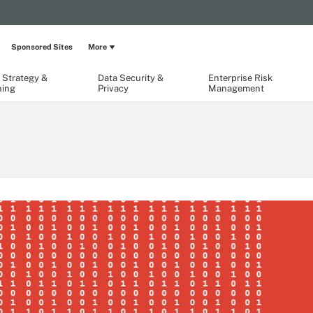
Sponsored Sites
More
 Strategy &
Data Security &
Enterprise Risk
ning
Privacy
Management