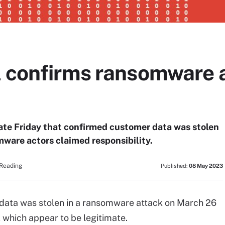
l confirms ransomware a
late Friday that confirmed customer data was stolen
mware actors claimed responsibility.
 Reading
Published:
08 May 2023
 data was stolen in a ransomware attack on March 26
 which appear to be legitimate.