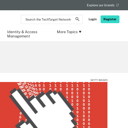
Explore our brands
Search
Login
Register
the
TechTarget
Network
Identity & Access
More Topics
Management
GETTY IMAGES