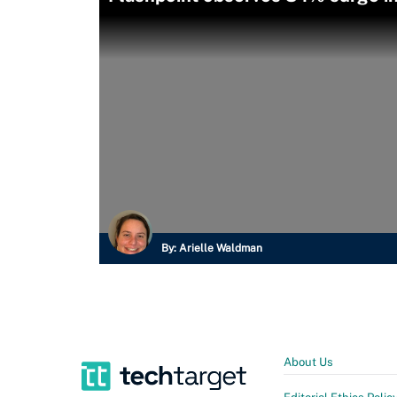
By:
Arielle Waldman
About Us