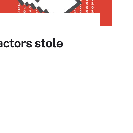
ctors stole