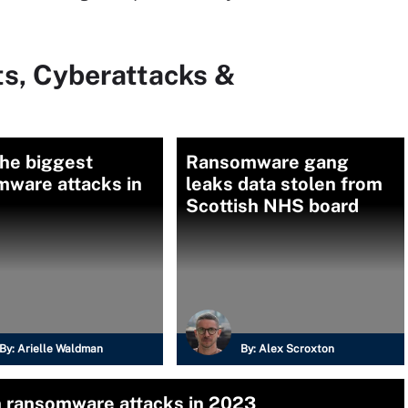
ts, Cyberattacks &
the biggest
Ransomware gang
mware attacks in
leaks data stolen from
Scottish NHS board
By:
Arielle Waldman
By:
Alex Scroxton
n ransomware attacks in 2023