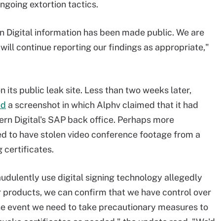
going extortion tactics.
n Digital information has been made public. We are
d will continue reporting our findings as appropriate,"
n its public leak site. Less than two weeks later,
ed
a screenshot in which Alphv claimed that it had
ern Digital's SAP back office. Perhaps more
d to have stolen video conference footage from a
 certificates.
audulently use digital signing technology allegedly
r products, we can confirm that we have control over
n the event we need to take precautionary measures to