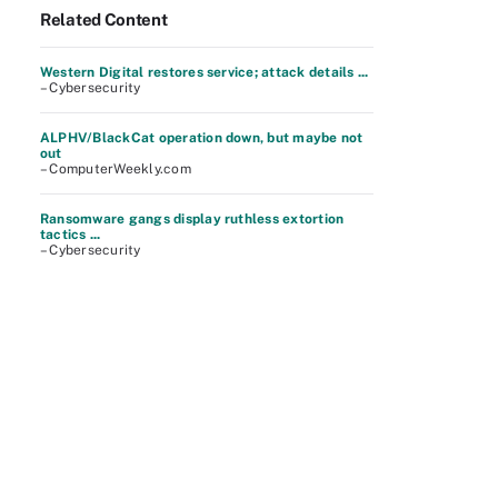
Related Content
Western Digital restores service; attack details ...
– Cybersecurity
ALPHV/BlackCat operation down, but maybe not
out
– ComputerWeekly.com
Ransomware gangs display ruthless extortion
tactics ...
– Cybersecurity