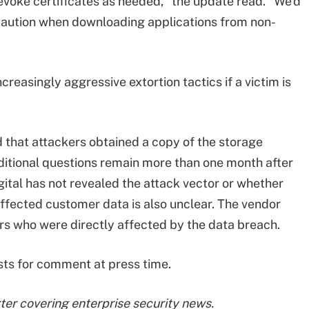
voke certificates as needed," the update read. "We'd
caution when downloading applications from non-
easingly aggressive extortion tactics if a victim is
 that attackers obtained a copy of the storage
dditional questions remain more than one month after
igital has not revealed the attack vector or whether
ffected customer data is also unclear. The vendor
s who were directly affected by the data breach.
sts for comment at press time.
er covering enterprise security news.