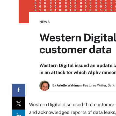
NEWS
Western Digita
customer data
Western Digital issued an update 
in an attack for which Alphv ranso
By
Arielle Waldman,
Features Writer, Dark
Western Digital disclosed that customer
and acknowledged reports of data leaks,