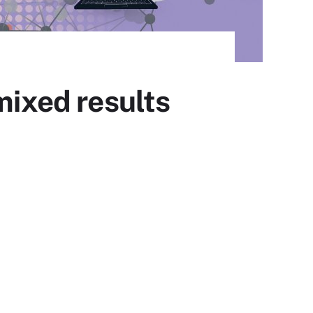
mixed results