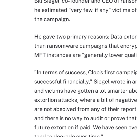
Bill Siegel, co-founder and CEO of rans
he estimated "very few, if any" victims of
the campaign.
He gave two primary reasons: Data extort
than ransomware campaigns that encrypt 
MFT instances are "generally lower quali
"In terms of success, Clop's first campa
successful financially," Siegel wrote in a
and victims have gotten a lot smarter abo
extortion attacks] where a bit of negative
are not absolved from any of their reporti
and there is no way to audit or prove that
future extortion if paid. We have seen ov
tend to degrade over time."