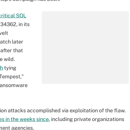
critical SQL
4362, in its
veIt
atch later
after that
e wild.
ch
tying
 Tempest,"
p ransomware
on attacks accomplished via exploitation of the flaw.
s in the weeks since
, including private organizations
nment agencies.