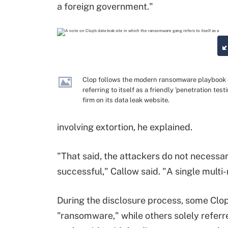
a foreign government."
Clop follows the modern ransomware playbook 
referring to itself as a friendly 'penetration test
firm on its data leak website.
involving extortion, he explained.
"That said, the attackers do not necessa
successful," Callow said. "A single multi
During the disclosure process, some Clop
"ransomware," while others solely referre