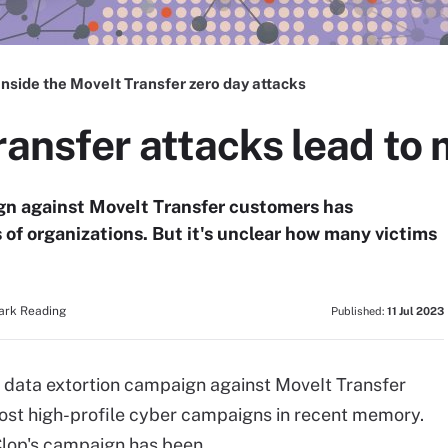
Inside the MoveIt Transfer zero day attacks
ransfer attacks lead to 
ign against MoveIt Transfer customers has
f organizations. But it's unclear how many victims
Dark Reading
Published:
11 Jul 2023
 data extortion campaign against MoveIt Transfer
ost high-profile cyber campaigns in recent memory.
Clop's campaign has been.