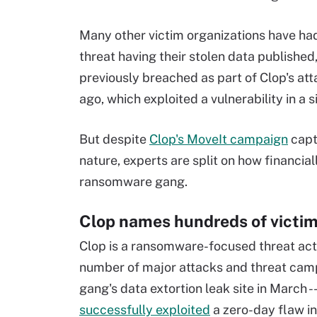
Many other victim organizations have had
threat having their stolen data published
previously breached as part of Clop's at
ago, which exploited a vulnerability in a 
But despite
Clop's MoveIt campaign
capt
nature, experts are split on how financia
ransomware gang.
Clop names hundreds of victi
Clop is a ransomware-focused threat actor
number of major attacks and threat camp
gang's data extortion leak site in March 
successfully exploited
a zero-day flaw i