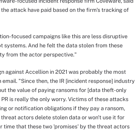
omware-focused incident response firm Coveware, said
 the attack have paid based on the firm's tracking of
ion-focused campaigns like this are less disruptive
systems. And he felt the data stolen from these
ty from the actor perspective."
ign against Accellion in 2021 was probably the most
n email. "Since then, the IR [incident response] industry
ut the value of paying ransoms for [data theft-only
 PR is really the only worry. Victims of these attacks
ng or notification obligations if they pay a ransom,
 threat actors delete stolen data or won't use it for
er time that these two 'promises' by the threat actors