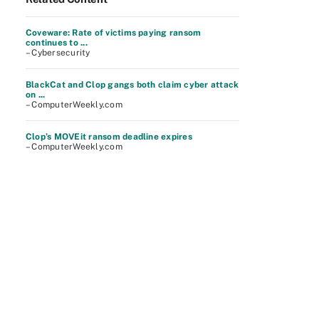
Coveware: Rate of victims paying ransom
continues to ...
– Cybersecurity
BlackCat and Clop gangs both claim cyber attack
on ...
– ComputerWeekly.com
Clop’s MOVEit ransom deadline expires
– ComputerWeekly.com