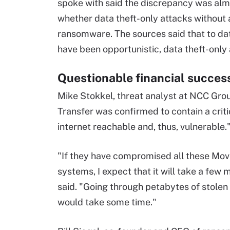
spoke with said the discrepancy was almo
whether data theft-only attacks withou
ransomware. The sources said that to da
have been opportunistic, data theft-only a
Questionable financial succes
Mike Stokkel, threat analyst at NCC Grou
Transfer was confirmed to contain a crit
internet reachable and, thus, vulnerable.
"If they have compromised all these Move
systems, I expect that it will take a few 
said. "Going through petabytes of stolen
would take some time."