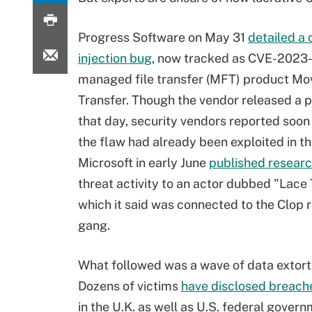
Progress Software on May 31
detailed a 
injection bug
, now tracked as CVE-2023-3
managed file transfer (MFT) product Mo
Transfer. Though the vendor released a p
that day, security vendors reported soon 
the flaw had already been exploited in th
Microsoft in early June
published resear
threat activity to an actor dubbed "Lace
which it said was connected to the Clo
gang.
What followed was a wave of data extorti
Dozens of victims
have disclosed breache
in the U.K. as well as U.S. federal gover