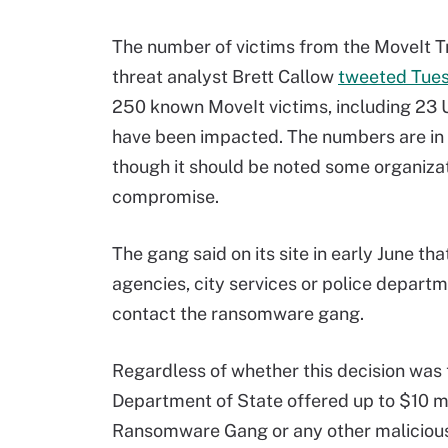
The number of victims from the MoveIt Tr
threat analyst Brett Callow
tweeted Tue
250 known MoveIt victims, including 23 U
have been impacted. The numbers are in a 
though it should be noted some organizati
compromise.
The gang said on its site in early June t
agencies, city services or police depart
contact the ransomware gang.
Regardless of whether this decision was 
Department of State offered up to $10 m
Ransomware Gang or any other malicious c