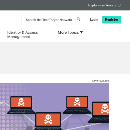
Explore our brands
Search
Login
Register
the
TechTarget
Network
Identity & Access
More Topics
Management
GETTY IMAGES