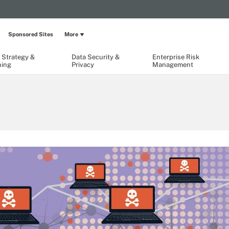
Sponsored Sites
More
 Strategy &
Data Security &
Enterprise Risk
ning
Privacy
Management