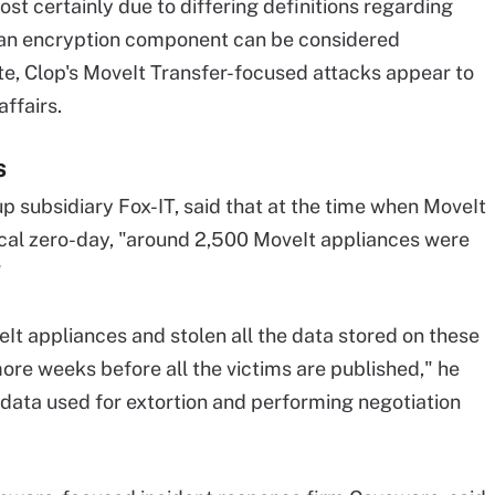
st certainly due to differing definitions regarding
t an encryption component can be considered
te, Clop's MoveIt Transfer-focused attacks appear to
ffairs.
s
p subsidiary Fox-IT, said that at the time when MoveIt
ical zero-day, "around 2,500 MoveIt appliances were
"
It appliances and stolen all the data stored on these
more weeks before all the victims are published," he
 data used for extortion and performing negotiation