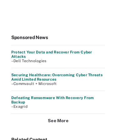
Sponsored News
Protect Your Data and Recover From Cyber
Attacks
–Dell Technologies
Securing Healthcare: Overcoming Cyber Threats
Amid Limited Resources
–Commvault + Microsoft
Defeating Ransomware With Recovery From
Backup
–Exagrid
See More
Related Content