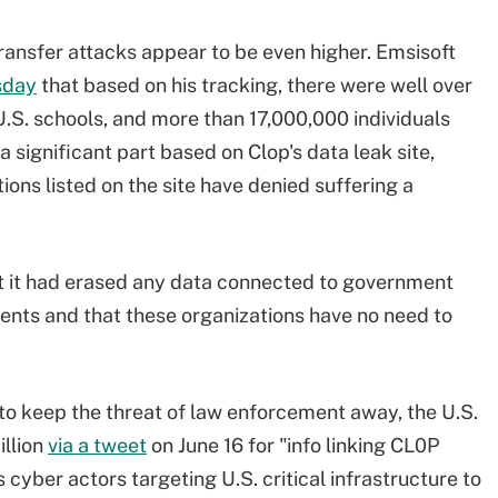
ansfer attacks appear to be even higher. Emsisoft
sday
that based on his tracking, there were well over
.S. schools, and more than 17,000,000 individuals
significant part based on Clop's data leak site,
ons listed on the site have denied suffering a
hat it had erased any data connected to government
ments and that these organizations have no need to
to keep the threat of law enforcement away, the U.S.
illion
via a tweet
on June 16 for "info linking CL0P
yber actors targeting U.S. critical infrastructure to