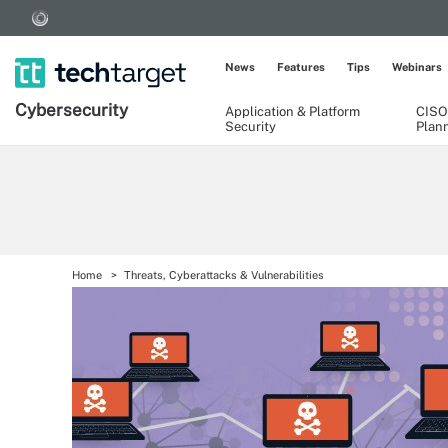
News
Features
Tips
Webinars
Cybersecurity
Application & Platform
CISO
Security
Plan
Home
Threats, Cyberattacks & Vulnerabilities