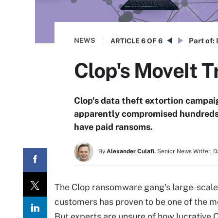
NEWS
Part of:
ARTICLE
6 OF 6
Clop's MoveIt T
Clop's data theft extortion campa
apparently compromised hundreds o
have paid ransoms.
By
Alexander Culafi,
Senior News Writer, 
The Clop ransomware gang's large-scale
customers has proven to be one of the m
But experts are unsure of how lucrative 