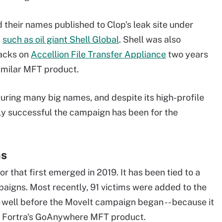
 their names published to Clop's leak site under
,
such as oil giant Shell Global
. Shell was also
tacks on
Accellion File Transfer Appliance
two years
similar MFT product.
uring many big names, and despite its high-profile
lly successful the campaign has been for the
ms
 that first emerged in 2019. It has been tied to a
aigns. Most recently, 91 victims were added to the
-- well before the MoveIt campaign began -- because it
n Fortra's GoAnywhere MFT product.