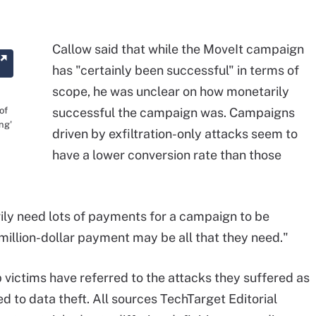
Callow said that while the MoveIt campaign
has "certainly been successful" in terms of
scope, he was unclear on how monetarily
of
successful the campaign was. Campaigns
ing'
driven by exfiltration-only attacks seem to
have a lower conversion rate than those
rily need lots of payments for a campaign to be
-million-dollar payment may be all that they need."
 victims have referred to the attacks they suffered as
d to data theft. All sources TechTarget Editorial