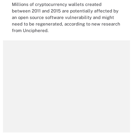
Millions of cryptocurrency wallets created
between 2011 and 2015 are potentially affected by
an open source software vulnerability and might
need to be regenerated, according to new research
from Unciphered.