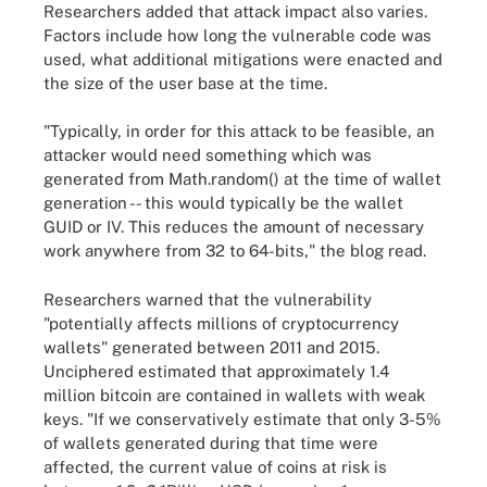
Researchers added that attack impact also varies.
Factors include how long the vulnerable code was
used, what additional mitigations were enacted and
the size of the user base at the time.
"Typically, in order for this attack to be feasible, an
attacker would need something which was
generated from Math.random() at the time of wallet
generation -- this would typically be the wallet
GUID or IV. This reduces the amount of necessary
work anywhere from 32 to 64-bits," the blog read.
Researchers warned that the vulnerability
"potentially affects millions of cryptocurrency
wallets" generated between 2011 and 2015.
Unciphered estimated that approximately 1.4
million bitcoin are contained in wallets with weak
keys. "If we conservatively estimate that only 3-5%
of wallets generated during that time were
affected, the current value of coins at risk is