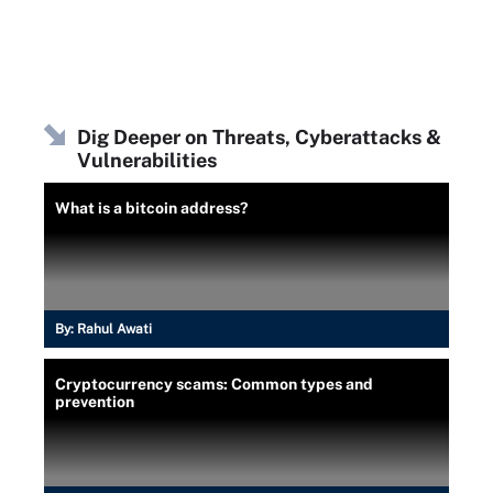
Dig Deeper on Threats, Cyberattacks &
Vulnerabilities
What is a bitcoin address?
By:
Rahul Awati
Cryptocurrency scams: Common types and
prevention