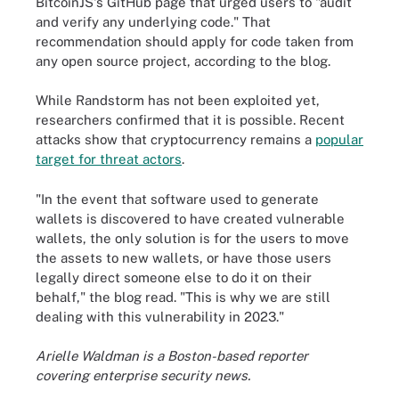
BitcoinJS's GitHub page that urged users to "audit
and verify any underlying code." That
recommendation should apply for code taken from
any open source project, according to the blog.
While Randstorm has not been exploited yet,
researchers confirmed that it is possible. Recent
attacks show that cryptocurrency remains a
popular
target for threat actors
.
"In the event that software used to generate
wallets is discovered to have created vulnerable
wallets, the only solution is for the users to move
the assets to new wallets, or have those users
legally direct someone else to do it on their
behalf," the blog read. "This is why we are still
dealing with this vulnerability in 2023."
Arielle Waldman is a Boston-based reporter
covering enterprise security news.