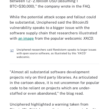
between 1.2 - 2.1Billion USD (assuming 1
BTC=$30,000)," the company wrote in the FAQ.
While the potential attack scope and fallout could
be substantial, Unciphered said the BitcoinJS
vulnerability speaks to a bigger issue with the
software supply chain that researchers illustrated
with
an image
from the popular webcomic
XKCD
.
Unciphered researchers said Randstorm speaks to larger issues
with open source software, as illustrated by this 'XKCD'
webcomic.
"Almost all substantial software development
projects rely on third party libraries. As articulated
in the cartoon above, it is not uncommon for popular
code to be reliant on projects which are under-
staffed or even abandoned," the blog read.
Unciphered highlighted a warning taken from