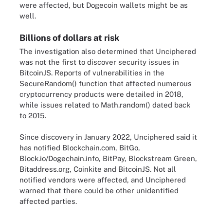
were affected, but Dogecoin wallets might be as
well.
Billions of dollars at risk
The investigation also determined that Unciphered
was not the first to discover security issues in
BitcoinJS. Reports of vulnerabilities in the
SecureRandom() function that affected numerous
cryptocurrency products were detailed in 2018,
while issues related to Math.random() dated back
to 2015.
Since discovery in January 2022, Unciphered said it
has notified Blockchain.com, BitGo,
Block.io/Dogechain.info, BitPay, Blockstream Green,
Bitaddress.org, Coinkite and BitcoinJS. Not all
notified vendors were affected, and Unciphered
warned that there could be other unidentified
affected parties.