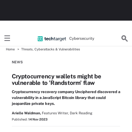
Cybersecurity
Home
Threats, Cyberattacks & Vulnerabilities
NEWS
Cryptocurrency wallets might be
vulnerable to 'Randstorm' flaw
Cryptocurrency recovery company Unciphered discovered a
vulnerability in a JavaScript Bitcoin library that could
jeopardize private keys.
Arielle Waldman,
Features Writer, Dark Reading
Published:
14 Nov 2023