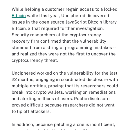
While helping a customer regain access to a locked
Bitcoin
wallet last year, Unciphered discovered
issues in the open source JavaScript Bitcoin library
BitcoinJS that required further investigation.
Security researchers at the cryptocurrency
recovery firm confirmed that the vulnerability
stemmed from a string of programming mistakes --
and realized they were not the first to uncover the
cryptocurrency threat.
Unciphered worked on the vulnerability for the last
22 months, engaging in coordinated disclosure with
multiple entities, proving that its researchers could
break into crypto wallets, working on remediations
and alerting millions of users. Public disclosure
proved difficult because researchers did not want
to tip off attackers.
In addition, because patching alone is insufficient,