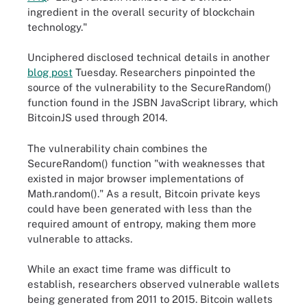
ingredient in the overall security of blockchain
technology."
Unciphered disclosed technical details in another
blog post
Tuesday. Researchers pinpointed the
source of the vulnerability to the SecureRandom()
function found in the JSBN JavaScript library, which
BitcoinJS used through 2014.
The vulnerability chain combines the
SecureRandom() function "with weaknesses that
existed in major browser implementations of
Math.random()." As a result, Bitcoin private keys
could have been generated with less than the
required amount of entropy, making them more
vulnerable to attacks.
While an exact time frame was difficult to
establish, researchers observed vulnerable wallets
being generated from 2011 to 2015. Bitcoin wallets