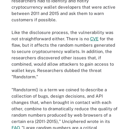
researchers had to identity and notify
cryptocurrency wallet developers that were active
between 2011 and 2015 and ask them to warn
customers if possible.
Like the disclosure process, the vulnerability was
not straightforward either. There is no
CVE
for the
flaw, but it affects the random numbers generated
to secure cryptocurrency wallets. In addition, the
researchers discovered other issues that, if
combined, would allow attackers to gain access to
wallet keys. Researchers dubbed the threat
"Randstorm."
"Randstorm() is a term we coined to describe a
collection of bugs, design decisions, and API
changes that, when brought in contact with each
other, combine to dramatically reduce the quality of
random numbers produced by web browsers of a
certain era (2011-2015)," Unciphered wrote in its
FAQ
. "Large random numbers are a critical