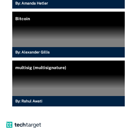
By:
Amanda Hetler
Bitcoin
By:
Alexander Gillis
multisig (multisignature)
By:
Rahul Awati