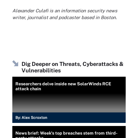
Alexander Culafi is an information security news
writer, journalist and podcaster based in Boston.
Dig Deeper on Threats, Cyberattacks &
Vulnerabilities
Researchers delve inside new SolarWinds RCE
attack chain
By:
Alex Scroxton
News brief: Week's top breaches stem from third-
party attacks