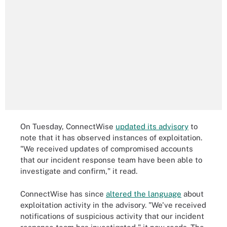
On Tuesday, ConnectWise
updated its advisory
to
note that it has observed instances of exploitation.
"We received updates of compromised accounts
that our incident response team have been able to
investigate and confirm," it read.
ConnectWise has since
altered the language
about
exploitation activity in the advisory. "We've received
notifications of suspicious activity that our incident