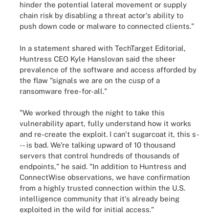
hinder the potential lateral movement or supply
chain risk by disabling a threat actor's ability to
push down code or malware to connected clients."
In a statement shared with TechTarget Editorial,
Huntress CEO Kyle Hanslovan said the sheer
prevalence of the software and access afforded by
the flaw "signals we are on the cusp of a
ransomware free-for-all."
"We worked through the night to take this
vulnerability apart, fully understand how it works
and re-create the exploit. I can't sugarcoat it, this s-
-- is bad. We're talking upward of 10 thousand
servers that control hundreds of thousands of
endpoints," he said. "In addition to Huntress and
ConnectWise observations, we have confirmation
from a highly trusted connection within the U.S.
intelligence community that it's already being
exploited in the wild for initial access."