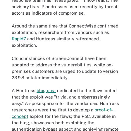
response team has investigated," it now reads. The
advisory lists IP addresses used recently by threat
actors as indicators of compromise.
Around the same time that ConnectWise confirmed
exploitation, researchers from vendors such as
Rapid7
and Huntress similarly referenced
exploitation.
Cloud instances of ScreenConnect have been
updated to address the vulnerabilities, while on-
premises customers are urged to update to version
23.9.8 or later immediately.
A Huntress
blog post
dedicated to the flaws noted
that the exploit was "trivial and embarrassingly
easy." A spokesperson for the vendor said Huntress
researchers were the first to develop a
proof-of-
concept
exploit for the flaws; the PoC, available in
the blog, showcases both exploiting the
authentication bypass aspect and achieving remote