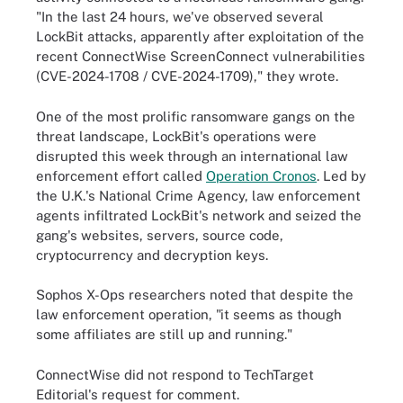
"In the last 24 hours, we've observed several
LockBit attacks, apparently after exploitation of the
recent ConnectWise ScreenConnect vulnerabilities
(CVE-2024-1708 / CVE-2024-1709)," they wrote.
One of the most prolific ransomware gangs on the
threat landscape, LockBit's operations were
disrupted this week through an international law
enforcement effort called
Operation Cronos
. Led by
the U.K.'s National Crime Agency, law enforcement
agents infiltrated LockBit's network and seized the
gang's websites, servers, source code,
cryptocurrency and decryption keys.
Sophos X-Ops researchers noted that despite the
law enforcement operation, "it seems as though
some affiliates are still up and running."
ConnectWise did not respond to TechTarget
Editorial's request for comment.