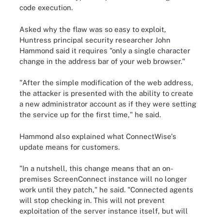
code execution.
Asked why the flaw was so easy to exploit,
Huntress principal security researcher John
Hammond said it requires "only a single character
change in the address bar of your web browser."
"After the simple modification of the web address,
the attacker is presented with the ability to create
a new administrator account as if they were setting
the service up for the first time," he said.
Hammond also explained what ConnectWise's
update means for customers.
"In a nutshell, this change means that an on-
premises ScreenConnect instance will no longer
work until they patch," he said. "Connected agents
will stop checking in. This will not prevent
exploitation of the server instance itself, but will