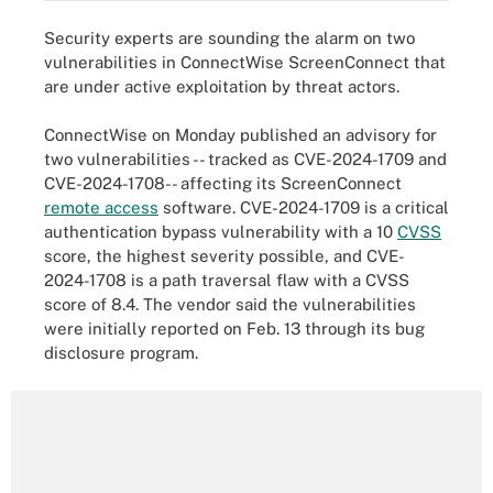
Security experts are sounding the alarm on two
vulnerabilities in ConnectWise ScreenConnect that
are under active exploitation by threat actors.
ConnectWise on Monday published an advisory for
two vulnerabilities -- tracked as CVE-2024-1709 and
CVE-2024-1708 -- affecting its ScreenConnect
remote access
software. CVE-2024-1709 is a critical
authentication bypass vulnerability with a 10
CVSS
score, the highest severity possible, and CVE-
2024-1708 is a path traversal flaw with a CVSS
score of 8.4. The vendor said the vulnerabilities
were initially reported on Feb. 13 through its bug
disclosure program.