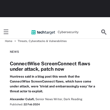
Cybersecurity
Home
Threats, Cyberattacks & Vulnerabilities
NEWS
ConnectWise ScreenConnect flaws
under attack, patch now
Huntress said in a blog post this week that the
ConnectWise ScreenConnect flaws, which have come
under attack, were 'trivial and embarrassingly easy' for a
threat actor to exploit.
Alexander Culafi,
Senior News Writer, Dark Reading
Published:
22 Feb 2024