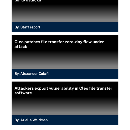
By:
Staff report
Cleo patches file transfer zero-day flaw under
attack
By:
Alexander Culafi
Attackers exploit vulnerability in Cleo file transfer
software
By:
Arielle Waldman