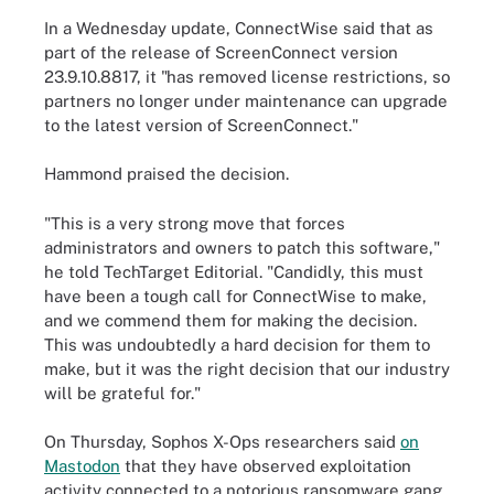
In a Wednesday update, ConnectWise said that as
part of the release of ScreenConnect version
23.9.10.8817, it "has removed license restrictions, so
partners no longer under maintenance can upgrade
to the latest version of ScreenConnect."
Hammond praised the decision.
"This is a very strong move that forces
administrators and owners to patch this software,"
he told TechTarget Editorial. "Candidly, this must
have been a tough call for ConnectWise to make,
and we commend them for making the decision.
This was undoubtedly a hard decision for them to
make, but it was the right decision that our industry
will be grateful for."
On Thursday, Sophos X-Ops researchers said
on
Mastodon
that they have observed exploitation
activity connected to a notorious ransomware gang.