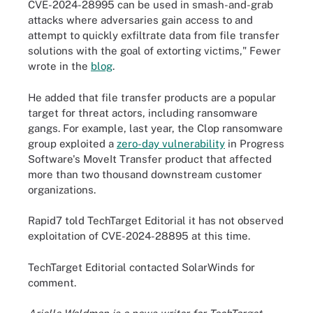
CVE-2024-28995 can be used in smash-and-grab
attacks where adversaries gain access to and
attempt to quickly exfiltrate data from file transfer
solutions with the goal of extorting victims," Fewer
wrote in the
blog
.
He added that file transfer products are a popular
target for threat actors, including ransomware
gangs. For example, last year, the Clop ransomware
group exploited a
zero-day vulnerability
in Progress
Software's MoveIt Transfer product that affected
more than two thousand downstream customer
organizations.
Rapid7 told TechTarget Editorial it has not observed
exploitation of CVE-2024-28895 at this time.
TechTarget Editorial contacted SolarWinds for
comment.