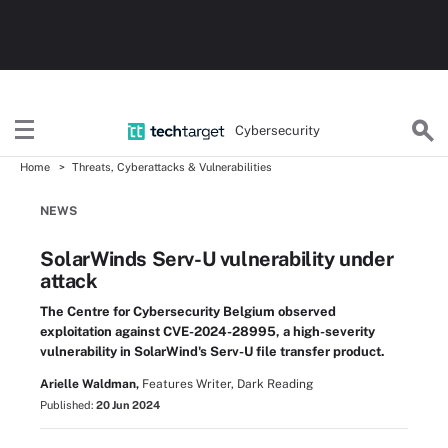
Cybersecurity
Home
Threats, Cyberattacks & Vulnerabilities
NEWS
SolarWinds Serv-U vulnerability under
attack
The Centre for Cybersecurity Belgium observed
exploitation against CVE-2024-28995, a high-severity
vulnerability in SolarWind's Serv-U file transfer product.
Arielle Waldman,
Features Writer, Dark Reading
Published:
20 Jun 2024