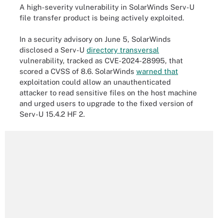
A high-severity vulnerability in SolarWinds Serv-U
file transfer product is being actively exploited.
In a security advisory on June 5, SolarWinds
disclosed a Serv-U
directory transversal
vulnerability, tracked as CVE-2024-28995, that
scored a CVSS of 8.6. SolarWinds
warned that
exploitation could allow an unauthenticated
attacker to read sensitive files on the host machine
and urged users to upgrade to the fixed version of
Serv-U 15.4.2 HF 2.