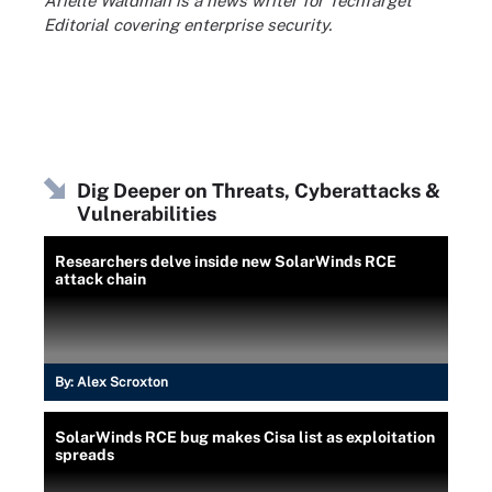
Arielle Waldman is a news writer for TechTarget
Editorial covering enterprise security.
Dig Deeper on Threats, Cyberattacks &
Vulnerabilities
Researchers delve inside new SolarWinds RCE
attack chain
By:
Alex Scroxton
SolarWinds RCE bug makes Cisa list as exploitation
spreads