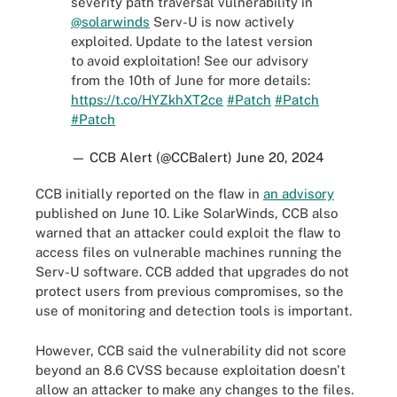
severity path traversal vulnerability in
@solarwinds
Serv-U is now actively
exploited. Update to the latest version
to avoid exploitation! See our advisory
from the 10th of June for more details:
https://t.co/HYZkhXT2ce
#Patch
#Patch
#Patch
— CCB Alert (@CCBalert)
June 20, 2024
CCB initially reported on the flaw in
an advisory
published on June 10. Like SolarWinds, CCB also
warned that an attacker could exploit the flaw to
access files on vulnerable machines running the
Serv-U software. CCB added that upgrades do not
protect users from previous compromises, so the
use of monitoring and detection tools is important.
However, CCB said the vulnerability did not score
beyond an 8.6 CVSS because exploitation doesn't
allow an attacker to make any changes to the files.