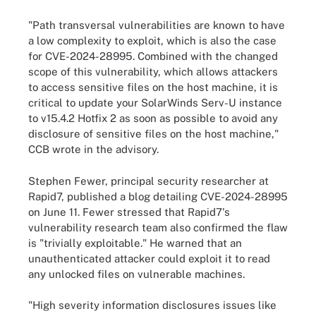
"Path transversal vulnerabilities are known to have
a low complexity to exploit, which is also the case
for CVE-2024-28995. Combined with the changed
scope of this vulnerability, which allows attackers
to access sensitive files on the host machine, it is
critical to update your SolarWinds Serv-U instance
to v15.4.2 Hotfix 2 as soon as possible to avoid any
disclosure of sensitive files on the host machine,"
CCB wrote in the advisory.
Stephen Fewer, principal security researcher at
Rapid7, published a blog detailing CVE-2024-28995
on June 11. Fewer stressed that Rapid7's
vulnerability research team also confirmed the flaw
is "trivially exploitable." He warned that an
unauthenticated attacker could exploit it to read
any unlocked files on vulnerable machines.
"High severity information disclosures issues like