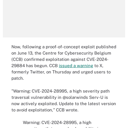
Now, following a proof-of-concept exploit published
on June 13, the Centre for Cybersecurity Belgium
(CCB) confirmed exploitation against CVE-2024-
29884 has begun. CCB
issued a warning
to X,
formerly Twitter, on Thursday and urged users to
patch.
"Warning: CVE-2024-28995, a high severity path
traversal vulnerability in @solarwinds Serv-U is
now actively exploited. Update to the latest version
to avoid exploitation," CCB wrote.
Warning: CVE-2024-28995, a high