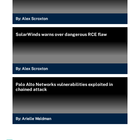
By:
Alex Scroxton
SolarWinds warns over dangerous RCE flaw
By:
Alex Scroxton
Palo Alto Networks vulnerabilities exploited in
chained attack
By:
Arielle Waldman