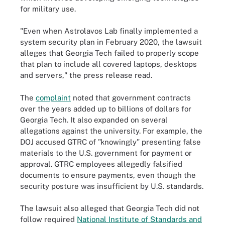
for military use.
"Even when Astrolavos Lab finally implemented a
system security plan in February 2020, the lawsuit
alleges that Georgia Tech failed to properly scope
that plan to include all covered laptops, desktops
and servers," the press release read.
The
complaint
noted that government contracts
over the years added up to billions of dollars for
Georgia Tech. It also expanded on several
allegations against the university. For example, the
DOJ accused GTRC of "knowingly" presenting false
materials to the U.S. government for payment or
approval. GTRC employees allegedly falsified
documents to ensure payments, even though the
security posture was insufficient by U.S. standards.
The lawsuit also alleged that Georgia Tech did not
follow required
National Institute of Standards and