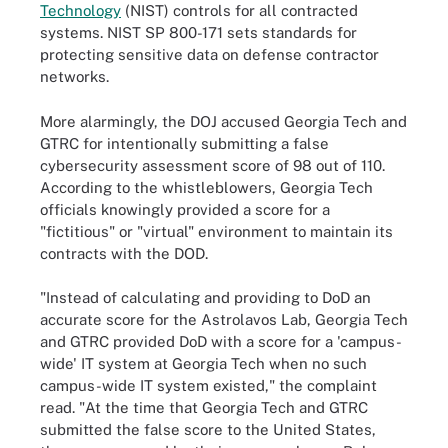
Technology
(NIST) controls for all contracted
systems. NIST SP 800-171 sets standards for
protecting sensitive data on defense contractor
networks.
More alarmingly, the DOJ accused Georgia Tech and
GTRC for intentionally submitting a false
cybersecurity assessment score of 98 out of 110.
According to the whistleblowers, Georgia Tech
officials knowingly provided a score for a
"fictitious" or "virtual" environment to maintain its
contracts with the DOD.
"Instead of calculating and providing to DoD an
accurate score for the Astrolavos Lab, Georgia Tech
and GTRC provided DoD with a score for a 'campus-
wide' IT system at Georgia Tech when no such
campus-wide IT system existed," the complaint
read. "At the time that Georgia Tech and GTRC
submitted the false score to the United States,