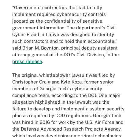
"Government contractors that fail to fully
implement required cybersecurity controls
jeopardize the confidentiality of sensitive
government information. The department's Civil
Cyber-Fraud Initiative was designed to identify
such contractors and to hold them accountable,"
said Brian M. Boynton, principal deputy assistant
attorney general at the DOJ's Civil Division, in the
press release
.
The original whistleblower lawsuit was filed by
Christopher Craig and Kyle Koza, former senior
members of Georgia Tech's cybersecurity
compliance team, according to the DOJ. One major
allegation highlighted in the lawsuit was the
failure to develop and implement a system security
plan as required by DOD regulations. Georgia Tech
was hired in 2016 for work by the U.S. Air Force and
the Defense Advanced Research Projects Agency,
which involves developing emerging technologies