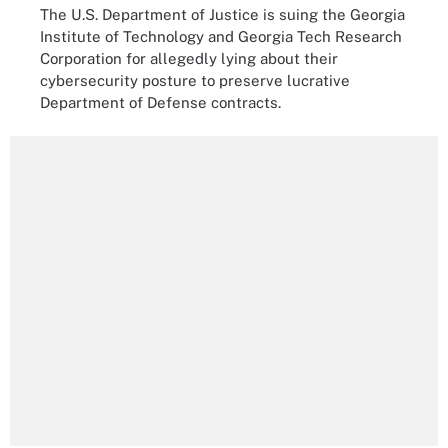
The U.S. Department of Justice is suing the Georgia
Institute of Technology and Georgia Tech Research
Corporation for allegedly lying about their
cybersecurity posture to preserve lucrative
Department of Defense contracts.