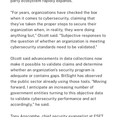
party ecosystem rapidly expands.
"For years, organizations have checked the box
when it comes to cybersecurity, claiming that
they've taken the proper steps to secure their
organization when, in reality, they were doing
anything but," Olcott said. "Subjective responses to
the question of whether an organization is meeting
cybersecurity standards need to be validated."
Olcott said advancements in data collections now
make it possible to validate claims and determine
whether an organization's security program is
adequate or contains gaps. BitSight has observed
the public sector already using those tools. "Moving
forward, I anticipate an increasing number of
government entities turning to this objective data
to validate cybersecurity performance and act
accordingly," he said.
Tony Anscombe, chief security evangelist at ESET,