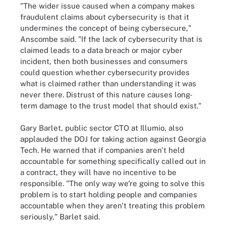
"The wider issue caused when a company makes
fraudulent claims about cybersecurity is that it
undermines the concept of being cybersecure,"
Anscombe said. "If the lack of cybersecurity that is
claimed leads to a data breach or major cyber
incident, then both businesses and consumers
could question whether cybersecurity provides
what is claimed rather than understanding it was
never there. Distrust of this nature causes long-
term damage to the trust model that should exist."
Gary Barlet, public sector CTO at Illumio, also
applauded the DOJ for taking action against Georgia
Tech. He warned that if companies aren't held
accountable for something specifically called out in
a contract, they will have no incentive to be
responsible. "The only way we're going to solve this
problem is to start holding people and companies
accountable when they aren't treating this problem
seriously," Barlet said.