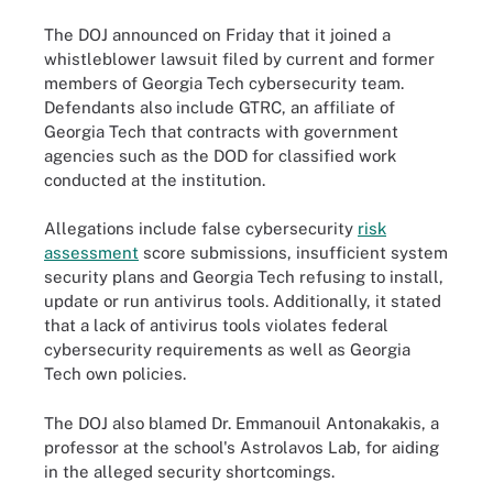
The DOJ announced on Friday that it joined a
whistleblower lawsuit filed by current and former
members of Georgia Tech cybersecurity team.
Defendants also include GTRC, an affiliate of
Georgia Tech that contracts with government
agencies such as the DOD for classified work
conducted at the institution.
Allegations include false cybersecurity
risk
assessment
score submissions, insufficient system
security plans and Georgia Tech refusing to install,
update or run antivirus tools. Additionally, it stated
that a lack of antivirus tools violates federal
cybersecurity requirements as well as Georgia
Tech own policies.
The DOJ also blamed Dr. Emmanouil Antonakakis, a
professor at the school's Astrolavos Lab, for aiding
in the alleged security shortcomings.