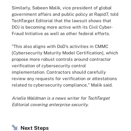
Similarly, Sabeen Malik, vice president of global
government affairs and public policy at Rapid7, told
TechTarget Editorial that the lawsuit shows that
DOJ is becoming more active with its Civil Cyber-
Fraud Initiative as well as other federal efforts.
"This also aligns with DoD's activities in CMMC
[Cybersecurity Maturity Model Certification], which
propose more robust controls around contractor
verification of cybersecurity control
implementation. Contractors should carefully
review any requests for verification or attestations
related to cybersecurity compliance," Malik said.
Arielle Waldman is a news writer for TechTarget
Editorial covering enterprise security.
Next Steps