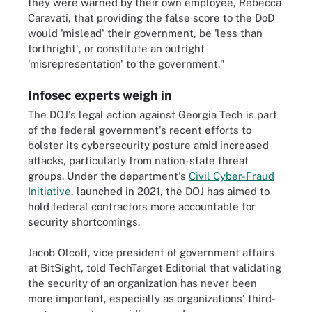
they were warned by their own employee, Rebecca
Caravati, that providing the false score to the DoD
would 'mislead' their government, be 'less than
forthright', or constitute an outright
'misrepresentation' to the government."
Infosec experts weigh in
The DOJ's legal action against Georgia Tech is part
of the federal government's recent efforts to
bolster its cybersecurity posture amid increased
attacks, particularly from nation-state threat
groups. Under the department's
Civil Cyber-Fraud
Initiative
, launched in 2021, the DOJ has aimed to
hold federal contractors more accountable for
security shortcomings.
Jacob Olcott, vice president of government affairs
at BitSight, told TechTarget Editorial that validating
the security of an organization has never been
more important, especially as organizations' third-