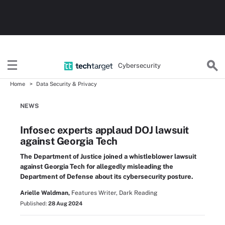
Cybersecurity
Home
Data Security & Privacy
NEWS
Infosec experts applaud DOJ lawsuit
against Georgia Tech
The Department of Justice joined a whistleblower lawsuit
against Georgia Tech for allegedly misleading the
Department of Defense about its cybersecurity posture.
Arielle Waldman,
Features Writer, Dark Reading
Published:
28 Aug 2024