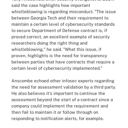
said the case highlights how important
whistleblowing is regarding misconduct. "The issue
between Georgia Tech and their requirement to
maintain a certain level of cybersecurity standards
to secure Department of Defense contract is, if
proved correct, an excellent example of security
researchers doing the right thing and
whistleblowing," he said. "What this issue, if
proven, highlights is the need for transparency
between parties that have contracts that require a
certain level of cybersecurity implemented."
Anscombe echoed other infosec experts regarding
the need for assessment validation by a third party.
He also believes it's important to continue the
assessment beyond the start of a contract since a
company could implement the requirement and
then fail to maintain it or follow through on
responding to notification alerts, for example.