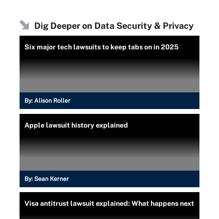
Dig Deeper on Data Security & Privacy
Six major tech lawsuits to keep tabs on in 2025
By:
Alison Roller
Apple lawsuit history explained
By:
Sean Kerner
Visa antitrust lawsuit explained: What happens next