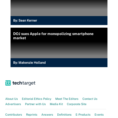
By:
Sean Kerner
DOJ sues Apple for monopolizing smartphone
market
By:
Makenzie Holland
About Us
Editorial Ethics Policy
Meet The Editors
Contact Us
Advertisers
Partner with Us
Media Kit
Corporate Site
Contributors
Reprints
Answers
Definitions
E-Products
Events