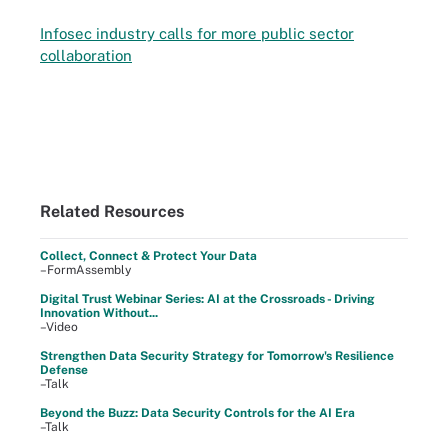
Infosec industry calls for more public sector
collaboration
Related Resources
Collect, Connect & Protect Your Data
–FormAssembly
Digital Trust Webinar Series: AI at the Crossroads - Driving
Innovation Without...
–Video
Strengthen Data Security Strategy for Tomorrow's Resilience
Defense
–Talk
Beyond the Buzz: Data Security Controls for the AI Era
–Talk