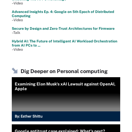
–Video
Advanced Insights Ep. 4: Google on 5th Epoch of Distributed
Computing
–Video
Secure by Design and Zero-Trust Architectures for Firmware
–Talk
Hybrid AI: The Future of Intelligent AI Workload Orchestration
from AI PCs to ...
–Video
Dig Deeper on Personal computing
Examining Elon Musk's xAI Lawsuit against OpenAI,
Apple
By:
Esther Shittu
Google antitrust case explained: What's next?