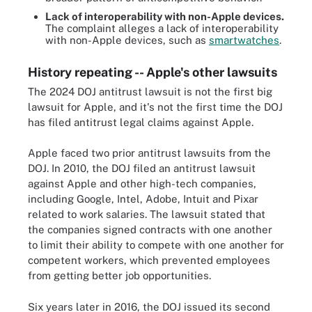
Lack of interoperability with non-Apple devices.
The complaint alleges a lack of interoperability
with non-Apple devices, such as
smartwatches
.
History repeating -- Apple's other lawsuits
The 2024 DOJ antitrust lawsuit is not the first big
lawsuit for Apple, and it's not the first time the DOJ
has filed antitrust legal claims against Apple.
Apple faced two prior antitrust lawsuits from the
DOJ. In 2010, the DOJ filed an antitrust lawsuit
against Apple and other high-tech companies,
including Google, Intel, Adobe, Intuit and Pixar
related to work salaries. The lawsuit stated that
the companies signed contracts with one another
to limit their ability to compete with one another for
competent workers, which prevented employees
from getting better job opportunities.
Six years later in 2016, the DOJ issued its second