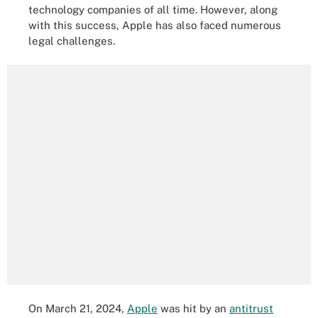
technology companies of all time. However, along
with this success, Apple has also faced numerous
legal challenges.
On March 21, 2024,
Apple
was hit by an
antitrust