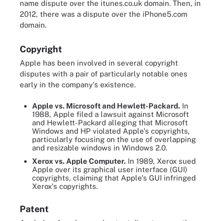
name dispute over the itunes.co.uk domain. Then, in
2012, there was a dispute over the iPhone5.com
domain.
Copyright
Apple has been involved in several copyright
disputes with a pair of particularly notable ones
early in the company's existence.
Apple vs. Microsoft and Hewlett-Packard.
In
1988, Apple filed a lawsuit against Microsoft
and Hewlett-Packard alleging that Microsoft
Windows and HP violated Apple's copyrights,
particularly focusing on the use of overlapping
and resizable windows in Windows 2.0.
Xerox vs. Apple Computer.
In 1989, Xerox sued
Apple over its graphical user interface (GUI)
copyrights, claiming that Apple's GUI infringed
Xerox's copyrights.
Patent