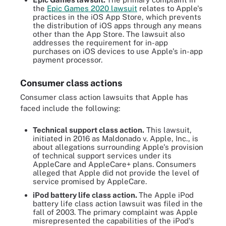
the
Epic Games 2020 lawsuit
relates to Apple's
practices in the iOS App Store, which prevents
the distribution of iOS apps through any means
other than the App Store. The lawsuit also
addresses the requirement for in-app
purchases on iOS devices to use Apple's in-app
payment processor.
Consumer class actions
Consumer class action lawsuits that Apple has
faced include the following:
Technical support class action.
This lawsuit,
initiated in 2016 as Maldonado v. Apple, Inc., is
about allegations surrounding Apple's provision
of technical support services under its
AppleCare and AppleCare+ plans. Consumers
alleged that Apple did not provide the level of
service promised by AppleCare.
iPod battery life class action.
The Apple iPod
battery life class action lawsuit was filed in the
fall of 2003. The primary complaint was Apple
misrepresented the capabilities of the iPod's