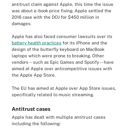
antitrust claim against Apple, this time the issue
was about e-book price fixing. Apple settled the
2016 case with the DOJ for $450 million in
damages.
Apple has also faced consumer lawsuits over its
battery health practices
for its iPhone and the
design of the butterfly keyboard on MacBook
laptops which were prone to breaking. Other
vendors -- such as Epic Games and Spotify -- have
aimed at Apple over anticompetitive issues with
the Apple App Store.
The EU has aimed at Apple over App Store issues,
specifically related to music streaming.
Antitrust cases
Apple has dealt with multiple antitrust cases
including the following: