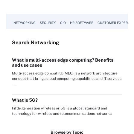
NETWORKING
SECURITY
CIO
HR SOFTWARE
CUSTOMER EXPERIEN
Search
Networking
What is multi-access edge computing? Benefits
and use cases
Multi-access edge computing (MEC) is a network architecture
concept that brings cloud computing capabilities and IT services
...
What is 5G?
Fifth-generation wireless or 5G is a global standard and
technology for wireless and telecommunications networks.
Browse by Topic