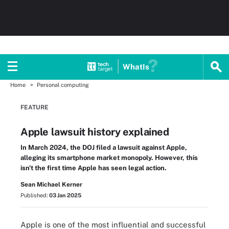
WhatIs
Home
Personal computing
FEATURE
Apple lawsuit history explained
In March 2024, the DOJ filed a lawsuit against Apple,
alleging its smartphone market monopoly. However, this
isn't the first time Apple has seen legal action.
Sean Michael Kerner
Published:
03 Jan 2025
Apple is one of the most influential and successful