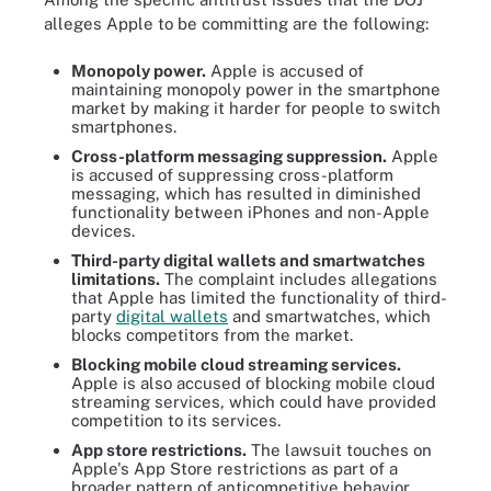
alleges Apple to be committing are the following:
Monopoly power.
Apple is accused of
maintaining monopoly power in the smartphone
market by making it harder for people to switch
smartphones.
Cross-platform messaging suppression.
Apple
is accused of suppressing cross-platform
messaging, which has resulted in diminished
functionality between iPhones and non-Apple
devices.
Third-party digital wallets and smartwatches
limitations.
The complaint includes allegations
that Apple has limited the functionality of third-
party
digital wallets
and smartwatches, which
blocks competitors from the market.
Blocking mobile cloud streaming services.
Apple is also accused of blocking mobile cloud
streaming services, which could have provided
competition to its services.
App store restrictions.
The lawsuit touches on
Apple's App Store restrictions as part of a
broader pattern of anticompetitive behavior.