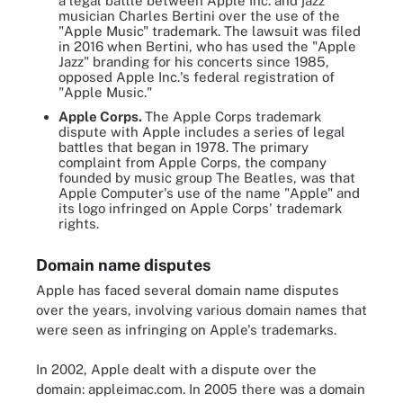
a legal battle between Apple Inc. and jazz
musician Charles Bertini over the use of the
"Apple Music" trademark. The lawsuit was filed
in 2016 when Bertini, who has used the "Apple
Jazz" branding for his concerts since 1985,
opposed Apple Inc.'s federal registration of
"Apple Music."
Apple Corps.
The Apple Corps trademark
dispute with Apple includes a series of legal
battles that began in 1978. The primary
complaint from Apple Corps, the company
founded by music group The Beatles, was that
Apple Computer's use of the name "Apple" and
its logo infringed on Apple Corps' trademark
rights.
Domain name disputes
Apple has faced several domain name disputes
over the years, involving various domain names that
were seen as infringing on Apple's trademarks.
In 2002, Apple dealt with a dispute over the
domain: appleimac.com. In 2005 there was a domain