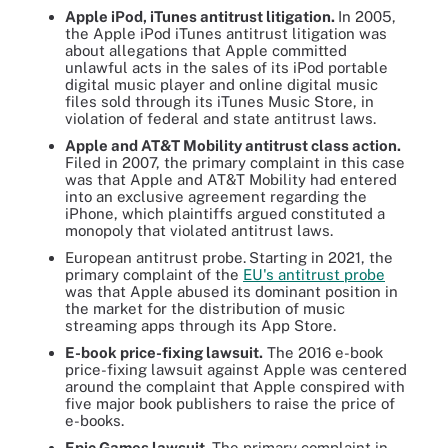
Apple iPod, iTunes antitrust litigation.
In 2005,
the Apple iPod iTunes antitrust litigation was
about allegations that Apple committed
unlawful acts in the sales of its iPod portable
digital music player and online digital music
files sold through its iTunes Music Store, in
violation of federal and state antitrust laws.
Apple and AT&T Mobility antitrust class action.
Filed in 2007, the primary complaint in this case
was that Apple and AT&T Mobility had entered
into an exclusive agreement regarding the
iPhone, which plaintiffs argued constituted a
monopoly that violated antitrust laws.
European antitrust probe.
Starting in 2021, the
primary complaint of the
EU's antitrust probe
was that Apple abused its dominant position in
the market for the distribution of music
streaming apps through its App Store.
E-book price-fixing lawsuit.
The 2016 e-book
price-fixing lawsuit against Apple was centered
around the complaint that Apple conspired with
five major book publishers to raise the price of
e-books.
Epic Games lawsuit
.
The primary complaint in