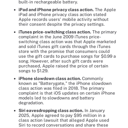
built-in rechargeable battery.
iPad and iPhone privacy class action.
The Apple
iPad and iPhone privacy class action stated
Apple records users' mobile activity without
their consent despite the privacy settings.
iTunes price-switching class action.
The primary
complaint in the June 2009 iTunes price-
switching class action was that Apple marketed
and sold iTunes gift cards through the iTunes
store with the promise that consumers could
use the gift cards to purchase songs for $0.99 a
song. However, after such gift cards were
purchased, Apple raised the price of certain
songs to $1.29.
iPhone slowdown class action.
Commonly
known as "Batterygate," the iPhone slowdown
class action was filed in 2018. The primary
complaint is that iOS updates on certain iPhone
models led to slowdowns and battery
degradation.
Siri eavesdropping class action.
In January
2025, Apple agreed to pay $95 million in a
class action lawsuit that alleged Apple used
Siri to record conversations and share these