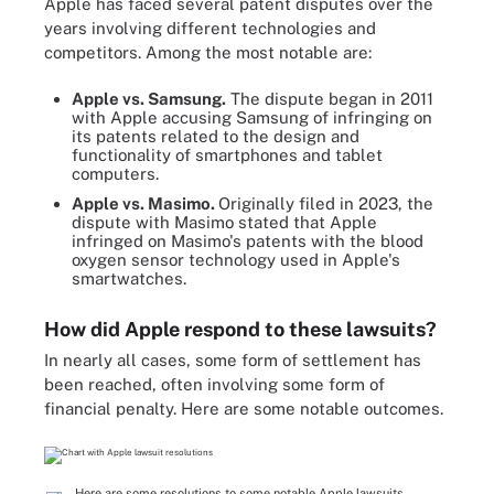
Apple has faced several patent disputes over the
years involving different technologies and
competitors. Among the most notable are:
Apple vs. Samsun
g.
The dispute began in 2011
with Apple accusing Samsung of infringing on
its patents related to the design and
functionality of smartphones and tablet
computers.
Apple vs. Masimo
.
Originally filed in 2023, the
dispute with Masimo stated that Apple
infringed on Masimo's patents with the blood
oxygen sensor technology used in Apple's
smartwatches.
How did Apple respond to these lawsuits?
In nearly all cases, some form of settlement has
been reached, often involving some form of
financial penalty. Here are some notable outcomes.
Here are some resolutions to some notable Apple lawsuits.