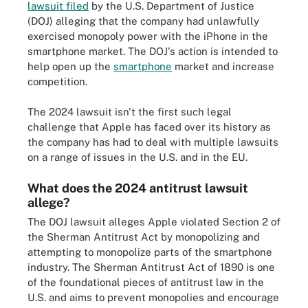
lawsuit filed
by the U.S. Department of Justice
(DOJ) alleging that the company had unlawfully
exercised monopoly power with the iPhone in the
smartphone market. The DOJ's action is intended to
help open up the
smartphone
market and increase
competition.
The 2024 lawsuit isn't the first such legal
challenge that Apple has faced over its history as
the company has had to deal with multiple lawsuits
on a range of issues in the U.S. and in the EU.
What does the 2024 antitrust lawsuit
allege?
The DOJ lawsuit alleges Apple violated Section 2 of
the Sherman Antitrust Act by monopolizing and
attempting to monopolize parts of the smartphone
industry. The Sherman Antitrust Act of 1890 is one
of the foundational pieces of antitrust law in the
U.S. and aims to prevent monopolies and encourage