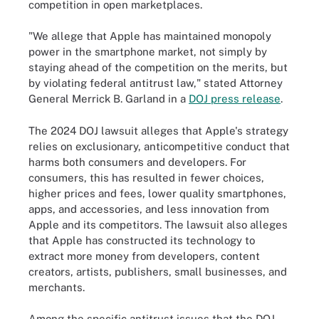
competition in open marketplaces.
"We allege that Apple has maintained monopoly
power in the smartphone market, not simply by
staying ahead of the competition on the merits, but
by violating federal antitrust law," stated Attorney
General Merrick B. Garland in a
DOJ press release
.
The 2024 DOJ lawsuit alleges that Apple's strategy
relies on exclusionary, anticompetitive conduct that
harms both consumers and developers. For
consumers, this has resulted in fewer choices,
higher prices and fees, lower quality smartphones,
apps, and accessories, and less innovation from
Apple and its competitors. The lawsuit also alleges
that Apple has constructed its technology to
extract more money from developers, content
creators, artists, publishers, small businesses, and
merchants.
Among the specific antitrust issues that the DOJ