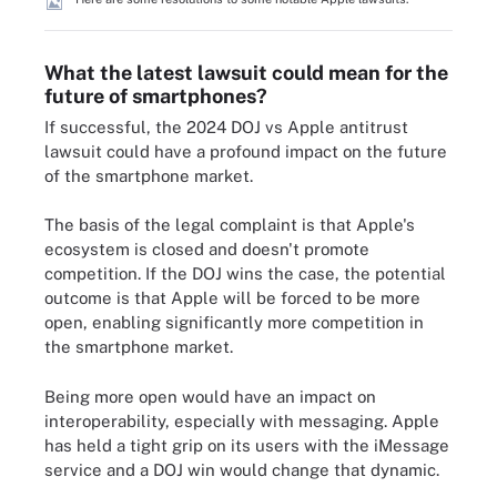
What the latest lawsuit could mean for the
future of smartphones?
If successful, the 2024 DOJ vs Apple antitrust
lawsuit could have a profound impact on the future
of the smartphone market.
The basis of the legal complaint is that Apple's
ecosystem is closed and doesn't promote
competition. If the DOJ wins the case, the potential
outcome is that Apple will be forced to be more
open, enabling significantly more competition in
the smartphone market.
Being more open would have an impact on
interoperability, especially with messaging. Apple
has held a tight grip on its users with the iMessage
service and a DOJ win would change that dynamic.