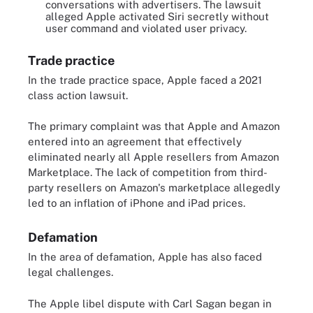
conversations with advertisers. The lawsuit
alleged Apple activated Siri secretly without
user command and violated user privacy.
Trade practice
In the trade practice space, Apple faced a 2021
class action lawsuit.
The primary complaint was that Apple and Amazon
entered into an agreement that effectively
eliminated nearly all Apple resellers from Amazon
Marketplace. The lack of competition from third-
party resellers on Amazon's marketplace allegedly
led to an inflation of iPhone and iPad prices.
Defamation
In the area of defamation, Apple has also faced
legal challenges.
The Apple libel dispute with Carl Sagan began in