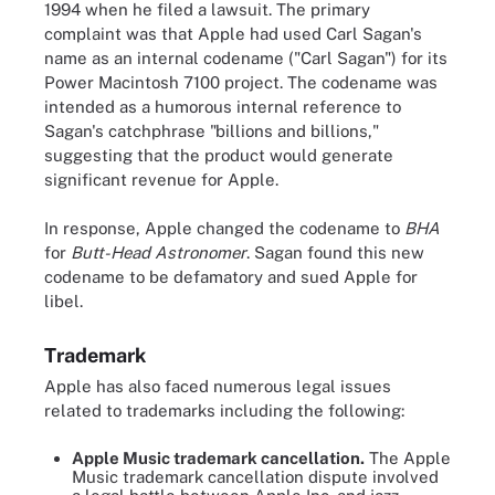
1994 when he filed a lawsuit. The primary
complaint was that Apple had used Carl Sagan's
name as an internal codename ("Carl Sagan") for its
Power Macintosh 7100 project. The codename was
intended as a humorous internal reference to
Sagan's catchphrase "billions and billions,"
suggesting that the product would generate
significant revenue for Apple.
In response, Apple changed the codename to
BHA
for
Butt-Head Astronomer
. Sagan found this new
codename to be defamatory and sued Apple for
libel.
Trademark
Apple has also faced numerous legal issues
related to trademarks including the following:
Apple Music trademark cancellation.
The Apple
Music trademark cancellation dispute involved