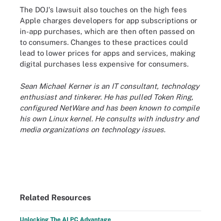
The DOJ's lawsuit also touches on the high fees
Apple charges developers for app subscriptions or
in-app purchases, which are then often passed on
to consumers. Changes to these practices could
lead to lower prices for apps and services, making
digital purchases less expensive for consumers.
Sean Michael Kerner is an IT consultant, technology
enthusiast and tinkerer. He has pulled Token Ring,
configured NetWare and has been known to compile
his own Linux kernel. He consults with industry and
media organizations on technology issues.
Related Resources
Unlocking The AI PC Advantage