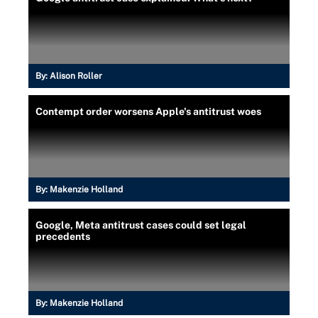
By:
Alison Roller
Contempt order worsens Apple's antitrust woes
By:
Makenzie Holland
Google, Meta antitrust cases could set legal
precedents
By:
Makenzie Holland