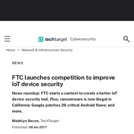
Cybersecurity
Home
Network & Infrastructure Security
NEWS
FTC launches competition to improve
IoT device security
News roundup: FTC starts a contest to create a better IoT
device security tool. Plus, ransomware is now illegal in
California; Google patches 29 critical Android flaws; and
more.
Madelyn Bacon,
TechTarget
Published:
06 Jan 2017