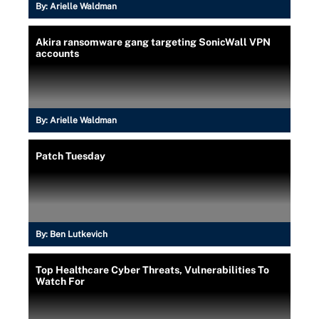
By:
Arielle Waldman
Akira ransomware gang targeting SonicWall VPN
accounts
By:
Arielle Waldman
Patch Tuesday
By:
Ben Lutkevich
Top Healthcare Cyber Threats, Vulnerabilities To
Watch For