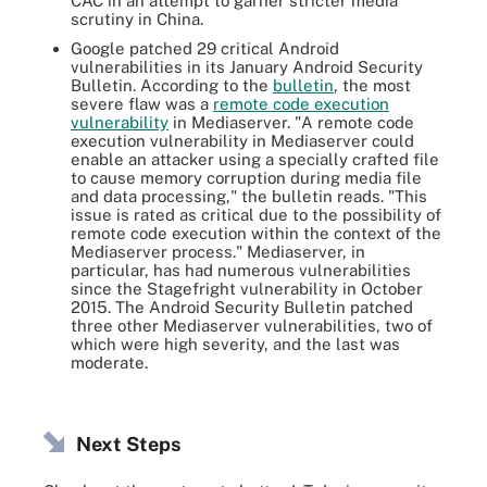
CAC in an attempt to garner stricter media
scrutiny in China.
Google patched 29 critical Android
vulnerabilities in its January Android Security
Bulletin. According to the
bulletin
, the most
severe flaw was a
remote code execution
vulnerability
in Mediaserver. "A remote code
execution vulnerability in Mediaserver could
enable an attacker using a specially crafted file
to cause memory corruption during media file
and data processing," the bulletin reads. "This
issue is rated as critical due to the possibility of
remote code execution within the context of the
Mediaserver process." Mediaserver, in
particular, has had numerous vulnerabilities
since the Stagefright vulnerability in October
2015. The Android Security Bulletin patched
three other Mediaserver vulnerabilities, two of
which were high severity, and the last was
moderate.
Next Steps