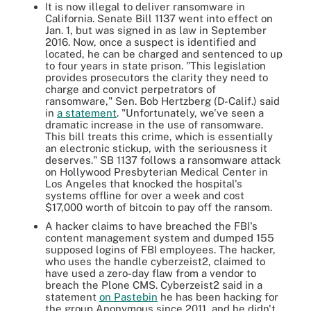
It is now illegal to deliver ransomware in
California. Senate Bill 1137 went into effect on
Jan. 1, but was signed in as law in September
2016. Now, once a suspect is identified and
located, he can be charged and sentenced to up
to four years in state prison. "This legislation
provides prosecutors the clarity they need to
charge and convict perpetrators of
ransomware," Sen. Bob Hertzberg (D-Calif.) said
in
a statement
. "Unfortunately, we've seen a
dramatic increase in the use of ransomware.
This bill treats this crime, which is essentially
an electronic stickup, with the seriousness it
deserves." SB 1137 follows a ransomware attack
on Hollywood Presbyterian Medical Center in
Los Angeles that knocked the hospital's
systems offline for over a week and cost
$17,000 worth of bitcoin to pay off the ransom.
A hacker claims to have breached the FBI's
content management system and dumped 155
supposed logins of FBI employees. The hacker,
who uses the handle cyberzeist2, claimed to
have used a zero-day flaw from a vendor to
breach the Plone CMS. Cyberzeist2 said in a
statement
on Pastebin
he has been hacking for
the group Anonymous since 2011, and he didn't