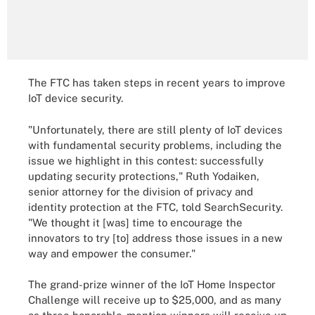
The FTC has taken steps in recent years to improve
IoT device security.
"Unfortunately, there are still plenty of IoT devices
with fundamental security problems, including the
issue we highlight in this contest: successfully
updating security protections," Ruth Yodaiken,
senior attorney for the division of privacy and
identity protection at the FTC, told SearchSecurity.
"We thought it [was] time to encourage the
innovators to try [to] address those issues in a new
way and empower the consumer."
The grand-prize winner of the IoT Home Inspector
Challenge will receive up to $25,000, and as many