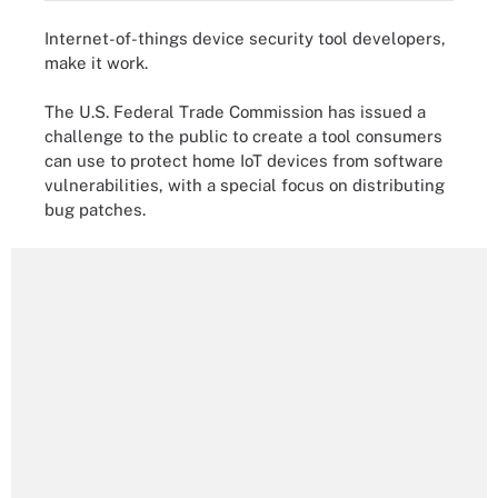
Internet-of-things device security tool developers,
make it work.
The U.S. Federal Trade Commission has issued a
challenge to the public to create a tool consumers
can use to protect home IoT devices from software
vulnerabilities, with a special focus on distributing
bug patches.