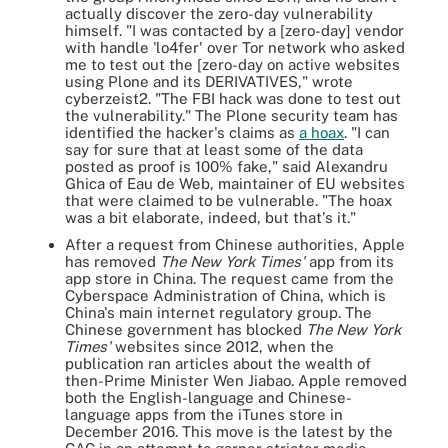
actually discover the zero-day vulnerability
himself. "I was contacted by a [zero-day] vendor
with handle 'lo4fer' over Tor network who asked
me to test out the [zero-day on active websites
using Plone and its DERIVATIVES," wrote
cyberzeist2. "The FBI hack was done to test out
the vulnerability." The Plone security team has
identified the hacker's claims as
a hoax
. "I can
say for sure that at least some of the data
posted as proof is 100% fake," said Alexandru
Ghica of Eau de Web, maintainer of EU websites
that were claimed to be vulnerable. "The hoax
was a bit elaborate, indeed, but that's it."
After a request from Chinese authorities, Apple
has removed
The New York Times'
app from its
app store in China. The request came from the
Cyberspace Administration of China, which is
China's main internet regulatory group. The
Chinese government has blocked
The New York
Times'
websites since 2012, when the
publication ran articles about the wealth of
then-Prime Minister Wen Jiabao. Apple removed
both the English-language and Chinese-
language apps from the iTunes store in
December 2016. This move is the latest by the