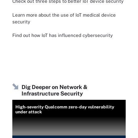
Check out three steps to better IoT device security
Learn more about the use of IoT medical device
security
Find out how IoT has influenced cybersecurity
Dig Deeper on Network &
Infrastructure Security
High-severity Qualcomm zero-day vulnerability
under attack