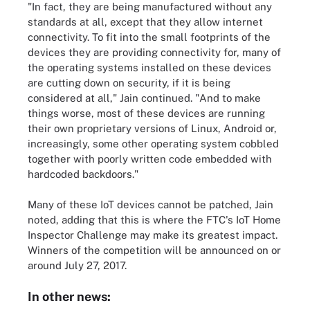
"In fact, they are being manufactured without any
standards at all, except that they allow internet
connectivity. To fit into the small footprints of the
devices they are providing connectivity for, many of
the operating systems installed on these devices
are cutting down on security, if it is being
considered at all," Jain continued. "And to make
things worse, most of these devices are running
their own proprietary versions of Linux, Android or,
increasingly, some other operating system cobbled
together with poorly written code embedded with
hardcoded backdoors."
Many of these IoT devices cannot be patched, Jain
noted, adding that this is where the FTC's IoT Home
Inspector Challenge may make its greatest impact.
Winners of the competition will be announced on or
around July 27, 2017.
In other news: