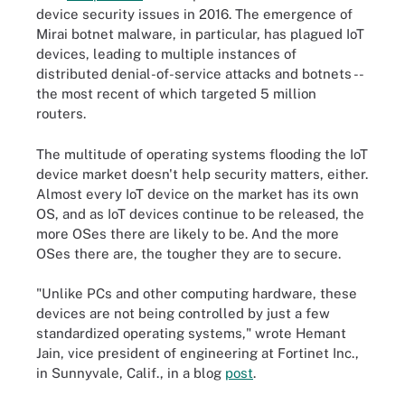
device security issues in 2016. The emergence of
Mirai botnet malware, in particular, has plagued IoT
devices, leading to multiple instances of
distributed denial-of-service attacks and botnets --
the most recent of which targeted 5 million
routers.
The multitude of operating systems flooding the IoT
device market doesn't help security matters, either.
Almost every IoT device on the market has its own
OS, and as IoT devices continue to be released, the
more OSes there are likely to be. And the more
OSes there are, the tougher they are to secure.
"Unlike PCs and other computing hardware, these
devices are not being controlled by just a few
standardized operating systems," wrote Hemant
Jain, vice president of engineering at Fortinet Inc.,
in Sunnyvale, Calif., in a blog
post
.