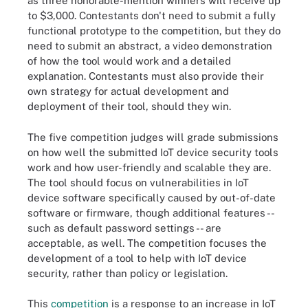
as three honorable-mention winners will receive up
to $3,000. Contestants don't need to submit a fully
functional prototype to the competition, but they do
need to submit an abstract, a video demonstration
of how the tool would work and a detailed
explanation. Contestants must also provide their
own strategy for actual development and
deployment of their tool, should they win.
The five competition judges will grade submissions
on how well the submitted IoT device security tools
work and how user-friendly and scalable they are.
The tool should focus on vulnerabilities in IoT
device software specifically caused by out-of-date
software or firmware, though additional features --
such as default password settings -- are
acceptable, as well. The competition focuses the
development of a tool to help with IoT device
security, rather than policy or legislation.
This
competition
is a response to an increase in IoT