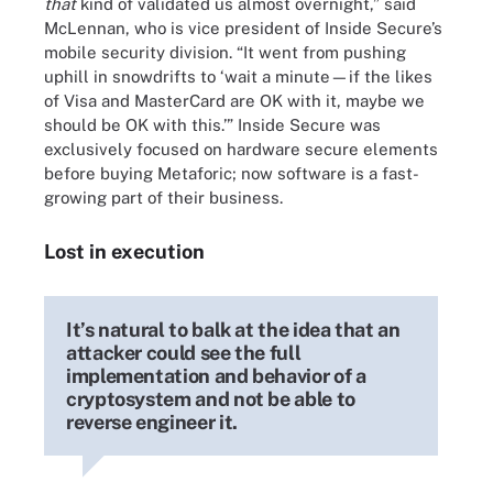
that
kind of validated us almost overnight,” said
McLennan, who is vice president of Inside Secure’s
mobile security division. “It went from pushing
uphill in snowdrifts to ‘wait a minute—if the likes
of Visa and MasterCard are OK with it, maybe we
should be OK with this.’” Inside Secure was
exclusively focused on hardware secure elements
before buying Metaforic; now software is a fast-
growing part of their business.
Lost in execution
It’s natural to balk at the idea that an
attacker could see the full
implementation and behavior of a
cryptosystem and not be able to
reverse engineer it.