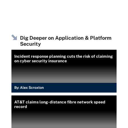
Dig Deeper on Application & Platform
Security
Incident response planning cuts the risk of claiming
on cyber security insurance
By:
Alex Scroxton
AT&T claims long-distance fibre network speed
record