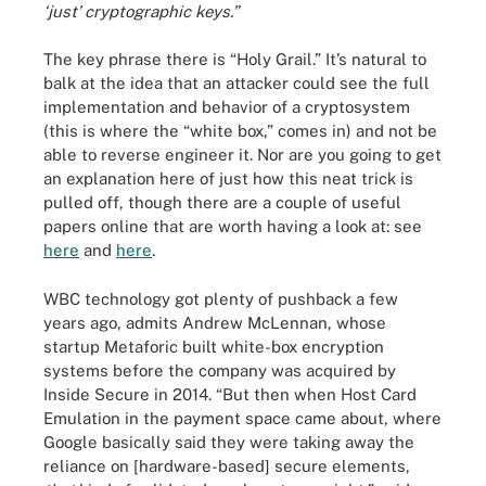
‘just’ cryptographic keys.”
The key phrase there is “Holy Grail.” It’s natural to
balk at the idea that an attacker could see the full
implementation and behavior of a cryptosystem
(this is where the “white box,” comes in) and not be
able to reverse engineer it. Nor are you going to get
an explanation here of just how this neat trick is
pulled off, though there are a couple of useful
papers online that are worth having a look at: see
here
and
here
.
WBC technology got plenty of pushback a few
years ago, admits Andrew McLennan, whose
startup Metaforic built white-box encryption
systems before the company was acquired by
Inside Secure in 2014. “But then when Host Card
Emulation in the payment space came about, where
Google basically said they were taking away the
reliance on [hardware-based] secure elements,