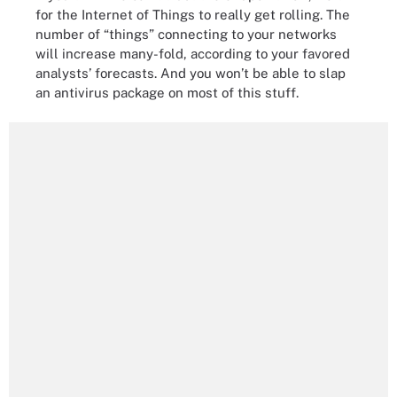
for the Internet of Things to really get rolling. The
number of “things” connecting to your networks
will increase many-fold, according to your favored
analysts’ forecasts. And you won’t be able to slap
an antivirus package on most of this stuff.