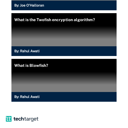
By:
Joe O’Halloran
What is the Twofish encryption algorithm?
By:
Rahul Awati
What is Blowfish?
By:
Rahul Awati