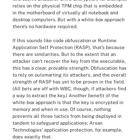
relies on the physical TPM chip that is embedded
in the motherboard of virtually all notebook and
desktop computers. But with a white-box approach
there’s no hardware required.
If this sounds like code obfuscation or Runtime
Application Self Protection (RASP), that’s because
there are similarities. But to the extent that an
attacker can’t recover the key from the executable,
this has a clear, provable strength. Obfuscation has
to rely on outsmarting its attackers, and the overall
strength of RASP has yet to be proven in the field.
(All bets are off with WBC, though, if attackers find
a way to extract the key.) Another benefit of the
white-box approach is that the key is encrypted in
memory and when in use. Of course, nothing
prevents all three tactics from being deployed in
tandem to safeguard applications; Arxan
Technologies’ application protection, for example,
does exactly that.