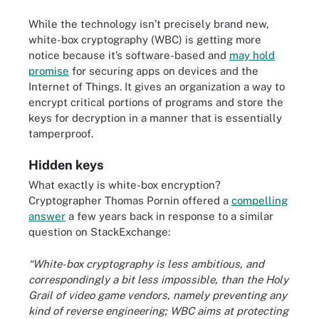
While the technology isn’t precisely brand new,
white-box cryptography (WBC) is getting more
notice because it’s software-based and
may hold
promise
for securing apps on devices and the
Internet of Things. It gives an organization a way to
encrypt critical portions of programs and store the
keys for decryption in a manner that is essentially
tamperproof.
Hidden keys
What exactly is white-box encryption?
Cryptographer Thomas Pornin offered a
compelling
answer
a few years back in response to a similar
question on StackExchange:
“White-box cryptography is
less ambitious, and
correspondingly a bit less impossible, than the Holy
Grail of video game vendors, namely preventing any
kind of reverse engineering; WBC aims at protecting