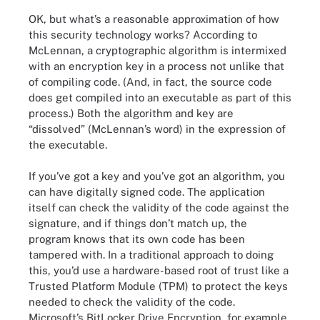
OK, but what’s a reasonable approximation of how
this security technology works? According to
McLennan, a cryptographic algorithm is intermixed
with an encryption key in a process not unlike that
of compiling code. (And, in fact, the source code
does get compiled into an executable as part of this
process.) Both the algorithm and key are
“dissolved” (McLennan’s word) in the expression of
the executable.
If you’ve got a key and you’ve got an algorithm, you
can have digitally signed code. The application
itself can check the validity of the code against the
signature, and if things don’t match up, the
program knows that its own code has been
tampered with. In a traditional approach to doing
this, you’d use a hardware-based root of trust like a
Trusted Platform Module (TPM) to protect the keys
needed to check the validity of the code.
Microsoft’s BitLocker Drive Encryption, for example,