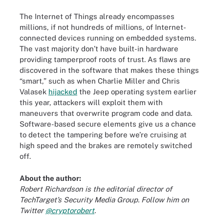
The Internet of Things already encompasses
millions, if not hundreds of millions, of Internet-
connected devices running on embedded systems.
The vast majority don’t have built-in hardware
providing tamperproof roots of trust. As flaws are
discovered in the software that makes these things
“smart,” such as when Charlie Miller and Chris
Valasek
hijacked
the Jeep operating system earlier
this year, attackers will exploit them with
maneuvers that overwrite program code and data.
Software-based secure elements give us a chance
to detect the tampering before we’re cruising at
high speed and the brakes are remotely switched
off.
About the author:
Robert Richardson
is the editorial director of
TechTarget’s Security Media Group. Follow him on
Twitter
@cryptorobert
.