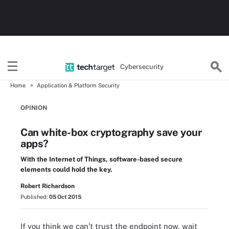
Cybersecurity
Home
Application & Platform Security
OPINION
Can white-box cryptography save your
apps?
With the Internet of Things, software-based secure
elements could hold the key.
Robert Richardson
Published:
05 Oct 2015
If you think we can’t trust the endpoint now, wait