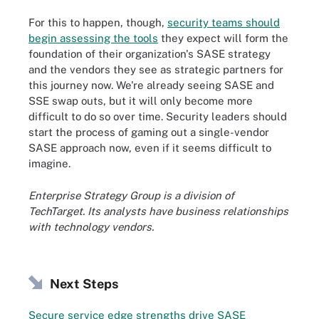
For this to happen, though,
security teams should
begin assessing the tools
they expect will form the
foundation of their organization's SASE strategy
and the vendors they see as strategic partners for
this journey now. We're already seeing SASE and
SSE swap outs, but it will only become more
difficult to do so over time. Security leaders should
start the process of gaming out a single-vendor
SASE approach now, even if it seems difficult to
imagine.
Enterprise Strategy Group is a division of
TechTarget. Its analysts have business relationships
with technology vendors.
Next Steps
Secure service edge strengths drive SASE