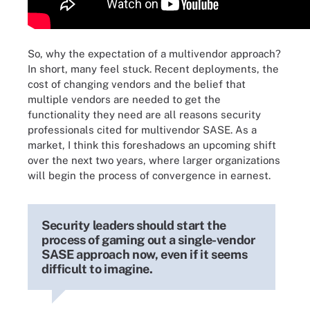
So, why the expectation of a multivendor approach?
In short, many feel stuck. Recent deployments, the
cost of changing vendors and the belief that
multiple vendors are needed to get the
functionality they need are all reasons security
professionals cited for multivendor SASE. As a
market, I think this foreshadows an upcoming shift
over the next two years, where larger organizations
will begin the process of convergence in earnest.
Security leaders should start the
process of gaming out a single-vendor
SASE approach now, even if it seems
difficult to imagine.