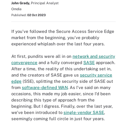
John Grady,
Principal Analyst
Omdia
Published:
02 Oct 2023
If you've followed the Secure Access Service Edge
market from the beginning, you've probably
experienced whiplash over the last four years.
At first, pundits were all in on
network and security
convergence
and a fully converged
SASE
approach.
After a time, the reality of this undertaking set in,
and the creators of SASE gave us
security service
edge
(SSE), splitting the security side of SASE out
from
software-defined WAN
. As I've said on many
occasions, this made my job easier, since I'd been
describing this type of approach from the
beginning. But I digress. Finally, over the last year,
we've been introduced to
single-vendor SASE
,
seemingly coming full circle in just four years.