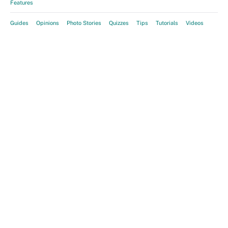
Features
Guides
Opinions
Photo Stories
Quizzes
Tips
Tutorials
Videos