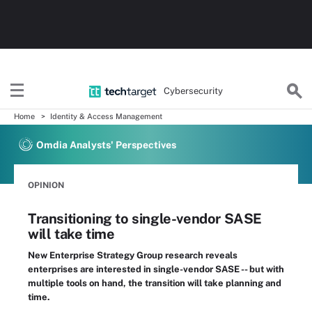
Cybersecurity
Home
Identity & Access Management
Omdia Analysts' Perspectives
OPINION
Transitioning to single-vendor SASE
will take time
New Enterprise Strategy Group research reveals
enterprises are interested in single-vendor SASE -- but with
multiple tools on hand, the transition will take planning and
time.