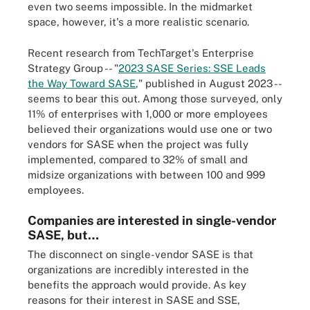
even two seems impossible. In the midmarket
space, however, it's a more realistic scenario.
Recent research from TechTarget's Enterprise
Strategy Group -- "
2023 SASE Series: SSE Leads
the Way Toward SASE
," published in August 2023 --
seems to bear this out. Among those surveyed, only
11% of enterprises with 1,000 or more employees
believed their organizations would use one or two
vendors for SASE when the project was fully
implemented, compared to 32% of small and
midsize organizations with between 100 and 999
employees.
Companies are interested in single-vendor
SASE, but…
The disconnect on single-vendor SASE is that
organizations are incredibly interested in the
benefits the approach would provide. As key
reasons for their interest in SASE and SSE,