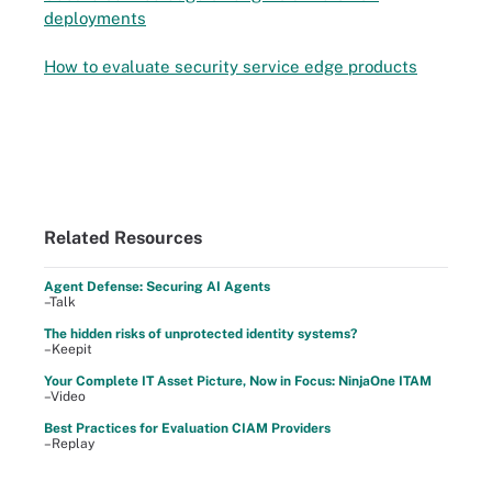
deployments
How to evaluate security service edge products
Related Resources
Agent Defense: Securing AI Agents
–Talk
The hidden risks of unprotected identity systems?
–Keepit
Your Complete IT Asset Picture, Now in Focus: NinjaOne ITAM
–Video
Best Practices for Evaluation CIAM Providers
–Replay