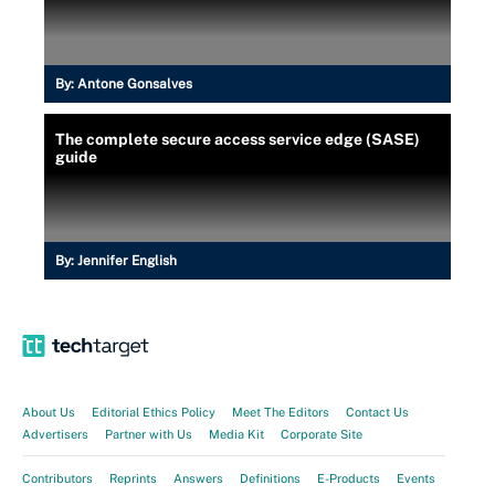
By:
Antone Gonsalves
The complete secure access service edge (SASE)
guide
By:
Jennifer English
About Us
Editorial Ethics Policy
Meet The Editors
Contact Us
Advertisers
Partner with Us
Media Kit
Corporate Site
Contributors
Reprints
Answers
Definitions
E-Products
Events