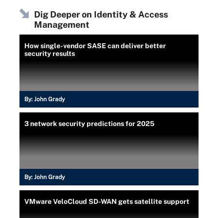
Dig Deeper on Identity & Access
Management
How single-vendor SASE can deliver better
security results
By:
John Grady
3 network security predictions for 2025
By:
John Grady
VMware VeloCloud SD-WAN gets satellite support