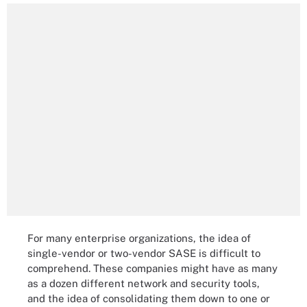
For many enterprise organizations, the idea of
single-vendor or two-vendor SASE is difficult to
comprehend. These companies might have as many
as a dozen different network and security tools,
and the idea of consolidating them down to one or