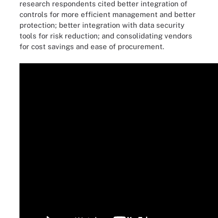
research respondents cited better integration of
controls for more efficient management and better
protection; better integration with data security
tools for risk reduction; and consolidating vendors
for cost savings and ease of procurement.