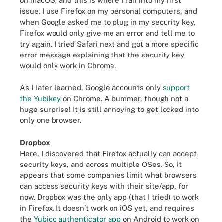
on macOS, and this is where I ran into my first
issue. I use Firefox on my personal computers, and
when Google asked me to plug in my security key,
Firefox would only give me an error and tell me to
try again. I tried Safari next and got a more specific
error message explaining that the security key
would only work in Chrome.
As I later learned, Google accounts only
support
the Yubikey
on Chrome. A bummer, though not a
huge surprise! It is still annoying to get locked into
only one browser.
Dropbox
Here, I discovered that Firefox actually can accept
security keys, and across multiple OSes. So, it
appears that some companies limit what browsers
can access security keys with their site/app, for
now. Dropbox was the only app (that I tried) to work
in Firefox. It doesn’t work on iOS yet, and requires
the
Yubico authenticator app
on Android to work on