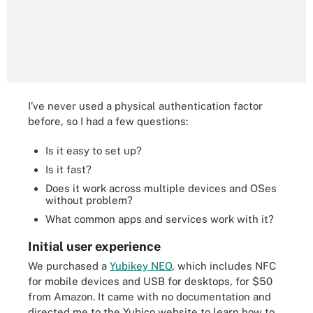
I’ve never used a physical authentication factor
before, so I had a few questions:
Is it easy to set up?
Is it fast?
Does it work across multiple devices and OSes
without problem?
What common apps and services work with it?
Initial user experience
We purchased a
Yubikey NEO
, which includes NFC
for mobile devices and USB for desktops, for $50
from Amazon. It came with no documentation and
directed me to the Yubico website to learn how to