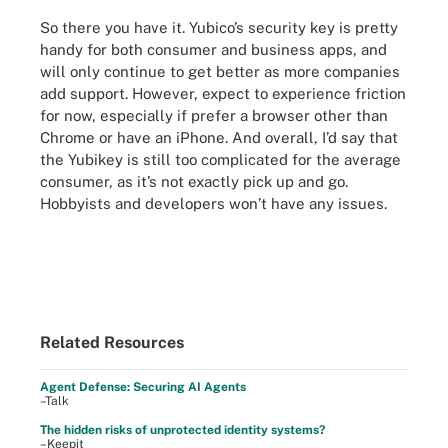
So there you have it. Yubico’s security key is pretty
handy for both consumer and business apps, and
will only continue to get better as more companies
add support. However, expect to experience friction
for now, especially if prefer a browser other than
Chrome or have an iPhone. And overall, I’d say that
the Yubikey is still too complicated for the average
consumer, as it’s not exactly pick up and go.
Hobbyists and developers won’t have any issues.
Related Resources
Agent Defense: Securing AI Agents
–Talk
The hidden risks of unprotected identity systems?
–Keepit