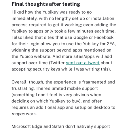
Final thoughts after testing
I liked how the Yubikey was ready to go
immediately, with no lengthy set up or installation
process required to get it working; even adding the
Yubikey to apps only took a few minutes each time.
I also liked that sites that use Google or Facebook
for their login allow you to use the Yubikey for 2FA,
widening the support beyond apps mentioned on
the Yubico website. And more sites/apps will add
support over time (Twitter
sent out a tweet
about
accepting security keys while I was writing this).
Overall, though, the experience is fragmented and
frustrating. There’s limited mobile support
(something I don’t feel is very obvious when
deciding on which Yubikey to buy), and often
requires an additional app and setup on desktop to
maybe
work.
Microsoft Edge and Safari don’t natively support