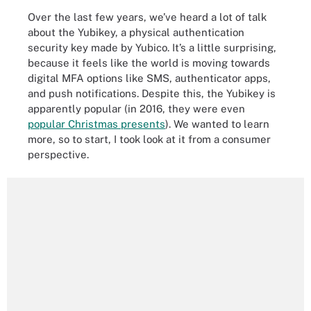
Over the last few years, we’ve heard a lot of talk
about the Yubikey, a physical authentication
security key made by Yubico. It’s a little surprising,
because it feels like the world is moving towards
digital MFA options like SMS, authenticator apps,
and push notifications. Despite this, the Yubikey is
apparently popular (in 2016, they were even
popular Christmas presents
). We wanted to learn
more, so to start, I took look at it from a consumer
perspective.