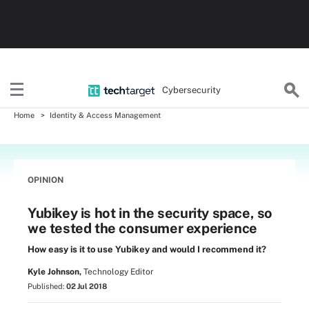
Cybersecurity
Home
Identity & Access Management
OPINION
Yubikey is hot in the security space, so
we tested the consumer experience
How easy is it to use Yubikey and would I recommend it?
Kyle Johnson,
Technology Editor
Published:
02 Jul 2018