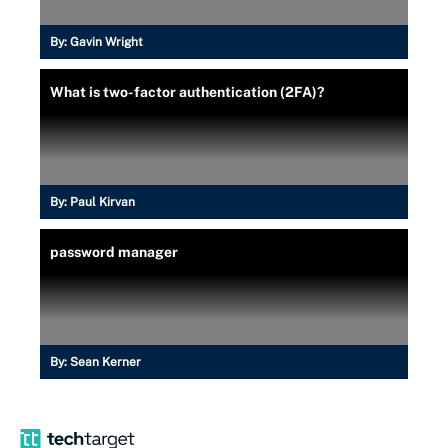
By:
Gavin Wright
What is two-factor authentication (2FA)?
By:
Paul Kirvan
password manager
By:
Sean Kerner