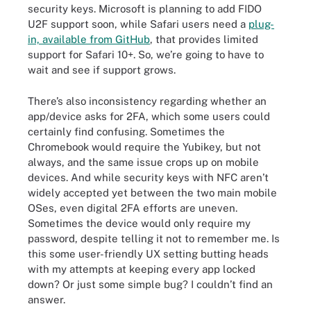
security keys. Microsoft is planning to add FIDO
U2F support soon, while Safari users need a
plug-
in, available from GitHub
,
that provides limited
support for Safari 10+. So, we’re going to have to
wait and see if support grows.
There’s also inconsistency regarding whether an
app/device asks for 2FA, which some users could
certainly find confusing. Sometimes the
Chromebook would require the Yubikey, but not
always, and the same issue crops up on mobile
devices. And while security keys with NFC aren’t
widely accepted yet between the two main mobile
OSes, even digital 2FA efforts are uneven.
Sometimes the device would only require my
password, despite telling it not to remember me. Is
this some user-friendly UX setting butting heads
with my attempts at keeping every app locked
down? Or just some simple bug? I couldn’t find an
answer.