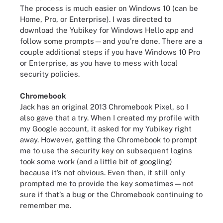
The process is much easier on Windows 10 (can be
Home, Pro, or Enterprise). I was directed to
download the Yubikey for Windows Hello app and
follow some prompts—and you’re done. There are a
couple additional steps if you have Windows 10 Pro
or Enterprise, as you have to mess with local
security policies.
Chromebook
Jack has an original 2013 Chromebook Pixel, so I
also gave that a try. When I created my profile with
my Google account, it asked for my Yubikey right
away. However, getting the Chromebook to prompt
me to use the security key on subsequent logins
took some work (and a little bit of googling)
because it’s not obvious. Even then, it still only
prompted me to provide the key sometimes—not
sure if that’s a bug or the Chromebook continuing to
remember me.