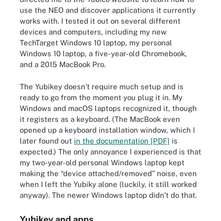
use the NEO and discover applications it currently
works with. I tested it out on several different
devices and computers, including my new
TechTarget Windows 10 laptop, my personal
Windows 10 laptop, a five-year-old Chromebook,
and a 2015 MacBook Pro.
The Yubikey doesn’t require much setup and is
ready to go from the moment you plug it in. My
Windows and macOS laptops recognized it, though
it registers as a keyboard. (The MacBook even
opened up a keyboard installation window, which I
later found out
in the documentation [PDF]
is
expected.) The only annoyance I experienced is that
my two-year-old personal Windows laptop kept
making the “device attached/removed” noise, even
when I left the Yubiky alone (luckily, it still worked
anyway). The newer Windows laptop didn’t do that.
Yubikey and apps