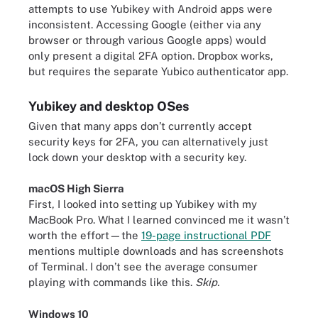
attempts to use Yubikey with Android apps were
inconsistent. Accessing Google (either via any
browser or through various Google apps) would
only present a digital 2FA option. Dropbox works,
but requires the separate Yubico authenticator app.
Yubikey and desktop OSes
Given that many apps don’t currently accept
security keys for 2FA, you can alternatively just
lock down your desktop with a security key.
macOS High Sierra
First, I looked into setting up Yubikey with my
MacBook Pro. What I learned convinced me it wasn’t
worth the effort—the
19-page instructional PDF
mentions multiple downloads and has screenshots
of Terminal. I don’t see the average consumer
playing with commands like this.
Skip.
Windows 10