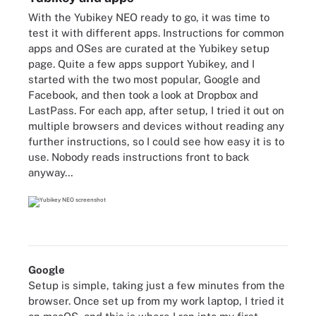
With the Yubikey NEO ready to go, it was time to
test it with different apps. Instructions for common
apps and OSes are curated at the
Yubikey setup
page
. Quite a few apps support Yubikey, and I
started with the two most popular, Google and
Facebook, and then took a look at Dropbox and
LastPass. For each app, after setup, I tried it out on
multiple browsers and devices without reading any
further instructions, so I could see how easy it is to
use. Nobody reads instructions front to back
anyway…
Google
Setup is simple, taking just a few minutes from the
browser. Once set up from my work laptop, I tried it