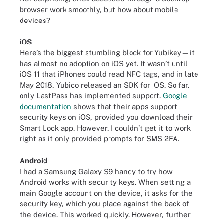
browser work smoothly, but how about mobile
devices?
iOS
Here’s the biggest stumbling block for Yubikey—it
has almost no adoption on iOS yet. It wasn’t until
iOS 11 that iPhones could read NFC tags, and in late
May 2018, Yubico released an SDK for iOS. So far,
only LastPass has implemented support.
Google
documentation
shows that their apps support
security keys on iOS, provided you download their
Smart Lock app. However, I couldn’t get it to work
right as it only provided prompts for SMS 2FA.
Android
I had a Samsung Galaxy S9 handy to try how
Android works with security keys. When setting a
main Google account on the device, it asks for the
security key, which you place against the back of
the device. This worked quickly. However, further