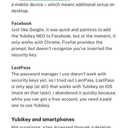
a mobile device—which means additional setup on
desktop.
Facebook
Just like Google, it was quick and painless to add
the Yubikey NEO to Facebook, but at the moment, it
only works with Chrome. Firefox provides the
prompt, but doesn’t recognize you’ve inserted the
security key.
LastPass
The password manager I use doesn’t work with
security keys yet, so I tried out LastPass. LastPass
is only app (at all!) that works with Yubikey on iOS
(more on that later). I abandoned it quickly because
while you can get a free account, you need a paid
one to use Yubikey.
Yubikey and smartphones
Not surprising, sites accessed through a desktop