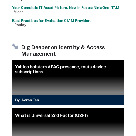
Your Complete IT Asset Picture, Now in Focus: NinjaOne ITAM
–Video
Best Practices for Evaluation CIAM Providers
–Replay
Dig Deeper on Identity & Access
Management
Yubico bolsters APAC presence, touts device
subscriptions
By:
Aaron Tan
What is Universal 2nd Factor (U2F)?