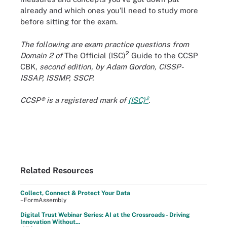
already and which ones you’ll need to study more
before sitting for the exam.
The following are exam practice questions from
2
Domain 2 of
The Official (ISC)
Guide to the CCSP
CBK,
second edition, by Adam Gordon, CISSP-
ISSAP, ISSMP, SSCP.
CCSP® is a registered mark of
(ISC)²
.
Related Resources
Collect, Connect & Protect Your Data
–FormAssembly
Digital Trust Webinar Series: AI at the Crossroads - Driving
Innovation Without...