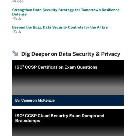
–Video
Strengthen Data Security Strategy for Tomorrow's Resilience
Defense
–Talk
Beyond the Buzz: Data Security Controls for the AI Era
–Talk
Dig Deeper on Data Security & Privacy
ISC² CCSP Certification Exam Questions
By:
Cameron McKenzie
ISC² CCSP Cloud Security Exam Dumps and
Braindumps