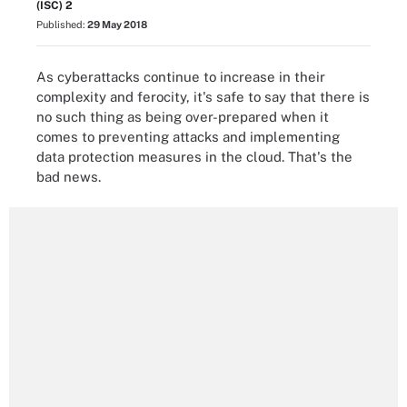
(ISC) 2
Published:
29 May 2018
As cyberattacks continue to increase in their
complexity and ferocity, it's safe to say that there is
no such thing as being over-prepared when it
comes to preventing attacks and implementing
data protection measures in the cloud. That's the
bad news.