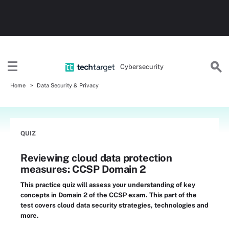
Cybersecurity
Home
Data Security & Privacy
QUIZ
Reviewing cloud data protection
measures: CCSP Domain 2
This practice quiz will assess your understanding of key
concepts in Domain 2 of the CCSP exam. This part of the
test covers cloud data security strategies, technologies and
more.