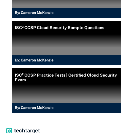
By:
Cameron McKenzie
ISC² CCSP Cloud Security Sample Questions
By:
Cameron McKenzie
ISC² CCSP Practice Tests | Certified Cloud Security
Exam
By:
Cameron McKenzie