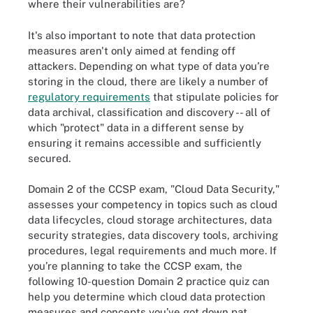
where their vulnerabilities are?
It's also important to note that data protection
measures aren't only aimed at fending off
attackers. Depending on what type of data you’re
storing in the cloud, there are likely a number of
regulatory requirements
that stipulate policies for
data archival, classification and discovery -- all of
which "protect" data in a different sense by
ensuring it remains accessible and sufficiently
secured.
Domain 2 of the CCSP exam, "Cloud Data Security,"
assesses your competency in topics such as cloud
data lifecycles, cloud storage architectures, data
security strategies, data discovery tools, archiving
procedures, legal requirements and much more. If
you’re planning to take the CCSP exam, the
following 10-question Domain 2 practice quiz can
help you determine which cloud data protection
measures and concepts you’ve got down pat