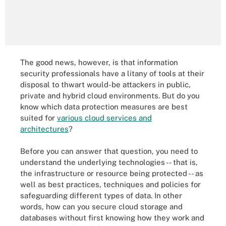
The good news, however, is that information
security professionals have a litany of tools at their
disposal to thwart would-be attackers in public,
private and hybrid cloud environments. But do you
know which data protection measures are best
suited for
various cloud services and
architectures
?
Before you can answer that question, you need to
understand the underlying technologies -- that is,
the infrastructure or resource being protected -- as
well as best practices, techniques and policies for
safeguarding different types of data. In other
words, how can you secure cloud storage and
databases without first knowing how they work and