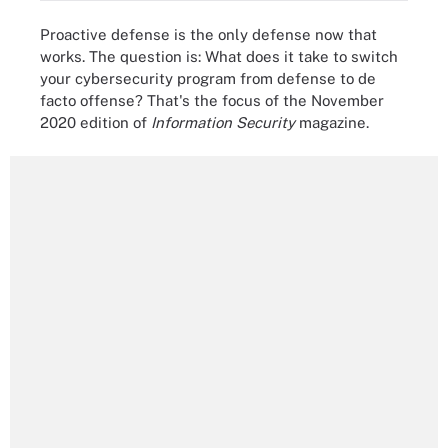
Proactive defense is the only defense now that
works. The question is: What does it take to switch
your cybersecurity program from defense to de
facto offense? That's the focus of the November
2020 edition of
Information Security
magazine.