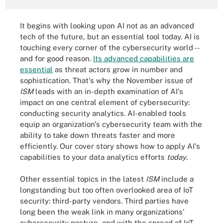
It begins with looking upon AI not as an advanced
tech of the future, but an essential tool today. AI is
touching every corner of the cybersecurity world --
and for good reason.
Its advanced capabilities are
essential
as threat actors grow in number and
sophistication. That's why the November issue of
ISM
leads with an in-depth examination of AI's
impact on one central element of cybersecurity:
conducting security analytics. AI-enabled tools
equip an organization's cybersecurity team with the
ability to take down threats faster and more
efficiently. Our cover story shows how to apply AI's
capabilities to your data analytics efforts
today
.
Other essential topics in the latest
ISM
include a
longstanding but too often overlooked area of IoT
security: third-party vendors. Third parties have
long been the weak link in many organizations'
cybersecurity posture, and with the spread of IoT