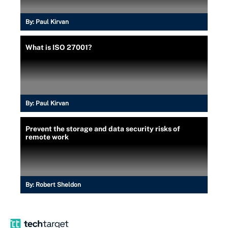
By:
Paul Kirvan
What is ISO 27001?
By:
Paul Kirvan
Prevent the storage and data security risks of
remote work
By:
Robert Sheldon