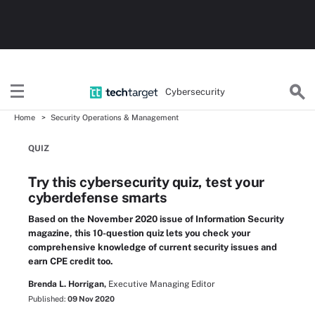
Cybersecurity
Home
Security Operations & Management
QUIZ
Try this cybersecurity quiz, test your
cyberdefense smarts
Based on the November 2020 issue of Information Security
magazine, this 10-question quiz lets you check your
comprehensive knowledge of current security issues and
earn CPE credit too.
Brenda L. Horrigan,
Executive Managing Editor
Published:
09 Nov 2020