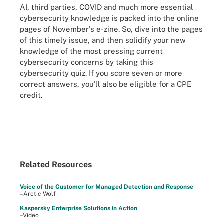
AI, third parties, COVID and much more essential
cybersecurity knowledge is packed into the online
pages of November's e-zine. So, dive into the pages
of this timely issue, and then solidify your new
knowledge of the most pressing current
cybersecurity concerns by taking this
cybersecurity quiz. If you score seven or more
correct answers, you'll also be eligible for a CPE
credit.
Related Resources
Voice of the Customer for Managed Detection and Response
–Arctic Wolf
Kaspersky Enterprise Solutions in Action
–Video