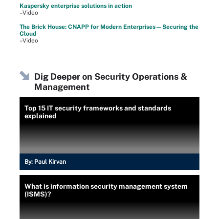
Kaspersky enterprise solutions in action
–Video
The Brick House: CNAPP for Modern Enterprises—Securing the
Cloud
–Video
Dig Deeper on Security Operations &
Management
Top 15 IT security frameworks and standards
explained
By:
Paul Kirvan
What is information security management system
(ISMS)?