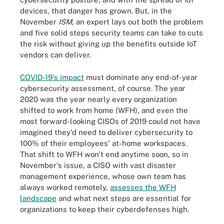
devices, that danger has grown. But, in the
November
ISM
, an expert lays out both the problem
and five solid steps security teams can take to cuts
the risk without giving up the benefits outside IoT
vendors can deliver.
COVID-19's impact
must dominate any end-of-year
cybersecurity assessment, of course. The year
2020 was the year nearly every organization
shifted to work from home (WFH), and even the
most forward-looking CISOs of 2019 could not have
imagined they'd need to deliver cybersecurity to
100% of their employees' at-home workspaces.
That shift to WFH won't end anytime soon, so in
November's issue, a CISO with vast disaster
management experience, whose own team has
always worked remotely,
assesses the WFH
landscape
and what next steps are essential for
organizations to keep their cyberdefenses high.