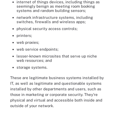
internet of things devices, including things as
seemingly benign as meeting room booking
systems and random building sensors;
network infrastructure systems, including
switches, firewalls and wireless apps;
physical security access controls;
printers;
web proxies;
web service endpoints;
lesser-known microsites that serve up niche
web resources; and
storage systems.
These are legitimate business systems installed by
IT, as well as legitimate and questionable systems
installed by other departments and users, such as
those in marketing or corporate security. They're
physical and virtual and accessible both inside and
outside of your network.