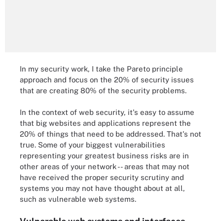
In my security work, I take the Pareto principle
approach and focus on the 20% of security issues
that are creating 80% of the security problems.
In the context of web security, it's easy to assume
that big websites and applications represent the
20% of things that need to be addressed. That's not
true. Some of your biggest vulnerabilities
representing your greatest business risks are in
other areas of your network -- areas that may not
have received the proper security scrutiny and
systems you may not have thought about at all,
such as vulnerable web systems.