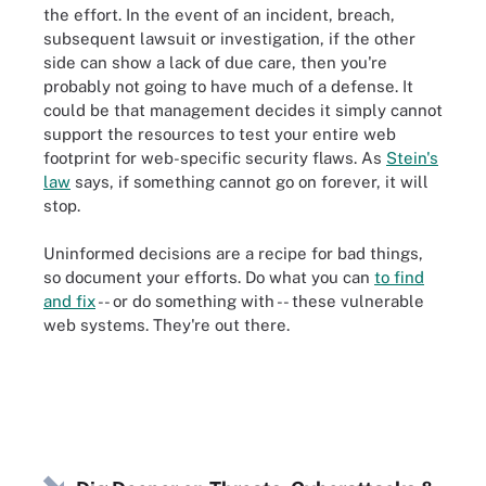
the effort. In the event of an incident, breach,
subsequent lawsuit or investigation, if the other
side can show a lack of due care, then you're
probably not going to have much of a defense. It
could be that management decides it simply cannot
support the resources to test your entire web
footprint for web-specific security flaws. As
Stein's
law
says, if something cannot go on forever, it will
stop
.
Uninformed decisions are a recipe for bad things,
so document your efforts. Do what you can
to find
and fix
-- or do something with -- these vulnerable
web systems. They're out there.