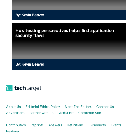
By:
Kevin Beaver
How testing perspectives helps find application
security flaws
By:
Kevin Beaver
About Us
Editorial Ethics Policy
Meet The Editors
Contact Us
Advertisers
Partner with Us
Media Kit
Corporate Site
Contributors
Reprints
Answers
Definitions
E-Products
Events
Features