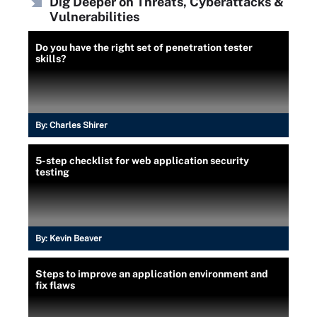
Dig Deeper on Threats, Cyberattacks &
Vulnerabilities
Do you have the right set of penetration tester
skills?
By:
Charles Shirer
5-step checklist for web application security
testing
By:
Kevin Beaver
Steps to improve an application environment and
fix flaws