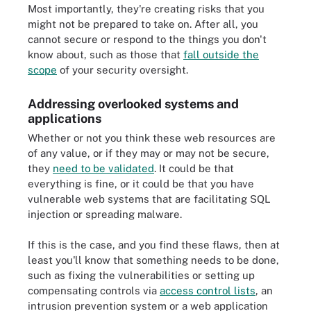
Most importantly, they're creating risks that you
might not be prepared to take on. After all, you
cannot secure or respond to the things you don't
know about, such as those that
fall outside the
scope
of your security oversight.
Addressing overlooked systems and
applications
Whether or not you think these web resources are
of any value, or if they may or may not be secure,
they
need to be validated
. It could be that
everything is fine, or it could be that you have
vulnerable web systems that are facilitating SQL
injection or spreading malware.
If this is the case, and you find these flaws, then at
least you'll know that something needs to be done,
such as fixing the vulnerabilities or setting up
compensating controls via
access control lists
, an
intrusion prevention system or a web application