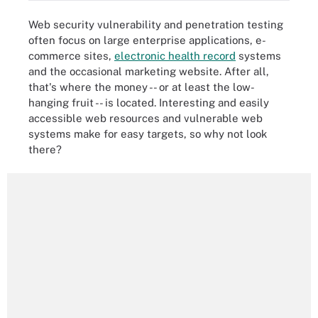
Web security vulnerability and penetration testing
often focus on large enterprise applications, e-
commerce sites,
electronic health record
systems
and the occasional marketing website. After all,
that's where the money -- or at least the low-
hanging fruit -- is located. Interesting and easily
accessible web resources and vulnerable web
systems make for easy targets, so why not look
there?