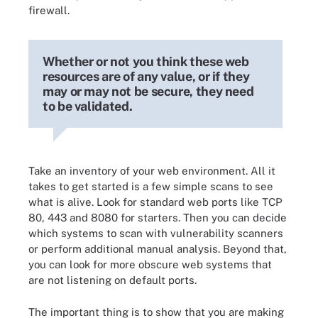
firewall.
Whether or not you think these web
resources are of any value, or if they
may or may not be secure, they need
to be validated.
Take an inventory of your web environment. All it
takes to get started is a few simple scans to see
what is alive. Look for standard web ports like TCP
80, 443 and 8080 for starters. Then you can decide
which systems to scan with vulnerability scanners
or perform additional manual analysis. Beyond that,
you can look for more obscure web systems that
are not listening on default ports.
The important thing is to show that you are making