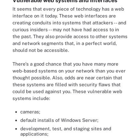
Vulnerable web systems and interfaces
It seems that every piece of technology has a web
interface on it today. These web interfaces are
creating conduits into systems that attackers -- and
curious insiders -- may not have had access to in
the past. They also provide access to other systems
and network segments that, in a perfect world,
should not be accessible.
There's a good chance that you have many more
web-based systems on your network than you ever
thought possible. Also, odds are near certain that
these systems are filled with security flaws that
could be used against you. These vulnerable web
systems include:
cameras;
default installs of Windows Server;
development, test, and staging sites and
applications;