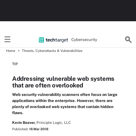
Cybersecurity
Home
Threats, Cyberattacks & Vulnerabilities
TIP
Addressing vulnerable web systems
that are often overlooked
Web security vulnerability scanners often focus on large
applications within the enterprise. However, there are
plenty of overlooked web systems that contain hidden
flaws.
Kevin Beaver,
Principle Logic, LLC
Published:
16 Mar 2018