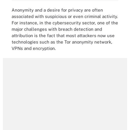
Anonymity and a desire for privacy are often
associated with suspicious or even criminal activity.
For instance, in the cybersecurity sector, one of the
major challenges with breach detection and
attribution is the fact that most attackers now use
technologies such as the Tor anonymity network,
VPNs and encryption.