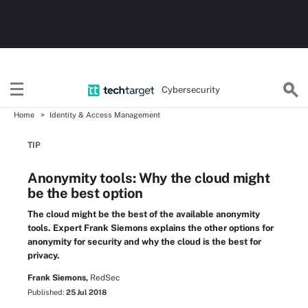
Cybersecurity
Home
Identity & Access Management
TIP
Anonymity tools: Why the cloud might
be the best option
The cloud might be the best of the available anonymity
tools. Expert Frank Siemons explains the other options for
anonymity for security and why the cloud is the best for
privacy.
Frank Siemons,
RedSec
Published:
25 Jul 2018