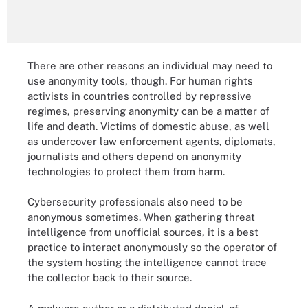
There are other reasons an individual may need to
use anonymity tools, though. For human rights
activists in countries controlled by repressive
regimes, preserving anonymity can be a matter of
life and death. Victims of domestic abuse, as well
as undercover law enforcement agents, diplomats,
journalists and others depend on anonymity
technologies to protect them from harm.
Cybersecurity professionals also need to be
anonymous sometimes. When gathering threat
intelligence from unofficial sources, it is a best
practice to interact anonymously so the operator of
the system hosting the intelligence cannot trace
the collector back to their source.