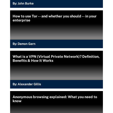
By:
John Burke
How to use Tor -- and whether you should -- in your
enterprise
By:
Damon Garn
What is a VPN (Virtual Private Network)? Definition,
Benefits & How It Works
By:
Alexander Gillis
Anonymous browsing explained: What you need to
know