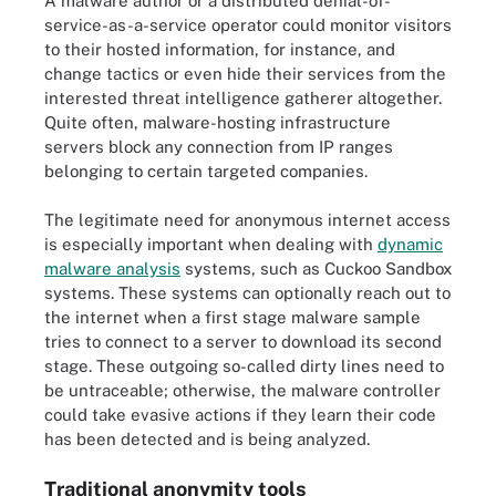
A malware author or a distributed denial-of-
service-as-a-service operator could monitor visitors
to their hosted information, for instance, and
change tactics or even hide their services from the
interested threat intelligence gatherer altogether.
Quite often, malware-hosting infrastructure
servers block any connection from IP ranges
belonging to certain targeted companies.
The legitimate need for anonymous internet access
is especially important when dealing with
dynamic
malware analysis
systems, such as Cuckoo Sandbox
systems. These systems can optionally reach out to
the internet when a first stage malware sample
tries to connect to a server to download its second
stage. These outgoing so-called dirty lines need to
be untraceable; otherwise, the malware controller
could take evasive actions if they learn their code
has been detected and is being analyzed.
Traditional anonymity tools