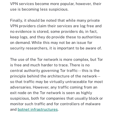
VPN services become more popular, however, their
use is becoming less suspicious.
Finally, it should be noted that while many private
VPN providers claim their services are log free and
no evidence is stored, some providers do, in fact,
keep logs, and they do provide these to authorities
on demand. While this may not be an issue for
security researchers, it is important to be aware of.
The use of the Tor network is more complex, but Tor
is free and much harder to trace. There is no
central authority governing Tor traffic -- this is the
principle behind the architecture of the network --
so that traffic may be virtually untraceable for most
adversaries. However, any traffic coming from an
exit node on the Tor network is seen as highly
suspicious, both for companies that usually block or
monitor such traffic and for controllers of malware
and
botnet infrastructures
.