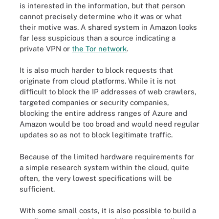
is interested in the information, but that person
cannot precisely determine who it was or what
their motive was. A shared system in Amazon looks
far less suspicious than a source indicating a
private VPN or
the Tor network
.
It is also much harder to block requests that
originate from cloud platforms. While it is not
difficult to block the IP addresses of web crawlers,
targeted companies or security companies,
blocking the entire address ranges of Azure and
Amazon would be too broad and would need regular
updates so as not to block legitimate traffic.
Because of the limited hardware requirements for
a simple research system within the cloud, quite
often, the very lowest specifications will be
sufficient.
With some small costs, it is also possible to build a