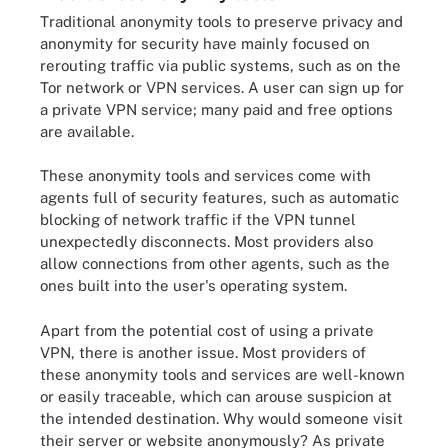
Traditional anonymity tools to preserve privacy and
anonymity for security have mainly focused on
rerouting traffic via public systems, such as on the
Tor network or VPN services. A user can sign up for
a private VPN service; many paid and free options
are available.
These anonymity tools and services come with
agents full of security features, such as automatic
blocking of network traffic if the VPN tunnel
unexpectedly disconnects. Most providers also
allow connections from other agents, such as the
ones built into the user's operating system.
Apart from the potential cost of using a private
VPN, there is another issue. Most providers of
these anonymity tools and services are well-known
or easily traceable, which can arouse suspicion at
the intended destination. Why would someone visit
their server or website anonymously? As private