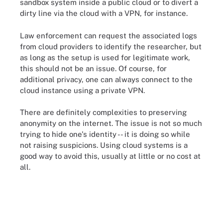
sandbox system inside a public cloud or to divert a
dirty line via the cloud with a VPN, for instance.
Law enforcement can request the associated logs
from cloud providers to identify the researcher, but
as long as the setup is used for legitimate work,
this should not be an issue. Of course, for
additional privacy, one can always connect to the
cloud instance using a private VPN.
There are definitely complexities to preserving
anonymity on the internet. The issue is not so much
trying to hide one's identity -- it is doing so while
not raising suspicions. Using cloud systems is a
good way to avoid this, usually at little or no cost at
all.