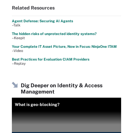
Related Resources
Agent Defense: Securing AI Agents
–Talk
The hidden risks of unprotected identity systems?
–Keepit
Your Complete IT Asset Picture, Now in Focus: NinjaOne ITAM
–Video
Best Practices for Evaluation CIAM Providers
–Replay
Dig Deeper on Identity & Access
Management
What is geo-blocking?