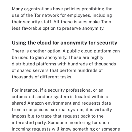
Many organizations have policies prohibiting the
use of the Tor network for employees, including
their security staff. All these issues make Tor a
less favorable option to preserve anonymity.
Using the cloud for anonymity for security
There is another option. A public cloud platform can
be used to gain anonymity. These are highly
distributed platforms with hundreds of thousands
of shared servers that perform hundreds of
thousands of different tasks.
For instance, if a security professional or an
automated sandbox system is located within a
shared Amazon environment and requests data
from a suspicious external system, it is virtually
impossible to trace that request back to the
interested party. Someone monitoring for such
incoming requests will know something or someone