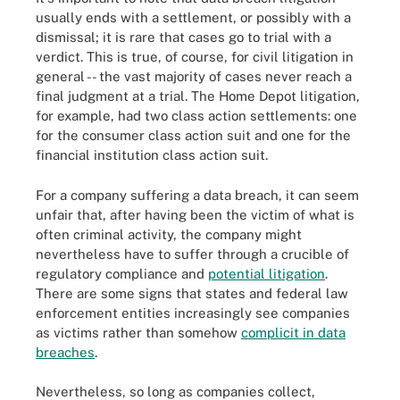
usually ends with a settlement, or possibly with a
dismissal; it is rare that cases go to trial with a
verdict. This is true, of course, for civil litigation in
general -- the vast majority of cases never reach a
final judgment at a trial. The Home Depot litigation,
for example, had two class action settlements: one
for the consumer class action suit and one for the
financial institution class action suit.
For a company suffering a data breach, it can seem
unfair that, after having been the victim of what is
often criminal activity, the company might
nevertheless have to suffer through a crucible of
regulatory compliance and
potential litigation
.
There are some signs that states and federal law
enforcement entities increasingly see companies
as victims rather than somehow
complicit in data
breaches
.
Nevertheless, so long as companies collect,