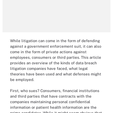
While litigation can come in the form of defending
against a government enforcement suit, it can also
come in the form of private actions against
employees, consumers or third parties. This article
provides an overview of the kinds of data breach
litigation companies have faced, what legal
theories have been used and what defenses might
be employed.
First, who sues? Consumers, financial institutions
and third parties that have contracts with the
companies maintaining personal confidential
information or patient health information are the
prime candidates. While it might seem obvious that