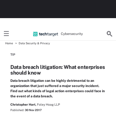
Cybersecurity
Home
Data Security & Privacy
TIP
Data breach litigation: What enterprises
should know
Data breach litigation can be highly detrimental to an
organization that just suffered a major security incident.
Find out what kinds of legal action enterprises could face in
the event of a data breach.
Christopher Hart,
Foley Hoag LLP
Published:
30 Nov 2017