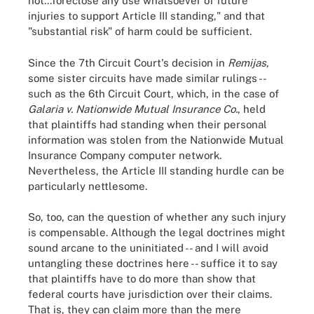
not...foreclose any use whatsoever of future
injuries to support Article III standing," and that
"substantial risk" of harm could be sufficient.
Since the 7th Circuit Court's decision in
Remijas
,
some sister circuits have made similar rulings --
such as the 6th Circuit Court, which, in the case of
Galaria v. Nationwide Mutual Insurance Co.
, held
that plaintiffs had standing when their personal
information was stolen from the Nationwide Mutual
Insurance Company computer network.
Nevertheless, the Article III standing hurdle can be
particularly nettlesome.
So, too, can the question of whether any such injury
is compensable. Although the legal doctrines might
sound arcane to the uninitiated -- and I will avoid
untangling these doctrines here -- suffice it to say
that plaintiffs have to do more than show that
federal courts have jurisdiction over their claims.
That is, they can claim more than the mere