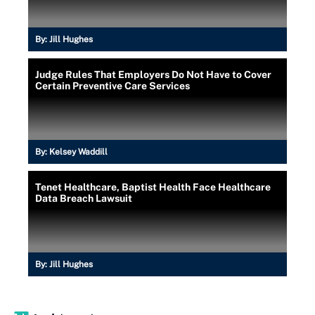
By:
Jill Hughes
Judge Rules That Employers Do Not Have to Cover
Certain Preventive Care Services
By:
Kelsey Waddill
Tenet Healthcare, Baptist Health Face Healthcare
Data Breach Lawsuit
By:
Jill Hughes