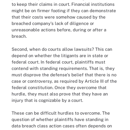
to keep their claims in court. Financial institutions
might be on firmer footing if they can demonstrate
that their costs were somehow caused by the
breached company's lack of diligence or
unreasonable actions before, during or after a
breach.
Second, when do courts allow lawsuits? This can
depend on whether the litigants are in state or
federal court. In federal court, plaintiffs must
contend with standing requirements. That is, they
must disprove the defense's belief that there is no
case or controversy, as required by Article III of the
federal constitution. Once they overcome that
hurdle, they must also prove that they have an
injury that is cognizable by a court.
These can be difficult hurdles to overcome. The
question of whether plaintiffs have standing in
data breach class action cases often depends on