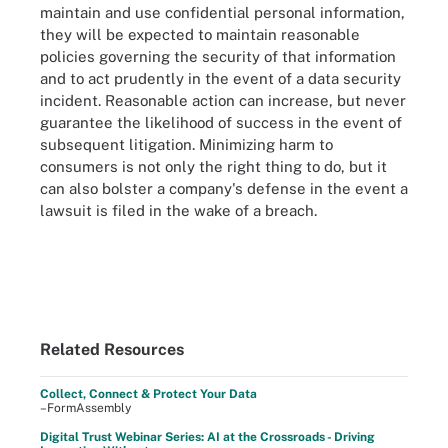
maintain and use confidential personal information,
they will be expected to maintain reasonable
policies governing the security of that information
and to act prudently in the event of a data security
incident. Reasonable action can increase, but never
guarantee the likelihood of success in the event of
subsequent litigation. Minimizing harm to
consumers is not only the right thing to do, but it
can also bolster a company's defense in the event a
lawsuit is filed in the wake of a breach.
Related Resources
Collect, Connect & Protect Your Data
–FormAssembly
Digital Trust Webinar Series: AI at the Crossroads - Driving