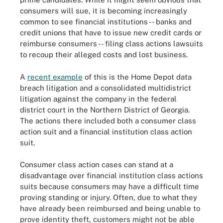
consumers will sue, it is becoming increasingly
common to see financial institutions -- banks and
credit unions that have to issue new credit cards or
reimburse consumers -- filing class actions lawsuits
to recoup their alleged costs and lost business.
A
recent example
of this is the Home Depot data
breach litigation and a consolidated multidistrict
litigation against the company in the federal
district court in the Northern District of Georgia.
The actions there included both a consumer class
action suit and a financial institution class action
suit.
Consumer class action cases can stand at a
disadvantage over financial institution class actions
suits because consumers may have a difficult time
proving standing or injury. Often, due to what they
have already been reimbursed and being unable to
prove identity theft, customers might not be able