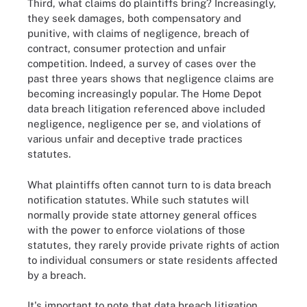
Third, what claims do plaintiffs bring? Increasingly,
they seek damages, both compensatory and
punitive, with claims of negligence, breach of
contract, consumer protection and unfair
competition. Indeed, a survey of cases over the
past three years shows that negligence claims are
becoming increasingly popular. The Home Depot
data breach litigation referenced above included
negligence, negligence per se, and violations of
various unfair and deceptive trade practices
statutes.
What plaintiffs often cannot turn to is data breach
notification statutes. While such statutes will
normally provide state attorney general offices
with the power to enforce violations of those
statutes, they rarely provide private rights of action
to individual consumers or state residents affected
by a breach.
It's important to note that data breach litigation