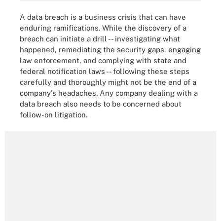
A data breach is a business crisis that can have
enduring ramifications. While the discovery of a
breach can initiate a drill -- investigating what
happened, remediating the security gaps, engaging
law enforcement, and complying with state and
federal notification laws -- following these steps
carefully and thoroughly might not be the end of a
company's headaches. Any company dealing with a
data breach also needs to be concerned about
follow-on litigation.