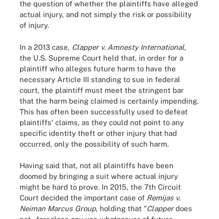
the question of whether the plaintiffs have alleged
actual injury, and not simply the risk or possibility
of injury.
In a 2013 case,
Clapper v. Amnesty International
,
the U.S. Supreme Court held that, in order for a
plaintiff who alleges future harm to have the
necessary Article III standing to sue in federal
court, the plaintiff must meet the stringent bar
that the harm being claimed is certainly impending.
This has often been successfully used to defeat
plaintiffs' claims, as they could not point to any
specific identity theft or other injury that had
occurred, only the possibility of such harm.
Having said that, not all plaintiffs have been
doomed by bringing a suit where actual injury
might be hard to prove. In 2015, the 7th Circuit
Court decided the important case of
Remijas v.
Neiman Marcus Group
, holding that "
Clapper
does