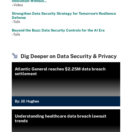
Innovation Without...
–Video
Strengthen Data Security Strategy for Tomorrow's Resilience
Defense
–Talk
Beyond the Buzz: Data Security Controls for the AI Era
–Talk
Dig Deeper on Data Security & Privacy
Atlantic General reaches $2.25M data breach
settlement
By:
Jill Hughes
Understanding healthcare data breach lawsuit
trends