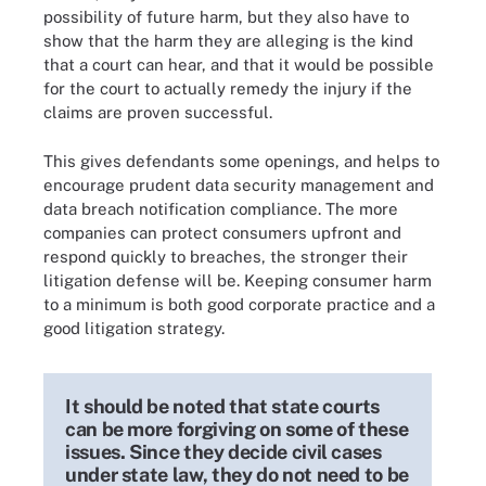
possibility of future harm, but they also have to
show that the harm they are alleging is the kind
that a court can hear, and that it would be possible
for the court to actually remedy the injury if the
claims are proven successful.
This gives defendants some openings, and helps to
encourage prudent data security management and
data breach notification compliance. The more
companies can protect consumers upfront and
respond quickly to breaches, the stronger their
litigation defense will be. Keeping consumer harm
to a minimum is both good corporate practice and a
good litigation strategy.
It should be noted that state courts
can be more forgiving on some of these
issues. Since they decide civil cases
under state law, they do not need to be