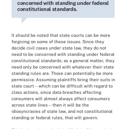
concerned with standing under federal
constitutional standards.
It should be noted that state courts can be more
forgiving on some of these issues. Since they
decide civil cases under state law, they do not
need to be concerned with standing under federal
constitutional standards; as a general matter, they
need only be concerned with whatever their state
standing rules are. Those can potentially be more
permissive. Assuming plaintiffs bring their suits in
state court -- which can be difficult with regard to
class actions, since data breaches affecting
consumers will almost always affect consumers
across state lines -- then it will be the
idiosyncrasies of state law, and not constitutional
standing or federal rules, that will govern.