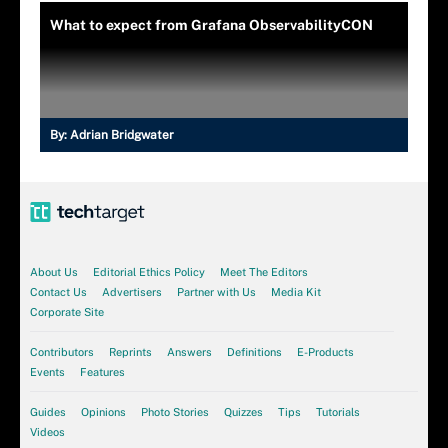
What to expect from Grafana ObservabilityCON
By:
Adrian Bridgwater
About Us
Editorial Ethics Policy
Meet The Editors
Contact Us
Advertisers
Partner with Us
Media Kit
Corporate Site
Contributors
Reprints
Answers
Definitions
E-Products
Events
Features
Guides
Opinions
Photo Stories
Quizzes
Tips
Tutorials
Videos