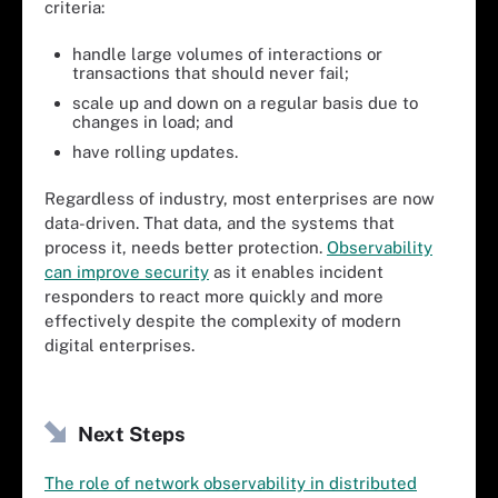
criteria:
handle large volumes of interactions or
transactions that should never fail;
scale up and down on a regular basis due to
changes in load; and
have rolling updates.
Regardless of industry, most enterprises are now
data-driven. That data, and the systems that
process it, needs better protection.
Observability
can improve security
as it enables incident
responders to react more quickly and more
effectively despite the complexity of modern
digital enterprises.
Next Steps
The role of network observability in distributed