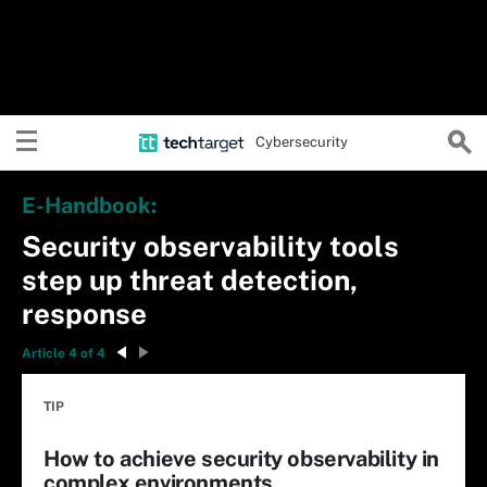
Cybersecurity
E-Handbook:
Security observability tools
step up threat detection,
response
Article 4 of 4
TIP
How to achieve security observability in
complex environments