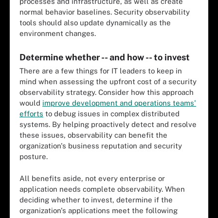
processes and infrastructure, as well as create
normal behavior baselines. Security observability
tools should also update dynamically as the
environment changes.
Determine whether -- and how -- to invest
There are a few things for IT leaders to keep in
mind when assessing the upfront cost of a security
observability strategy. Consider how this approach
would
improve development and operations teams'
efforts
to debug issues in complex distributed
systems. By helping proactively detect and resolve
these issues, observability can benefit the
organization's business reputation and security
posture.
All benefits aside, not every enterprise or
application needs complete observability. When
deciding whether to invest, determine if the
organization's applications meet the following