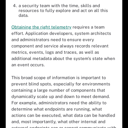
a security team with the time, skills and
resources to fully explore and act on all this
data.
Obtaining the right telemetry
requires a team
effort. Application developers, system architects
and administrators need to ensure every
component and service always records relevant
metrics, events, logs and traces, as well as
additional metadata about the system's state when
an event occurs.
This broad scope of information is important to
prevent blind spots, especially for environments
containing a large number of components that
dynamically scale up and down to meet demand.
For example, administrators need the ability to
determine what endpoints are running, what
actions can be executed, what data can be handled
and, most importantly, what other internal and
external endpoints can or cannot communicate with