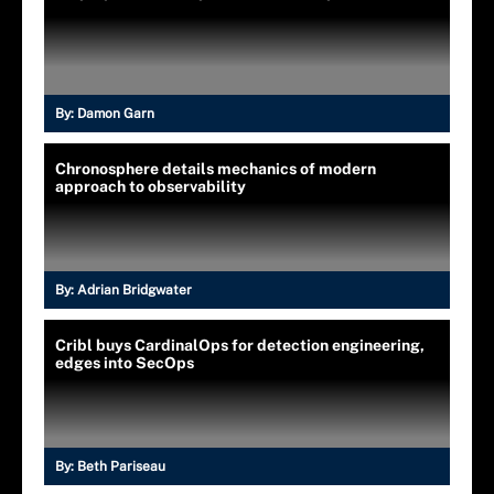
By:
Damon Garn
Chronosphere details mechanics of modern
approach to observability
By:
Adrian Bridgwater
Cribl buys CardinalOps for detection engineering,
edges into SecOps
By:
Beth Pariseau