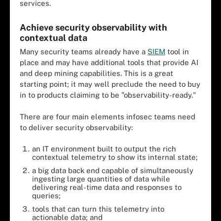
services.
Achieve security observability with
contextual data
Many security teams already have a
SIEM
tool in
place and may have additional tools that provide AI
and deep mining capabilities. This is a great
starting point; it may well preclude the need to buy
in to products claiming to be "observability-ready."
There are four main elements infosec teams need
to deliver security observability:
an IT environment built to output the rich
contextual telemetry to show its internal state;
a big data back end capable of simultaneously
ingesting large quantities of data while
delivering real-time data and responses to
queries;
tools that can turn this telemetry into
actionable data; and