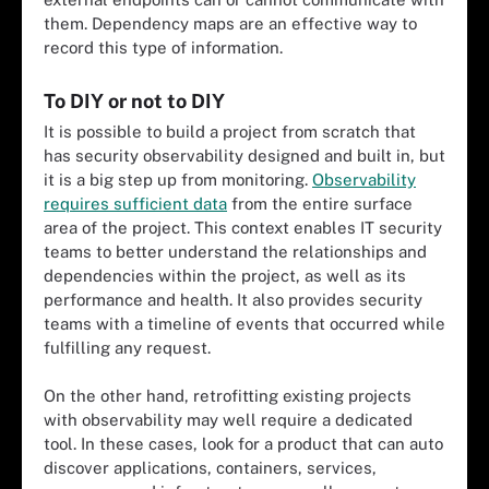
them. Dependency maps are an effective way to
record this type of information.
To DIY or not to DIY
It is possible to build a project from scratch that
has security observability designed and built in, but
it is a big step up from monitoring.
Observability
requires sufficient data
from the entire surface
area of the project. This context enables IT security
teams to better understand the relationships and
dependencies within the project, as well as its
performance and health. It also provides security
teams with a timeline of events that occurred while
fulfilling any request.
On the other hand, retrofitting existing projects
with observability may well require a dedicated
tool. In these cases, look for a product that can auto
discover applications, containers, services,