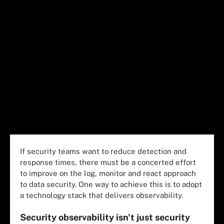
If security teams want to reduce detection and
response times, there must be a concerted effort
to improve on the log, monitor and react approach
to data security. One way to achieve this is to adopt
a technology stack that delivers observability.
Security observability isn't just security