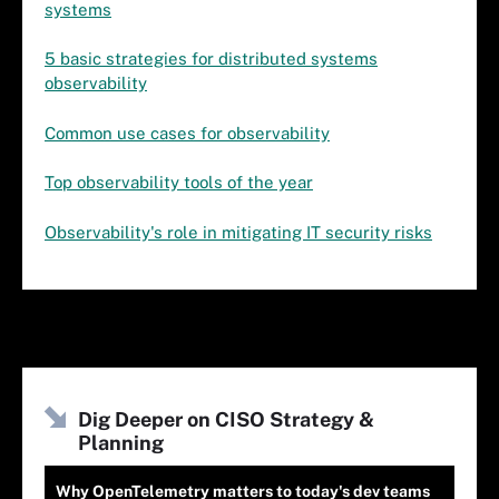
systems
5 basic strategies for distributed systems
observability
Common use cases for observability
Top observability tools of the year
Observability's role in mitigating IT security risks
Dig Deeper on CISO Strategy &
Planning
Why OpenTelemetry matters to today's dev teams