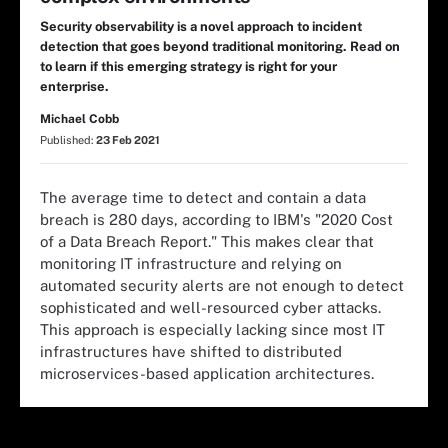
Security observability is a novel approach to incident
detection that goes beyond traditional monitoring. Read on
to learn if this emerging strategy is right for your
enterprise.
Michael Cobb
Published:
23 Feb 2021
The average time to detect and contain a data
breach is 280 days, according to IBM's "2020 Cost
of a Data Breach Report." This makes clear that
monitoring IT infrastructure and relying on
automated security alerts are not enough to detect
sophisticated and well-resourced cyber attacks.
This approach is especially lacking since most IT
infrastructures have shifted to distributed
microservices-based application architectures.