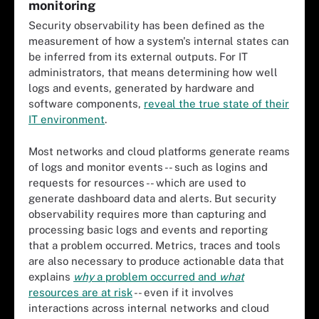
monitoring
Security observability has been defined as the
measurement of how a system's internal states can
be inferred from its external outputs. For IT
administrators, that means determining how well
logs and events, generated by hardware and
software components,
reveal the true state of their
IT environment
.
Most networks and cloud platforms generate reams
of logs and monitor events -- such as logins and
requests for resources -- which are used to
generate dashboard data and alerts. But security
observability requires more than capturing and
processing basic logs and events and reporting
that a problem occurred. Metrics, traces and tools
are also necessary to produce actionable data that
explains
why
a problem occurred and
what
resources are at risk
-- even if it involves
interactions across internal networks and cloud