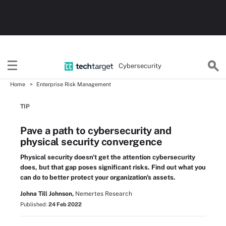
Cybersecurity
Home
Enterprise Risk Management
TIP
Pave a path to cybersecurity and
physical security convergence
Physical security doesn't get the attention cybersecurity
does, but that gap poses significant risks. Find out what you
can do to better protect your organization's assets.
Johna Till Johnson,
Nemertes Research
Published:
24 Feb 2022