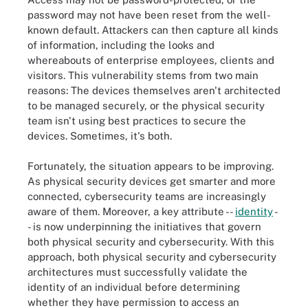
password may not have been reset from the well-
known default. Attackers can then capture all kinds
of information, including the looks and
whereabouts of enterprise employees, clients and
visitors. This vulnerability stems from two main
reasons: The devices themselves aren't architected
to be managed securely, or the physical security
team isn't using best practices to secure the
devices. Sometimes, it's both.
Fortunately, the situation appears to be improving.
As physical security devices get smarter and more
connected, cybersecurity teams are increasingly
aware of them. Moreover, a key attribute --
identity
-
- is now underpinning the initiatives that govern
both physical security and cybersecurity. With this
approach, both physical security and cybersecurity
architectures must successfully validate the
identity of an individual before determining
whether they have permission to access an