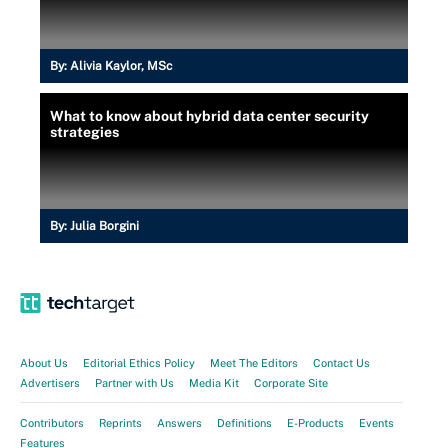
By:
Alivia Kaylor, MSc
What to know about hybrid data center security
strategies
By:
Julia Borgini
About Us
Editorial Ethics Policy
Meet The Editors
Contact Us
Advertisers
Partner with Us
Media Kit
Corporate Site
Contributors
Reprints
Answers
Definitions
E-Products
Events
Features