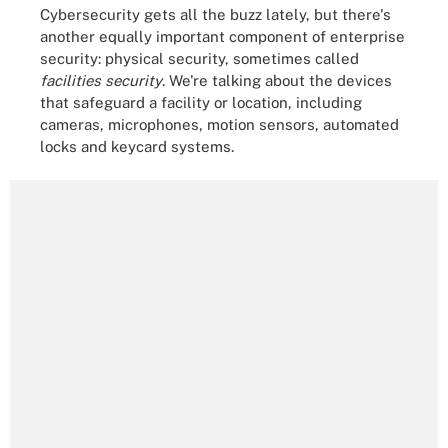
Cybersecurity gets all the buzz lately, but there's
another equally important component of enterprise
security: physical security, sometimes called
facilities security
. We're talking about the devices
that safeguard a facility or location, including
cameras, microphones, motion sensors, automated
locks and keycard systems.