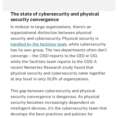
The state of cybersecurity and physical
security convergence
In midsize to large organizations, there's an
organizational distinction between physical
security and cybersecurity. Physical security is
handled by the facilities team
, while cybersecurity
has its own group. The two departments often don't
converge -- the CISO reports to the CEO or CIO,
while the facilities team reports to the COO. A
recent Nemertes Research study found that
physical security and cybersecurity came together
at any level in only 10.3% of organizations.
This gap between cybersecurity and physical
security convergence is dangerous. As physical
security becomes increasingly dependent on
intelligent devices, it's the cybersecurity team that
develops the best practices and policies for