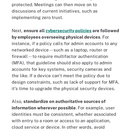
protected. Meetings can then move on to
discussions of current initiatives, such as
implementing zero trust.
Next,
ensure all
cybersecurity policies
are followed
by employees overseeing physical devices
. For
instance, if a policy calls for admin accounts to any
networked device -- such as a laptop, router or
firewall -- to require multifactor authentication
(MFA), that guideline should also apply to admin
accounts for key systems, security cameras and
the like. If a device can't meet the policy due to
design constraints, such as lack of support for MFA,
it's time to upgrade the physical security devices.
Also,
standardize on authoritative sources of
information wherever possible
. For example, user
identities must be consistent, whether associated
with entry to a room or access to an application,
cloud service or device. In other words, avoid