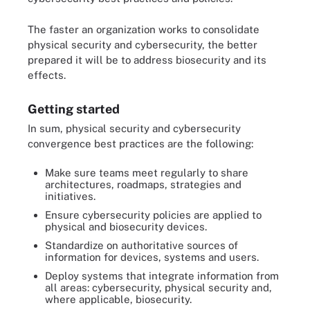
The faster an organization works to consolidate
physical security and cybersecurity, the better
prepared it will be to address biosecurity and its
effects.
Getting started
In sum, physical security and cybersecurity
convergence best practices are the following:
Make sure teams meet regularly to share
architectures, roadmaps, strategies and
initiatives.
Ensure cybersecurity policies are applied to
physical and biosecurity devices.
Standardize on authoritative sources of
information for devices, systems and users.
Deploy systems that integrate information from
all areas: cybersecurity, physical security and,
where applicable, biosecurity.