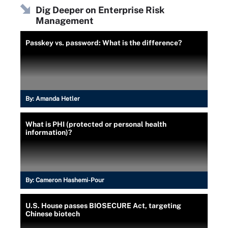
Dig Deeper on Enterprise Risk
Management
Passkey vs. password: What is the difference?
By:
Amanda Hetler
What is PHI (protected or personal health
information)?
By:
Cameron Hashemi-Pour
U.S. House passes BIOSECURE Act, targeting
Chinese biotech