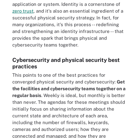
application or system. Identity is a cornerstone of
zero trust
, and it's also an essential ingredient of a
successful physical security strategy. In fact, for
many organizations, it's this process -- redefining
and strengthening an identity infrastructure -- that
provides the spark that brings physical and
cybersecurity teams together.
Cybersecurity and physical security best
practices
This points to one of the best practices for
converged physical security and cybersecurity:
Get
the facilities and cybersecurity teams together on a
regular basis
. Weekly is ideal, but monthly is better
than never. The agendas for these meetings should
initially focus on sharing information about the
current state and architecture of each area,
including the number of firewalls, keycards,
cameras and authorized users; how they are
connected and managed; and how they are