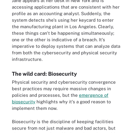
Jane appears at her desk in New York and is
accessing applications that are consistent with her
profile as an accounting analyst. Suddenly, the
system detects she's using her keycard to enter
the manufacturing plant in Los Angeles. Clearly,
these things can't be happening simultaneously;
one or the other is indicative of a breach. It's
imperative to deploy systems that can analyze data
from both the cybersecurity and physical security
infrastructure.
The wild card: Biosecurity
Physical security and cybersecurity convergence
best practices may require massive changes in
policies and processes, but the
emergence of
biosecurity
highlights why it's a good reason to
implement them now.
Biosecurity is the discipline of keeping facilities
secure from not just malware and bad actors, but