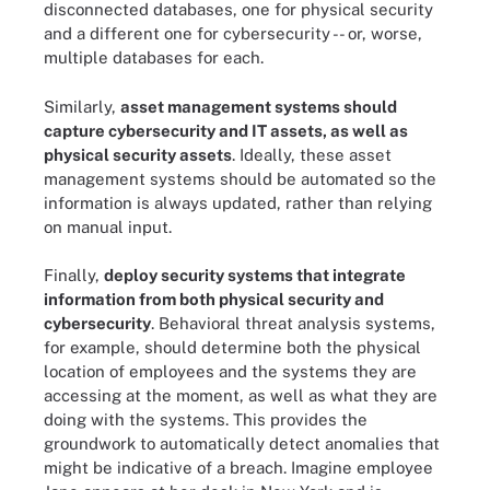
disconnected databases, one for physical security
and a different one for cybersecurity -- or, worse,
multiple databases for each.
Similarly,
asset management systems should
capture cybersecurity and IT assets, as well as
physical security assets
. Ideally, these asset
management systems should be automated so the
information is always updated, rather than relying
on manual input.
Finally,
deploy security systems that integrate
information from both physical security and
cybersecurity
. Behavioral threat analysis systems,
for example, should determine both the physical
location of employees and the systems they are
accessing at the moment, as well as what they are
doing with the systems. This provides the
groundwork to automatically detect anomalies that
might be indicative of a breach. Imagine employee