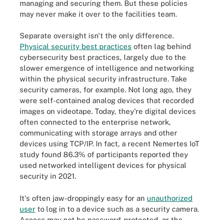
managing and securing them. But these policies
may never make it over to the facilities team.
Separate oversight isn't the only difference.
Physical security best practices
often lag behind
cybersecurity best practices, largely due to the
slower emergence of intelligence and networking
within the physical security infrastructure. Take
security cameras, for example. Not long ago, they
were self-contained analog devices that recorded
images on videotape. Today, they're digital devices
often connected to the enterprise network,
communicating with storage arrays and other
devices using TCP/IP. In fact, a recent Nemertes IoT
study found 86.3% of participants reported they
used networked intelligent devices for physical
security in 2021.
It's often jaw-droppingly easy for an
unauthorized
user
to log in to a device such as a security camera.
Access may not be password-protected, or the