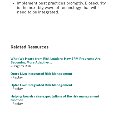
Implement best practices promptly. Biosecurity
is the next big wave of technology that will
need to be integrated.
Related Resources
What We Heard from Risk Leaders: How ERM Programs Are
Becoming More Adaptive ...
–Origami Risk
Optro Live: Integrated Risk Management
–Replay
Optro Live: Integrated Risk Management
–Replay
Helping boards raise expectations of the risk management
function
–Replay