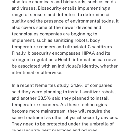
also toxic chemicals and biohazards, such as colds
and viruses. Biosecurity entails implementing a
range of sensors and detectors to determine air
quality and the presence of environmental toxins. It
also covers some of the newer devices and
technologies companies are beginning to
implement, such as sanitizing robots, body
temperature readers and ultraviolet C sanitizers.
Finally, biosecurity encompasses HIPAA and its
stringent regulations: Health information can never
be associated with an individual's identity, whether
intentional or otherwise.
In a recent Nemertes study, 34.9% of companies
said they were planning to install sanitizer robots,
and another 33.5% said they planned to install
temperature scanners. As these technologies
become more mainstream, they will require the
same treatment as other physical security devices.
They need to be protected under the umbrella of
cybersecurity best practices and policies.