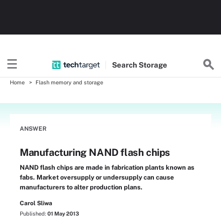
Search
Storage
Home
Flash memory and storage
ANSWER
Manufacturing NAND flash chips
NAND flash chips are made in fabrication plants known as
fabs. Market oversupply or undersupply can cause
manufacturers to alter production plans.
Carol Sliwa
Published:
01 May 2013