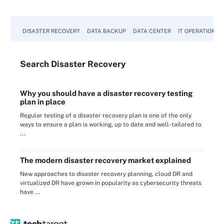
DISASTER RECOVERY
DATA BACKUP
DATA CENTER
IT OPERATIONS
Search
Disaster
Recovery
Why you should have a disaster recovery testing
plan in place
Regular testing of a disaster recovery plan is one of the only
ways to ensure a plan is working, up to date and well-tailored to
...
The modern disaster recovery market explained
New approaches to disaster recovery planning, cloud DR and
virtualized DR have grown in popularity as cybersecurity threats
have ...