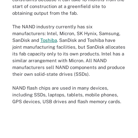
start of construction at a greenfield site to
obtaining output from the fab.
The NAND industry currently has six
manufacturers: Intel, Micron, SK Hynix, Samsung,
SanDisk and
Toshiba
. SanDisk and Toshiba have
joint manufacturing facilities, but SanDisk allocates
its fab capacity only to its own products. Intel has a
similar arrangement with Micron. All NAND
manufacturers sell NAND components and produce
their own solid-state drives (SSDs).
NAND flash chips are used in many devices,
including SSDs, laptops, tablets, mobile phones,
GPS devices, USB drives and flash memory cards.