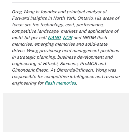
Greg Wong is founder and principal analyst at
Forward Insights in North York, Ontario. His areas of
focus are the technology, cost, performance,
competitive landscape, markets and applications of
multi-bit per cell
NAND
,
NOR
and NROM flash
memories,
emerging memories
and solid-state
drives. Wong previously held management positions
in strategic planning, business development and
engineering at Hitachi, Siemens, ProMOS and
Qimonda/Infineon. At Qimonda/Infineon, Wong was
responsible for competitive intelligence and reverse
engineering for
flash memories
.