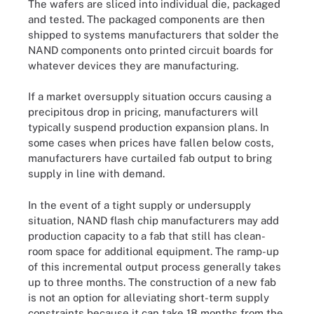
The wafers are sliced into individual die, packaged
and tested. The packaged components are then
shipped to systems manufacturers that solder the
NAND components onto printed circuit boards for
whatever devices they are manufacturing.
If a market oversupply situation occurs causing a
precipitous drop in pricing, manufacturers will
typically suspend production expansion plans. In
some cases when prices have fallen below costs,
manufacturers have curtailed fab output to bring
supply in line with demand.
In the event of a tight supply or undersupply
situation, NAND flash chip manufacturers may add
production capacity to a fab that still has clean-
room space for additional equipment. The ramp-up
of this incremental output process generally takes
up to three months. The construction of a new fab
is not an option for alleviating short-term supply
constraints because it can take 18 months from the