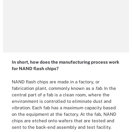
In short, how does the manufacturing process work
for NAND flash chips?
NAND flash chips are made in a factory, or
fabrication plant, commonly known as a
fab
. In the
central part of a fab is a clean room, where the
environment is controlled to eliminate dust and
vibration. Each fab has a maximum capacity based
on the equipment at the factory. At the fab, NAND
chips are etched onto wafers that are tested and
sent to the back-end assembly and test facility.