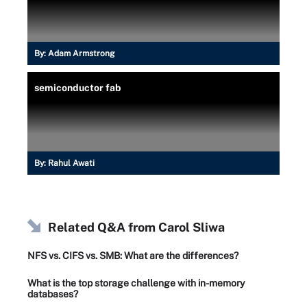
By:
Adam Armstrong
semiconductor fab
By:
Rahul Awati
Related Q&A from
Carol Sliwa
NFS vs. CIFS vs. SMB: What are the differences?
What is the top storage challenge with in-memory
databases?