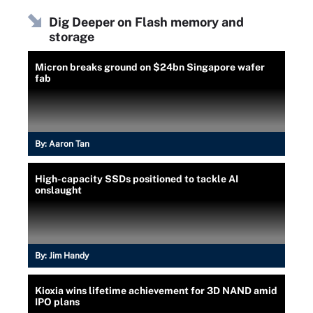
Dig Deeper on Flash memory and
storage
Micron breaks ground on $24bn Singapore wafer
fab
By:
Aaron Tan
High-capacity SSDs positioned to tackle AI
onslaught
By:
Jim Handy
Kioxia wins lifetime achievement for 3D NAND amid
IPO plans