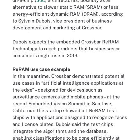
on-a-chip (
SoC
) architectures, possibly as an
alternative to slower static RAM (SRAM) or less
energy-efficient dynamic RAM (DRAM), according
to Sylvain Dubois, vice president of business
development and marketing at Crossbar.
Dubois expects the embedded Crossbar ReRAM
technology to reach products that businesses or
consumers might use in 2019.
ReRAM use case example
In the meantime, Crossbar demonstrated potential
use cases in “artificial intelligence applications at
the edge” – designed for devices such as
surveillance cameras and mobile phones – at the
recent Embedded Vision Summit in San Jose,
California. The startup showed off ReRAM test
chips with applications designed to recognize faces
and license plates. Dubois said the test chips
integrate the algorithms and the database,
enabling classifications to be done efficiently at