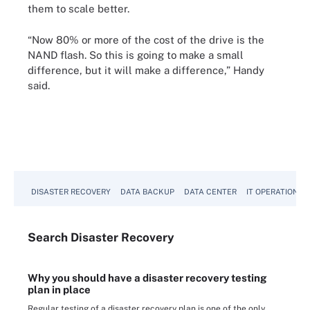
them to scale better.
“Now 80% or more of the cost of the drive is the
NAND flash. So this is going to make a small
difference, but it will make a difference,” Handy
said.
DISASTER RECOVERY
DATA BACKUP
DATA CENTER
IT OPERATIONS
Search
Disaster
Recovery
Why you should have a disaster recovery testing
plan in place
Regular testing of a disaster recovery plan is one of the only