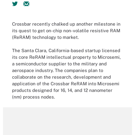
Crossbar recently chalked up another milestone in
its quest to get on-chip non-volatile resistive RAM
(ReRAM) technology to market.
The Santa Clara, California-based startup licensed
its core ReRAM intellectual property to Microsemi,
a semiconductor supplier to the military and
aerospace industry. The companies plan to
collaborate on the research, development and
application of the Crossbar ReRAM into Microsemi
products designed for 16, 14, and 12 nanometer
(nm) process nodes.