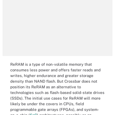
ReRAM is a type of non-volatile memory that
consumes less power and offers faster reads and
writes, higher endurance and greater storage
density than NAND flash. But Crossbar does not
position its ReRAM as an alternative to
technologies such as flash-based solid-state drives
(SSDs). The initial use cases for ReRAM will more
likely be under the covers in CPUs, field
programmable gate arrays (FPGAs), and system-