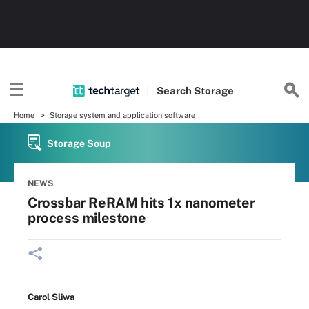
Search
Storage
Home
Storage system and application software
Storage Soup
NEWS
Crossbar ReRAM hits 1x nanometer
process milestone
Carol Sliwa