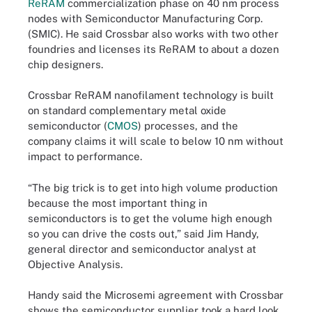
ReRAM
commercialization phase on 40 nm process
nodes with Semiconductor Manufacturing Corp.
(SMIC). He said Crossbar also works with two other
foundries and licenses its ReRAM to about a dozen
chip designers.
Crossbar ReRAM nanofilament technology is built
on standard complementary metal oxide
semiconductor (
CMOS
) processes, and the
company claims it will scale to below 10 nm without
impact to performance.
“The big trick is to get into high volume production
because the most important thing in
semiconductors is to get the volume high enough
so you can drive the costs out,” said Jim Handy,
general director and semiconductor analyst at
Objective Analysis.
Handy said the Microsemi agreement with Crossbar
shows the semiconductor supplier took a hard look