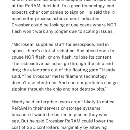
at the ReRAM, decided it’s a good technology, and
expects other companies to sign on. He said the 1x
nanometer process achievement indicates
Crossbar could be looking at use cases where NOR
flash won’t work any longer due to scaling issues.
“Microsemi supplies stuff for aerospace, and in
space, there’s a lot of radiation. Radiation tends to
cause NOR flash, or any flash, to lose its content.
The radioactive particles go through the chip and
drag the electrons out of the floating gate,” Handy
said. “The Crossbar metal filament technology
doesn’t use electrons. And nuclear particles can go
zipping through the chip and not destroy bits.”
Handy said enterprise users aren’t likely to notice
ReRAM in their servers or storage systems
because it would be buried in places they won’t
see. But he said Crossbar ReRAM could lower the
cost of SSD controllers marginally by allowing