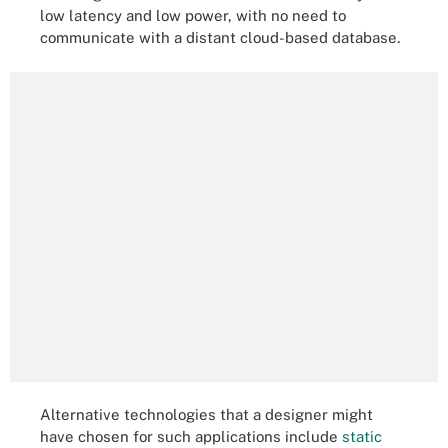
low latency and low power, with no need to
communicate with a distant cloud-based database.
Alternative technologies that a designer might
have chosen for such applications include
static