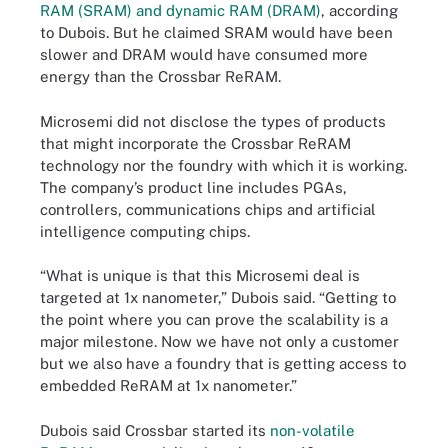
RAM (SRAM) and dynamic RAM (DRAM)
, according
to Dubois. But he claimed SRAM would have been
slower and DRAM would have consumed more
energy than the Crossbar ReRAM.
Microsemi did not disclose the types of products
that might incorporate the Crossbar ReRAM
technology nor the foundry with which it is working.
The company’s product line includes PGAs,
controllers, communications chips and artificial
intelligence computing chips.
“What is unique is that this Microsemi deal is
targeted at 1x nanometer,” Dubois said. “Getting to
the point where you can prove the scalability is a
major milestone. Now we have not only a customer
but we also have a foundry that is getting access to
embedded ReRAM at 1x nanometer.”
Dubois said Crossbar started its
non-volatile