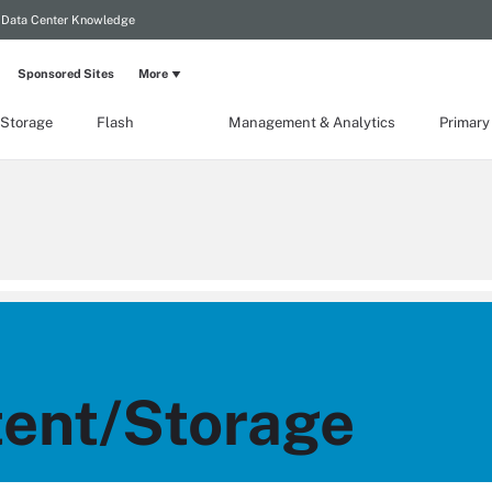
Data Center Knowledge
Sponsored Sites
More
 Storage
Flash
Management & Analytics
Primary
ent/Storage