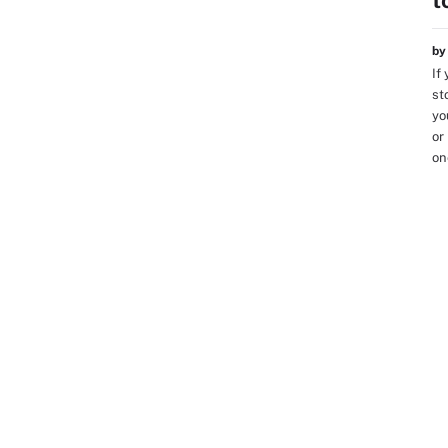
t
b
If
st
yo
or
on