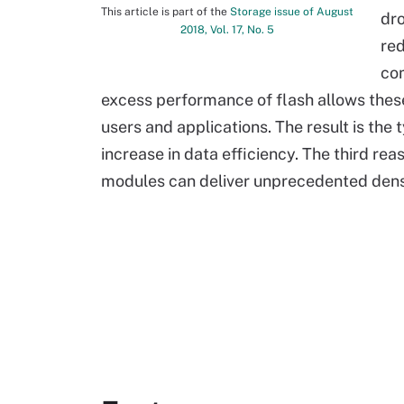
This article is part of the
Storage issue of August
dro
2018, Vol. 17, No. 5
red
com
excess performance of flash allows thes
users and applications. The result is the 
increase in data efficiency. The third reas
modules can deliver unprecedented densit