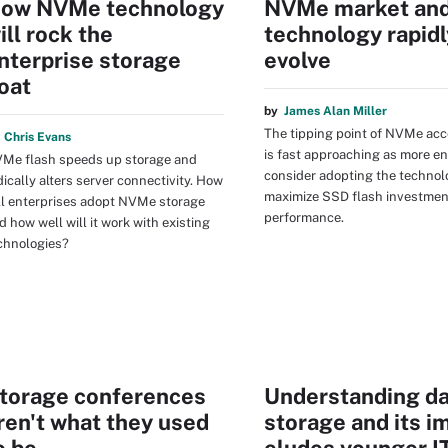
ow NVMe technology
NVMe market an
ill rock the
technology rapidl
nterprise storage
evolve
oat
by
James Alan Miller
The tipping point of NVMe ac
y
Chris Evans
is fast approaching as more en
Me flash speeds up storage and
consider adopting the technol
dically alters server connectivity. How
maximize SSD flash investmen
ll enterprises adopt NVMe storage
performance.
d how well will it work with existing
chnologies?
torage conferences
Understanding da
ren't what they used
storage and its i