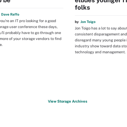
o be
eludes younger I
folks
y
Dave Raffo
 you're an IT pro looking for a good
by
Jon Toigo
orage user conference these days,
Jon Toigo has a lot to say abou
u'll probably have to go through one
consistent disparagement and
 more of your storage vendors to find
disregard many young people i
e.
industry show toward data st
technology and management.
View Storage Archives