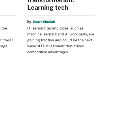
T
transformation:
Learning tech
by
Scott Sinclair
t the
IT learning technologies, such as
machine learning and AI workloads, are
n the IT
gaining traction and could be the next
orage
wave of IT investment that drives
competitive advantages.