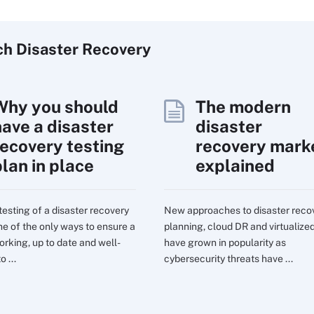
ch
Disaster
Recovery
Why you should
The modern
have a disaster
disaster
recovery testing
recovery mark
plan in place
explained
testing of a disaster recovery
New approaches to disaster reco
one of the only ways to ensure a
planning, cloud DR and virtualize
orking, up to date and well-
have grown in popularity as
o ...
cybersecurity threats have ...