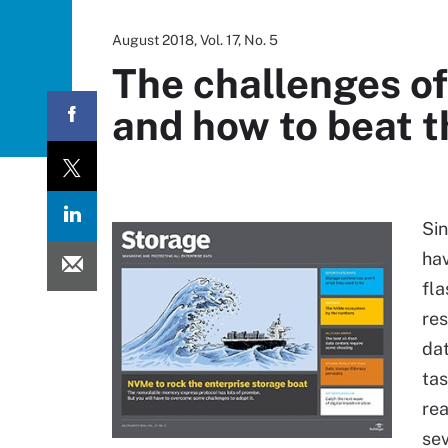
August 2018, Vol. 17, No. 5
The challenges of
and how to beat 
Sin
hav
fla
res
dat
tas
rea
sev