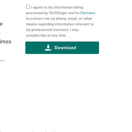
I agree to my information being
processed by TechTarget and its
Partners
to contact me via phone, email, or other
he
means regarding information relevant to
my professional interests. I may
n
unsubscribe at any time.
times
..