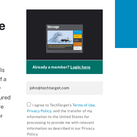
Access this
PRO+
Content for
e
Free!
Already a member?
Login here
ls
f a
y
tured
I agree to TechTarget’s
Terms of Use
,
re
Privacy Policy
, and the transfer of my
er
information to the United States for
processing to provide me with relevant
information as described in our Privacy
Policy.