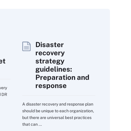
Disaster
recovery
et
strategy
guidelines:
Preparation and
response
very
d DR
A disaster recovery and response plan
should be unique to each organization,
but there are universal best practices
that can ...