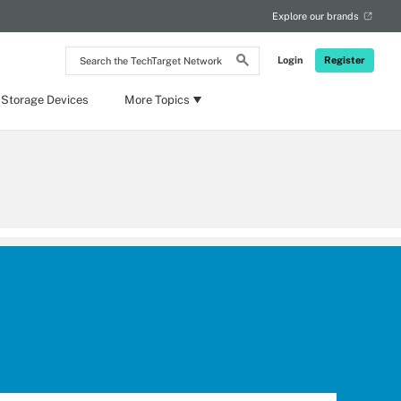
Explore our brands
Search
Login
Register
the
TechTarget
Network
 Storage Devices
More Topics