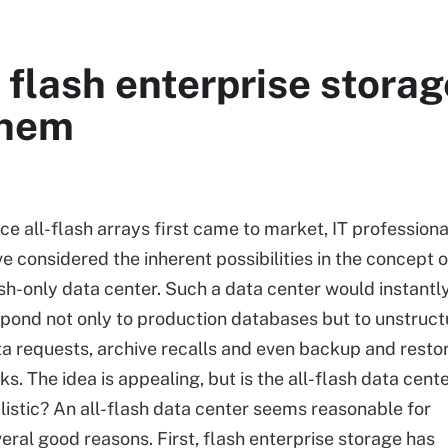
 flash enterprise storag
them
ce all-flash arrays first came to market, IT professiona
e considered the inherent possibilities in the concept o
sh-only data center. Such a data center would instantl
pond not only to production databases but to unstruc
a requests, archive recalls and even backup and resto
ks. The idea is appealing, but is the all-flash data cent
listic? An all-flash data center seems reasonable for
eral good reasons. First, flash enterprise storage has