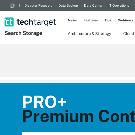
Disaster Recovery
Data Backup
Data Center
IT Operations
News
Features
Tips
Webinars
Search
Storage
Architecture & Strategy
Cloud
PRO+
Premium Cont