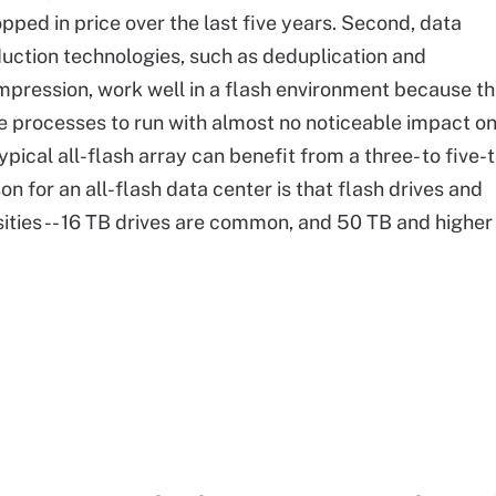
pped in price over the last five years. Second, data
uction technologies, such as deduplication and
pression, work well in a flash environment because t
e processes to run with almost no noticeable impact o
typical all-flash array can benefit from a three- to five-
on for an all-flash data center is that flash drives and
ies -- 16 TB drives are common, and 50 TB and higher .