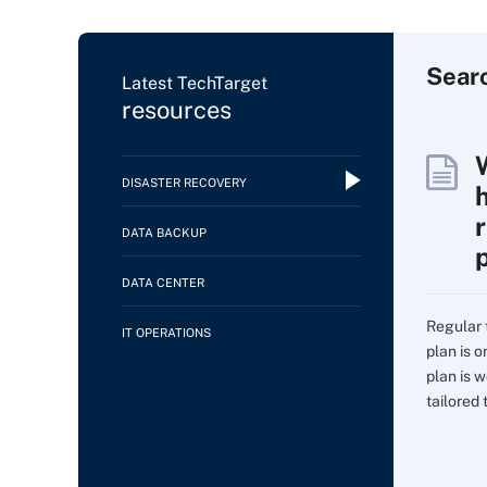
Sear
Latest TechTarget
resources
DISASTER RECOVERY
DATA BACKUP
DATA CENTER
Regular 
IT OPERATIONS
plan is 
plan is w
tailored t