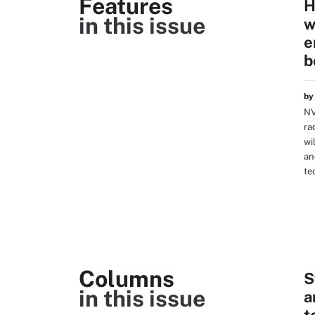
Features
H
in this issue
w
e
b
b
NV
ra
wi
an
te
Columns
S
in this issue
a