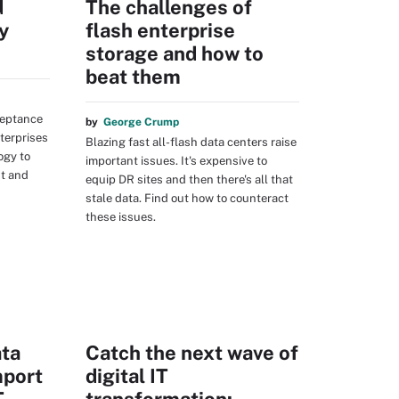
d
The challenges of
y
flash enterprise
storage and how to
beat them
ceptance
by
George Crump
terprises
Blazing fast all-flash data centers raise
ogy to
important issues. It's expensive to
t and
equip DR sites and then there's all that
stale data. Find out how to counteract
these issues.
ta
Catch the next wave of
mport
digital IT