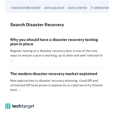
DISASTER RECOVERY
DATA BACKUP
DATA CENTER
IT OPERATIONS
Search
Disaster
Recovery
Why you should have a disaster recovery testing
plan in place
Regular testing of a disaster recovery plan is one of the only
ways to ensure a plan is working, up to date and well-tailored to
...
The modern disaster recovery market explained
New approaches to disaster recovery planning, cloud DR and
virtualized DR have grown in popularity as cybersecurity threats
have ...