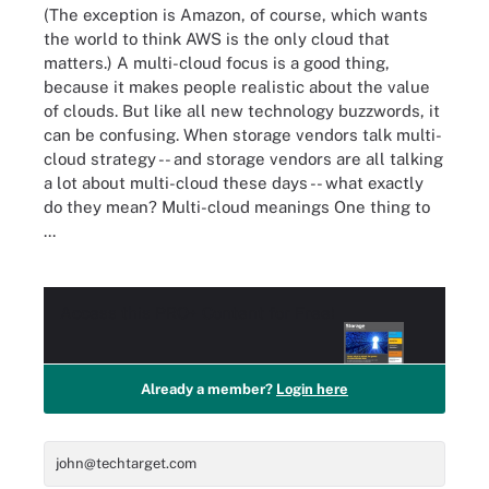
(The exception is Amazon, of course, which wants
the world to think AWS is the only cloud that
matters.) A multi-cloud focus is a good thing,
because it makes people realistic about the value
of clouds. But like all new technology buzzwords, it
can be confusing. When storage vendors talk multi-
cloud strategy -- and storage vendors are all talking
a lot about multi-cloud these days -- what exactly
do they mean? Multi-cloud meanings One thing to
...
Access this
PRO+
Content for Free!
Already a member?
Login here