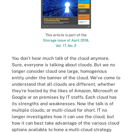
This article is part of the
Storage issue of April 2018,
Vol. 17, No. 2
You don't hear much talk of the cloud anymore.
Sure, everyone is talking about clouds. But we no
longer consider cloud one large, homogenous
entity under the banner of the cloud. We've come to
understand that all clouds are different, whether
they're hosted by the likes of Amazon, Microsoft or
Google or on premises by IT staffs. Each cloud has
its strengths and weaknesses. Now the talk is of
multiple clouds, or multi-cloud for short. IT no
longer investigates how it can use the cloud, but
how it can best take advantage of the various cloud
options available to hone a multi-cloud strategy.