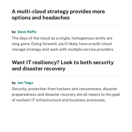
A multi-cloud strategy provides more
options and headaches
by
Dave Raffo
The days of the cloud as a single, homogenous entity are
long gone. Going forward, you'll likely have a multi-cloud
storage strategy and work with multiple service providers.
Want IT resiliency? Look to both security
and disaster recovery
by
Jon Toigo
Security, protection from hackers and ransomware, disaster
preparedness and disaster recovery are all means to the goal
of resilient IT infrastructure and business processes.