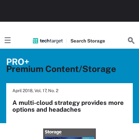
Search
Storage
PRO+
Premium Content/Storage
April 2018, Vol. 17, No. 2
A multi-cloud strategy provides more
options and headaches