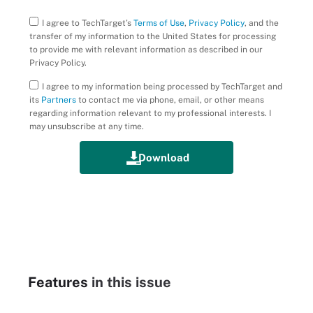
I agree to TechTarget’s
Terms of Use
,
Privacy Policy
, and the
transfer of my information to the United States for processing
to provide me with relevant information as described in our
Privacy Policy.
I agree to my information being processed by TechTarget and
its
Partners
to contact me via phone, email, or other means
regarding information relevant to my professional interests. I
may unsubscribe at any time.
Features
in this issue