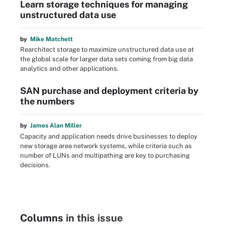
Learn storage techniques for managing
unstructured data use
by
Mike Matchett
Rearchitect storage to maximize unstructured data use at
the global scale for larger data sets coming from big data
analytics and other applications.
SAN purchase and deployment criteria by
the numbers
by
James Alan Miller
Capacity and application needs drive businesses to deploy
new storage area network systems, while criteria such as
number of LUNs and multipathing are key to purchasing
decisions.
Columns
in this issue