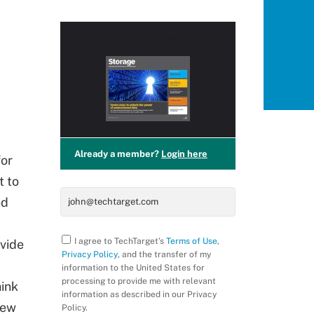
Access this
PRO+
Content for
Free!
Already a member?
Login here
for
t to
ed
I agree to TechTarget’s
Terms of Use
,
ovide
Privacy Policy
, and the transfer of my
information to the United States for
processing to provide me with relevant
hink
information as described in our Privacy
new
Policy.