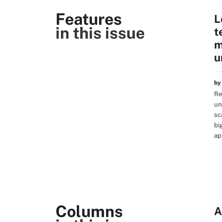
Features
L
in this issue
t
m
u
b
Re
un
sc
bi
ap
Columns
A