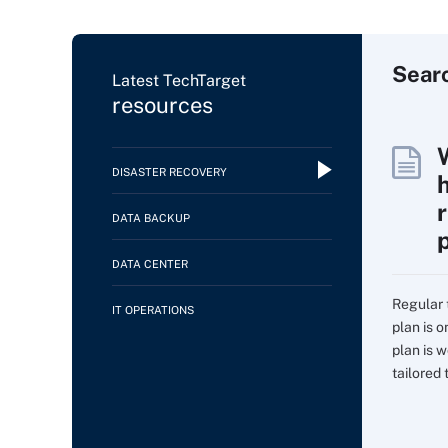
Sear
Latest TechTarget
resources
DISASTER RECOVERY
DATA BACKUP
DATA CENTER
Regular 
IT OPERATIONS
plan is 
plan is w
tailored t