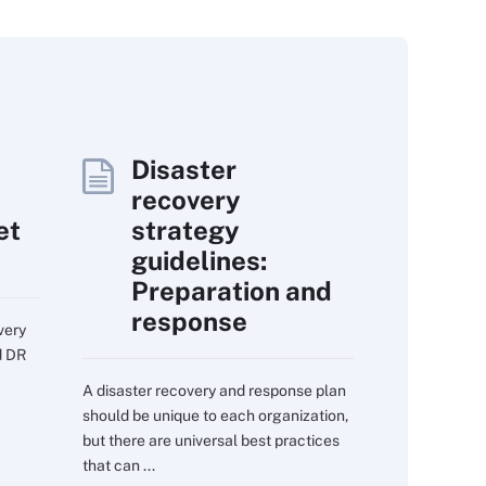
Disaster
recovery
et
strategy
guidelines:
Preparation and
response
very
d DR
A disaster recovery and response plan
should be unique to each organization,
but there are universal best practices
that can ...