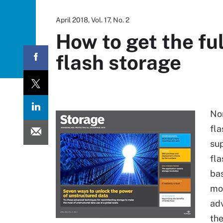
April 2018, Vol. 17, No. 2
How to get the fu
flash storage
Non
fla
su
fla
bas
mor
adv
th