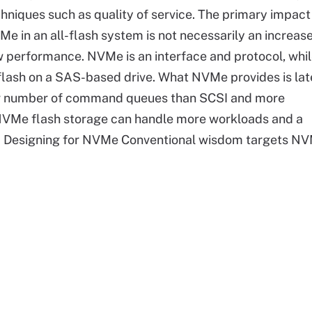
hniques such as quality of service. The primary impact
e in an all-flash system is not necessarily an increase
 performance. NVMe is an interface and protocol, whil
he flash on a SAS-based drive. What NVMe provides is la
er number of command queues than SCSI and more
NVMe flash storage can handle more workloads and a
me. Designing for NVMe Conventional wisdom targets N