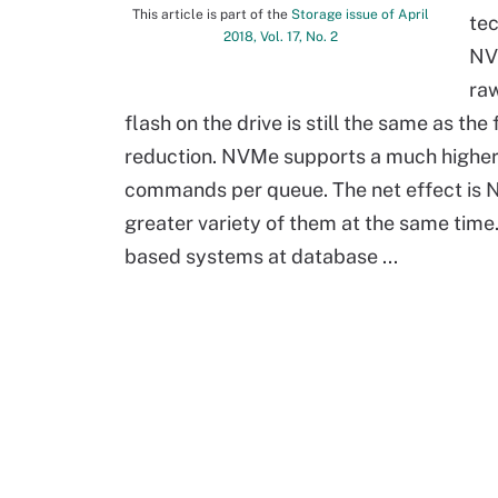
This article is part of the
Storage issue of April
tec
2018, Vol. 17, No. 2
NVM
raw
flash on the drive is still the same as t
reduction. NVMe supports a much high
commands per queue. The net effect is 
greater variety of them at the same ti
based systems at database ...