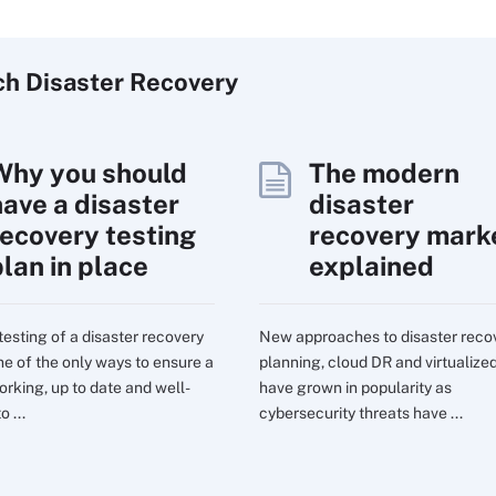
ch
Disaster
Recovery
Why you should
The modern
have a disaster
disaster
recovery testing
recovery mark
plan in place
explained
testing of a disaster recovery
New approaches to disaster reco
one of the only ways to ensure a
planning, cloud DR and virtualize
orking, up to date and well-
have grown in popularity as
o ...
cybersecurity threats have ...