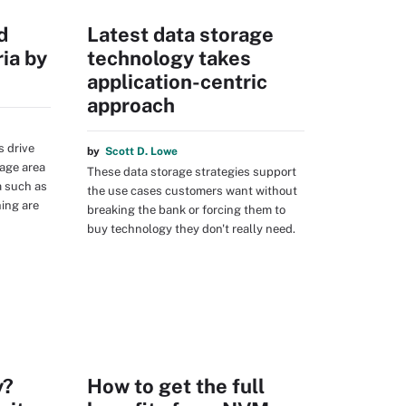
d
Latest data storage
ia by
technology takes
application-centric
approach
s drive
by
Scott D. Lowe
age area
These data storage strategies support
a such as
the use cases customers want without
ing are
breaking the bank or forcing them to
buy technology they don't really need.
y?
How to get the full