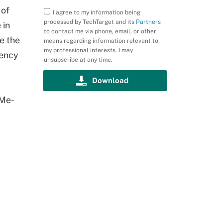
 of
I agree to my information being
processed by TechTarget and its
Partners
 in
to contact me via phone, email, or other
e the
means regarding information relevant to
my professional interests. I may
tency
unsubscribe at any time.
VMe-