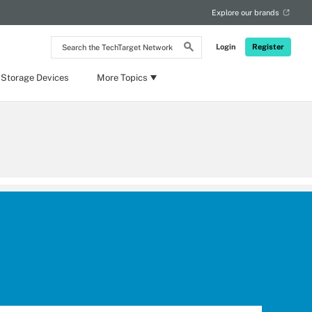
Explore our brands
Search
Login
Register
the
TechTarget
Network
 Storage Devices
More Topics