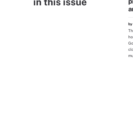
in this issue
p
a
b
Th
ho
Go
cl
mu