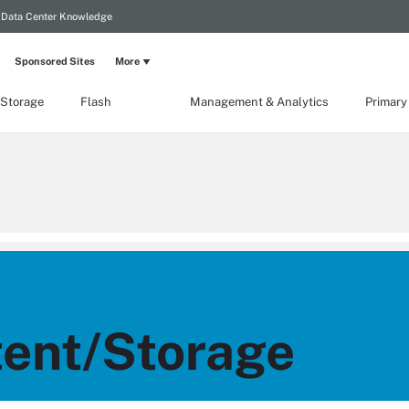
Data Center Knowledge
Sponsored Sites
More
 Storage
Flash
Management & Analytics
Primary
ent/Storage