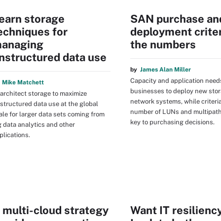
earn storage
SAN purchase an
echniques for
deployment criter
anaging
the numbers
nstructured data use
by
James Alan Miller
Capacity and application need
y
Mike Matchett
businesses to deploy new stor
architect storage to maximize
network systems, while criteri
structured data use at the global
number of LUNs and multipath
ale for larger data sets coming from
key to purchasing decisions.
g data analytics and other
plications.
 multi-cloud strategy
Want IT resilienc