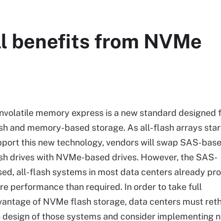
ll benefits from NVMe
volatile memory express is a new standard designed 
sh and memory-based storage. As all-flash arrays star
pport this new technology, vendors will swap SAS-bas
sh drives with NVMe-based drives. However, the SAS-
ed, all-flash systems in most data centers already pr
e performance than required. In order to take full
antage of NVMe flash storage, data centers must ret
e design of those systems and consider implementing 