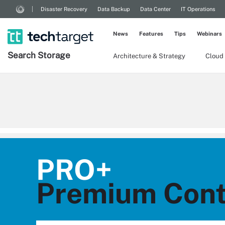
Disaster Recovery
Data Backup
Data Center
IT Operations
News
Features
Tips
Webinars
Search
Storage
Architecture & Strategy
Cloud
PRO+
Premium Cont