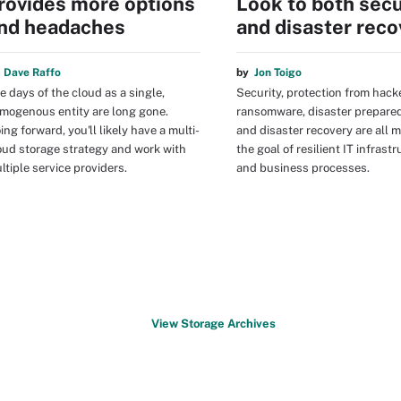
rovides more options
Look to both secu
nd headaches
and disaster reco
y
Dave Raffo
by
Jon Toigo
e days of the cloud as a single,
Security, protection from hack
mogenous entity are long gone.
ransomware, disaster prepare
ing forward, you'll likely have a multi-
and disaster recovery are all 
oud storage strategy and work with
the goal of resilient IT infrast
ltiple service providers.
and business processes.
View Storage Archives