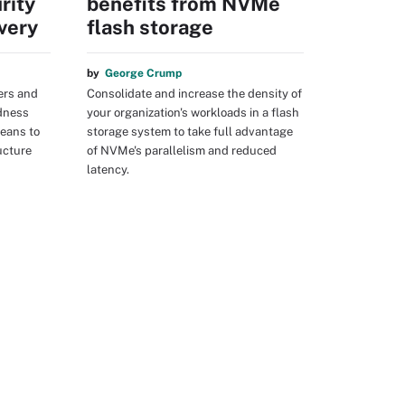
rity
benefits from NVMe
very
flash storage
by
George Crump
ers and
Consolidate and increase the density of
dness
your organization's workloads in a flash
means to
storage system to take full advantage
ructure
of NVMe's parallelism and reduced
latency.