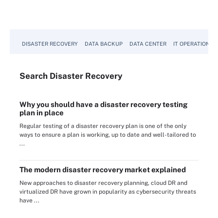
DISASTER RECOVERY
DATA BACKUP
DATA CENTER
IT OPERATIONS
Search
Disaster
Recovery
Why you should have a disaster recovery testing
plan in place
Regular testing of a disaster recovery plan is one of the only
ways to ensure a plan is working, up to date and well-tailored to
...
The modern disaster recovery market explained
New approaches to disaster recovery planning, cloud DR and
virtualized DR have grown in popularity as cybersecurity threats
have ...