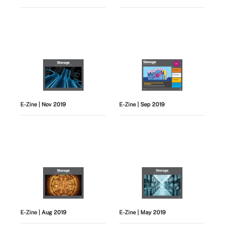
E-Zine
| Nov 2019
E-Zine
| Sep 2019
E-Zine
| Aug 2019
E-Zine
| May 2019