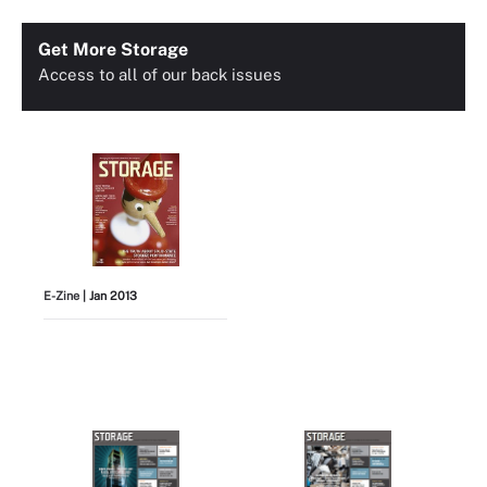
Get More Storage
Access to all of our back issues
E-Zine
| Jan 2013