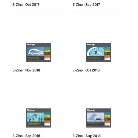
E-Zine
| Oct 2017
E-Zine
| Sep 2017
E-Zine
| Nov 2018
E-Zine
| Oct 2018
E-Zine
| Sep 2018
E-Zine
| Aug 2018