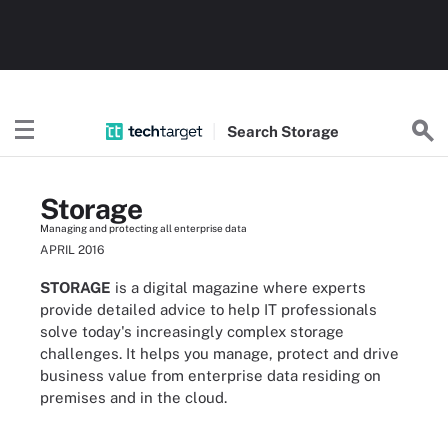
Search
Storage
Storage
Managing and protecting all enterprise data
APRIL 2016
STORAGE
is a digital magazine where experts
provide detailed advice to help IT professionals
solve today's increasingly complex storage
challenges. It helps you manage, protect and drive
business value from enterprise data residing on
premises and in the cloud.