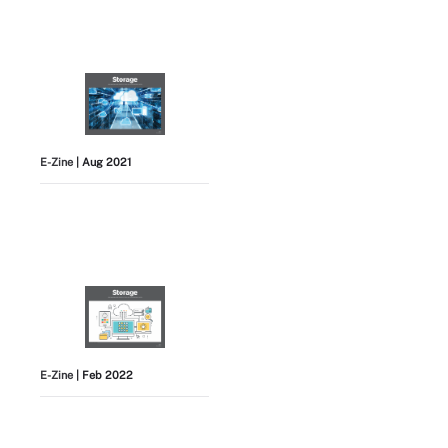
E-Zine
| Aug 2021
E-Zine
| Feb 2022
View All