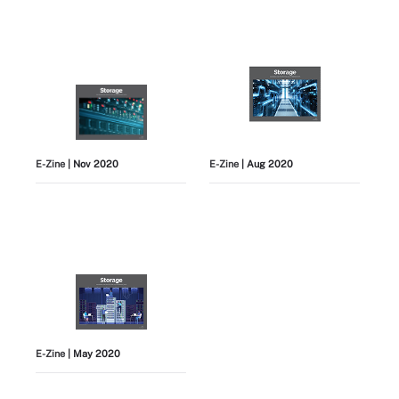
E-Zine
| Nov 2020
E-Zine
| Aug 2020
E-Zine
| May 2020