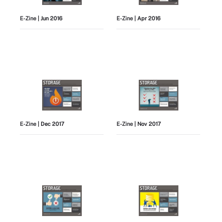
E-Zine
| Jun 2016
E-Zine
| Apr 2016
E-Zine
| Dec 2017
E-Zine
| Nov 2017