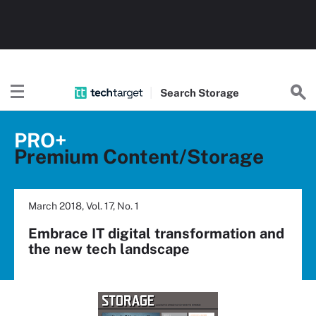
Search
Storage
PRO+
Premium Content/Storage
March 2018, Vol. 17, No. 1
Embrace IT digital transformation and
the new tech landscape