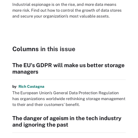
Industrial espionage is on the rise, and more data means
more risk. Find out how to control the growth of data stores
and secure your organization's most valuable assets.
Columns
in this issue
The EU's GDPR will make us better storage
managers
by
Rich Castagna
The European Union's General Data Protection Regulation
has organizations worldwide rethinking storage management
to their and their customers' benefit.
The danger of ageism in the tech industry
and ignoring the past