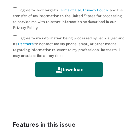
I agree to TechTarget’s
Terms of Use
,
Privacy Policy
, and the
transfer of my information to the United States for processing
to provide me with relevant information as described in our
Privacy Policy.
I agree to my information being processed by TechTarget and
its
Partners
to contact me via phone, email, or other means
regarding information relevant to my professional interests. I
may unsubscribe at any time.
Features
in this issue