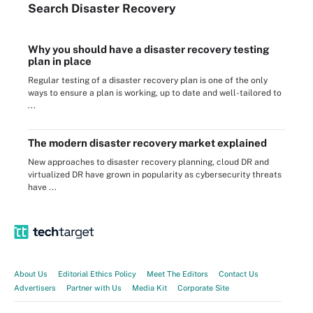
Search
Disaster
Recovery
Why you should have a disaster recovery testing
plan in place
Regular testing of a disaster recovery plan is one of the only
ways to ensure a plan is working, up to date and well-tailored to
...
The modern disaster recovery market explained
New approaches to disaster recovery planning, cloud DR and
virtualized DR have grown in popularity as cybersecurity threats
have ...
About Us
Editorial Ethics Policy
Meet The Editors
Contact Us
Advertisers
Partner with Us
Media Kit
Corporate Site