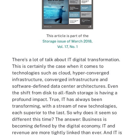
This article is part of the
Storage issue of March 2018,
Vol. 17, No. 1
There's a lot of talk about IT digital transformation.
This is certainly the case when it comes to
technologies such as cloud, hyper-converged
infrastructure, converged infrastructure and
software-defined data center architectures. Even
the shift from disk to all-flash storage is having a
profound impact. True, IT has always been
transforming, with a stream of new technologies,
each superior to the last. So why does it seem so
different this time? The answer: Business is
becoming defined by the digital economy. IT and
revenue are more tightly linked than ever. And IT is