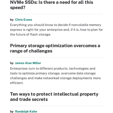
NVMe SSDs: Is there a need for all this
speed?
by
Chris Evans
Everything you should know to decide if nonvolatile memory
express is right for your enterprise and, if it is, how to plan for
the future of flash storage.
Primary storage optimization overcomes a
range of challenges
by
James Alan Miller
Enterprises turn to different products, technologies and
tools to optimize primary storage, overcome data storage
challenges and make networked storage deployments more
efficient.
Ten ways to protect intellectual property
and trade secrets
by
Randolph Kahn