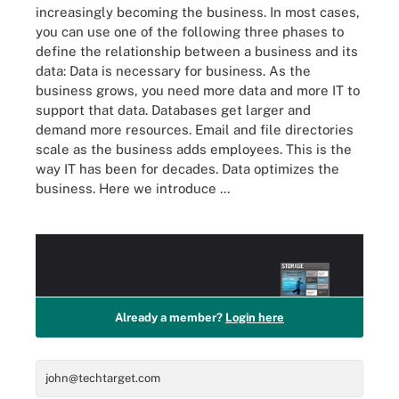
increasingly becoming the business. In most cases,
you can use one of the following three phases to
define the relationship between a business and its
data: Data is necessary for business. As the
business grows, you need more data and more IT to
support that data. Databases get larger and
demand more resources. Email and file directories
scale as the business adds employees. This is the
way IT has been for decades. Data optimizes the
business. Here we introduce ...
Access this
PRO+
Content for Free!
Already a member?
Login here