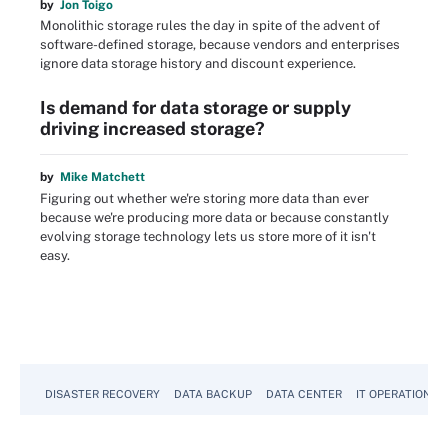
by
Jon Toigo
Monolithic storage rules the day in spite of the advent of
software-defined storage, because vendors and enterprises
ignore data storage history and discount experience.
Is demand for data storage or supply
driving increased storage?
by
Mike Matchett
Figuring out whether we're storing more data than ever
because we're producing more data or because constantly
evolving storage technology lets us store more of it isn't
easy.
DISASTER RECOVERY
DATA BACKUP
DATA CENTER
IT OPERATIONS