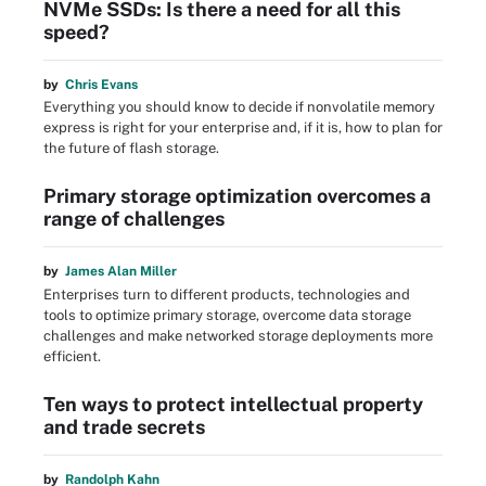
NVMe SSDs: Is there a need for all this
speed?
by
Chris Evans
Everything you should know to decide if nonvolatile memory
express is right for your enterprise and, if it is, how to plan for
the future of flash storage.
Primary storage optimization overcomes a
range of challenges
by
James Alan Miller
Enterprises turn to different products, technologies and
tools to optimize primary storage, overcome data storage
challenges and make networked storage deployments more
efficient.
Ten ways to protect intellectual property
and trade secrets
by
Randolph Kahn