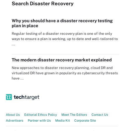
Search
Disaster
Recovery
Why you should have a disaster recovery testing
plan in place
Regular testing of a disaster recovery plan is one of the only
ways to ensure a plan is working, up to date and well-tailored to
...
The modern disaster recovery market explained
New approaches to disaster recovery planning, cloud DR and
virtualized DR have grown in popularity as cybersecurity threats
have ...
About Us
Editorial Ethics Policy
Meet The Editors
Contact Us
Advertisers
Partner with Us
Media Kit
Corporate Site