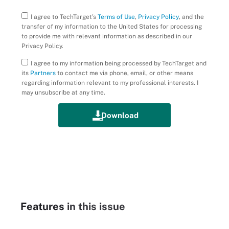
I agree to TechTarget’s
Terms of Use
,
Privacy Policy
, and the
transfer of my information to the United States for processing
to provide me with relevant information as described in our
Privacy Policy.
I agree to my information being processed by TechTarget and
its
Partners
to contact me via phone, email, or other means
regarding information relevant to my professional interests. I
may unsubscribe at any time.
Features
in this issue