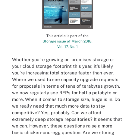
This article is part of the
Storage issue of March 2018,
Vol. 17, No. 1
Whether you're growing on-premises storage or
your cloud storage footprint this year, it's likely
you're increasing total storage faster than ever.
Where we used to see capacity upgrade requests
for proposals in terms of tens of terabytes growth,
we now regularly see RFPs for half a petabyte or
more. When it comes to storage size, huge is in. Do
we really need that much more data to stay
competitive? Yes, probably. Can we afford
extremely deep storage repositories? It seems that
we can. However, these questions raise a more
basic chicken-and-egg question: Are we storing