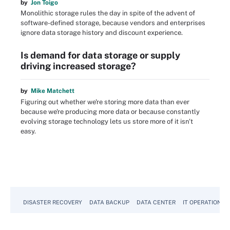
by
Jon Toigo
Monolithic storage rules the day in spite of the advent of
software-defined storage, because vendors and enterprises
ignore data storage history and discount experience.
Is demand for data storage or supply
driving increased storage?
by
Mike Matchett
Figuring out whether we're storing more data than ever
because we're producing more data or because constantly
evolving storage technology lets us store more of it isn't
easy.
DISASTER RECOVERY
DATA BACKUP
DATA CENTER
IT OPERATIONS