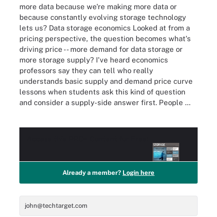
more data because we're making more data or
because constantly evolving storage technology
lets us? Data storage economics Looked at from a
pricing perspective, the question becomes what's
driving price -- more demand for data storage or
more storage supply? I've heard economics
professors say they can tell who really
understands basic supply and demand price curve
lessons when students ask this kind of question
and consider a supply-side answer first. People ...
Access this
PRO+
Content for Free!
Already a member?
Login here