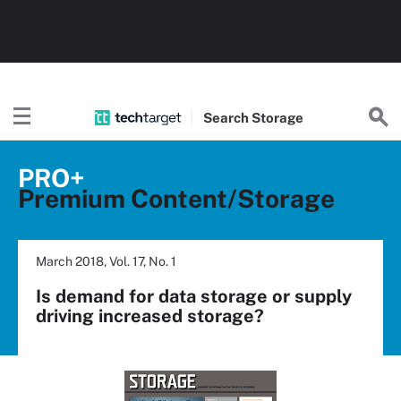
Search
Storage
PRO+
Premium Content/Storage
March 2018, Vol. 17, No. 1
Is demand for data storage or supply
driving increased storage?