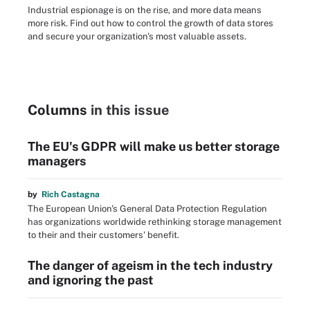
Industrial espionage is on the rise, and more data means
more risk. Find out how to control the growth of data stores
and secure your organization's most valuable assets.
Columns
in this issue
The EU's GDPR will make us better storage
managers
by
Rich Castagna
The European Union's General Data Protection Regulation
has organizations worldwide rethinking storage management
to their and their customers' benefit.
The danger of ageism in the tech industry
and ignoring the past