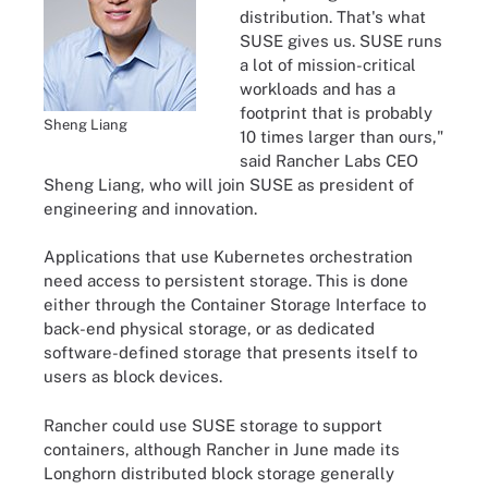
distribution. That's what
SUSE gives us. SUSE runs
a lot of mission-critical
workloads and has a
footprint that is probably
Sheng Liang
10 times larger than ours,"
said Rancher Labs CEO
Sheng Liang, who will join SUSE as president of
engineering and innovation.
Applications that use Kubernetes orchestration
need access to persistent storage. This is done
either through the Container Storage Interface to
back-end physical storage, or as dedicated
software-defined storage that presents itself to
users as block devices.
Rancher could use SUSE storage to support
containers, although Rancher in June made its
Longhorn distributed block storage generally