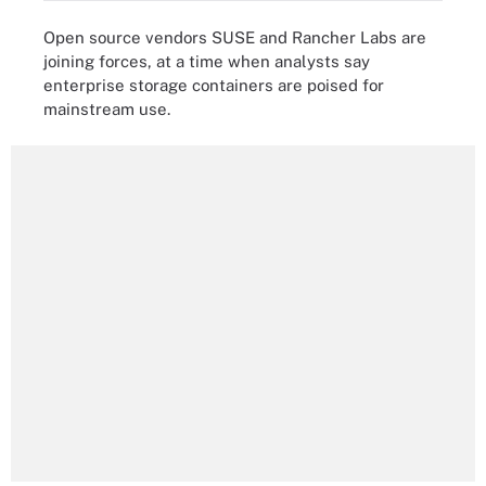
Open source vendors SUSE and Rancher Labs are
joining forces, at a time when analysts say
enterprise storage containers are poised for
mainstream use.