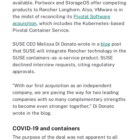
available. Portworx and StorageOS offer competing
products to Rancher Longhorn. Also, VMware is in
the midst of reconciling its
Pivotal Software
acquisition
, which includes the Kubernetes-based
Pivotal Container Service.
SUSE CEO Melissa Di Donato wrote in a
blog
post
that SUSE will integrate Rancher technology in the
SUSE containers-as-a-service product. SUSE
declined interview requests, citing regulatory
approvals.
"With our first acquisition as an independent
company, we are paving the way for two leading
companies with so many complementary strengths
to become even stronger together," Di Donato
wrote in the blog.
COVID-19 and containers
The purpose of the deal was not apparent to all