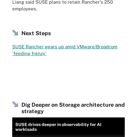
Liang said SUSE plans to retain Rancher's 250
employees.
Next Steps
SUSE Rancher gears up amid VMware/Broadcom
'feeding frenzy'
Dig Deeper on Storage architecture and
strategy
SUSE drives deeper in observability for AI
workloads