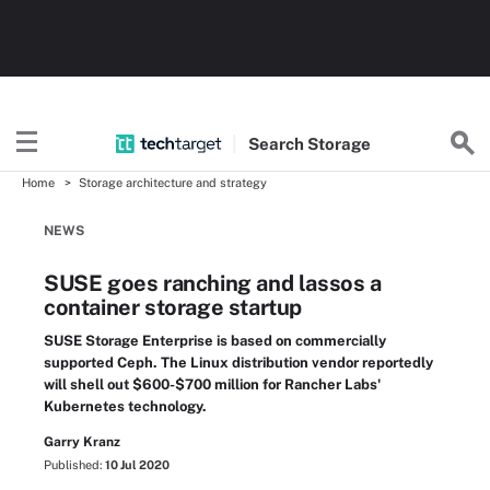
Search
Storage
Home
Storage architecture and strategy
NEWS
SUSE goes ranching and lassos a
container storage startup
SUSE Storage Enterprise is based on commercially
supported Ceph. The Linux distribution vendor reportedly
will shell out $600-$700 million for Rancher Labs'
Kubernetes technology.
Garry Kranz
Published:
10 Jul 2020