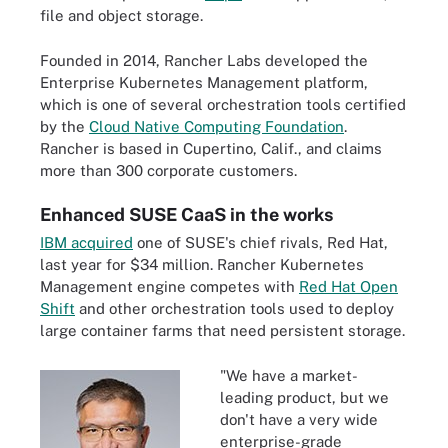
file and object storage.
Founded in 2014, Rancher Labs developed the
Enterprise Kubernetes Management platform,
which is one of several orchestration tools certified
by the
Cloud Native Computing Foundation
.
Rancher is based in Cupertino, Calif., and claims
more than 300 corporate customers.
Enhanced SUSE CaaS in the works
IBM acquired
one of SUSE's chief rivals, Red Hat,
last year for $34 million. Rancher Kubernetes
Management engine competes with
Red Hat Open
Shift
and other orchestration tools used to deploy
large container farms that need persistent storage.
"We have a market-
leading product, but we
don't have a very wide
enterprise-grade