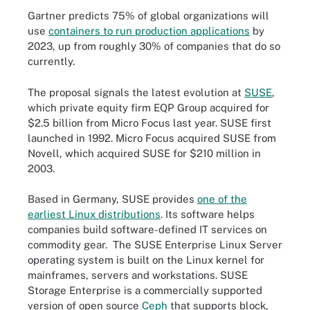
Gartner predicts 75% of global organizations will
use
containers to run production applications
by
2023, up from roughly 30% of companies that do so
currently.
The proposal signals the latest evolution at
SUSE
,
which private equity firm EQP Group acquired for
$2.5 billion from Micro Focus last year. SUSE first
launched in 1992. Micro Focus acquired SUSE from
Novell, which acquired SUSE for $210 million in
2003.
Based in Germany, SUSE provides
one of the
earliest Linux distributions
. Its software helps
companies build software-defined IT services on
commodity gear. The SUSE Enterprise Linux Server
operating system is built on the Linux kernel for
mainframes, servers and workstations. SUSE
Storage Enterprise is a commercially supported
version of open source
Ceph
that supports block,