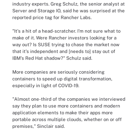
industry experts. Greg Schulz, the senior analyst at
Server and Storage IO, said he was surprised at the
reported price tag for Rancher Labs.
"It's a hit of a head-scratcher. I'm not sure what to
make of it. Were Rancher investors looking for a
way out? Is SUSE trying to chase the market now
that it's independent and [needs to] stay out of
IBM's Red Hat shadow?" Schulz said.
More companies are seriously considering
containers to speed up digital transformation,
especially in light of COVID-19.
"Almost one-third of the companies we interviewed
say they plan to use more containers and modern
application elements to make their apps more
portable across multiple clouds, whether on or off
premises," Sinclair said.