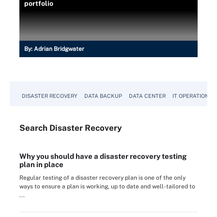
portfolio
By:
Adrian Bridgwater
DISASTER RECOVERY
DATA BACKUP
DATA CENTER
IT OPERATIONS
Search
Disaster
Recovery
Why you should have a disaster recovery testing
plan in place
Regular testing of a disaster recovery plan is one of the only
ways to ensure a plan is working, up to date and well-tailored to
...