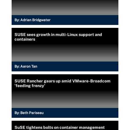
By:
Adrian Bridgwater
SUSE sees growth in multi-Linux support and
containers
By:
Aaron Tan
SUSE Rancher gears up amid VMware-Broadcom
'feeding frenzy'
By:
Beth Pariseau
SuSE tightens bolts on container management