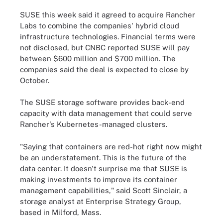
SUSE this week said it agreed to acquire Rancher
Labs to combine the companies' hybrid cloud
infrastructure technologies. Financial terms were
not disclosed, but CNBC reported SUSE will pay
between $600 million and $700 million. The
companies said the deal is expected to close by
October.
The SUSE storage software provides back-end
capacity with data management that could serve
Rancher's Kubernetes-managed clusters.
"Saying that containers are red-hot right now might
be an understatement. This is the future of the
data center. It doesn't surprise me that SUSE is
making investments to improve its container
management capabilities," said Scott Sinclair, a
storage analyst at Enterprise Strategy Group,
based in Milford, Mass.